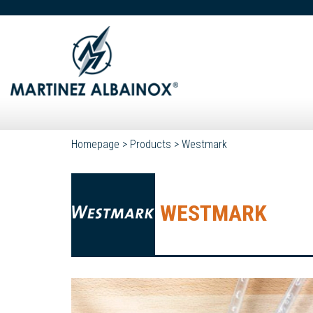
Homepage
>
Products
>
Westmark
WESTMARK