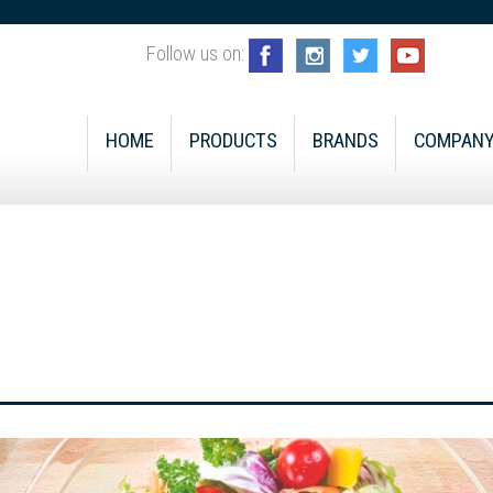
Follow us on:
HOME
PRODUCTS
BRANDS
COMPAN