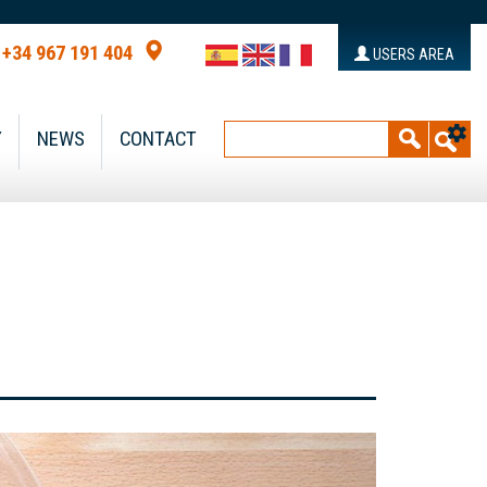
+34 967 191 404
USERS AREA
Y
NEWS
CONTACT