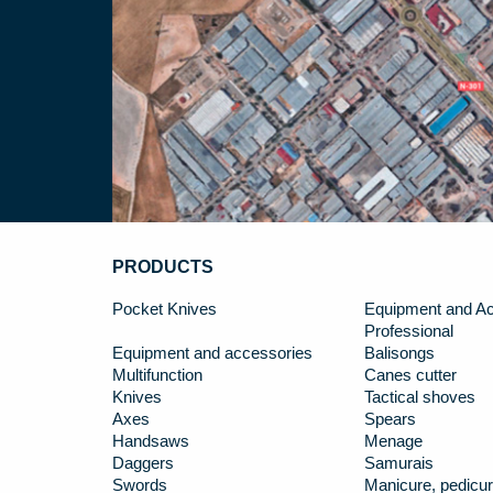
PRODUCTS
Pocket Knives
Equipment and Ac
Professional
Equipment and accessories
Balisongs
Multifunction
Canes cutter
Knives
Tactical shoves
Axes
Spears
Handsaws
Menage
Daggers
Samurais
Swords
Manicure, pedicur