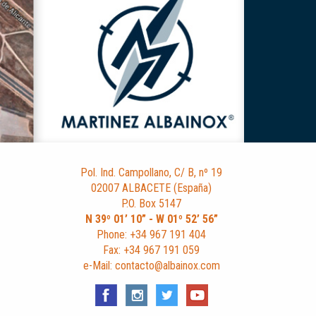
Pol. Ind. Campollano, C/ B, nº 19
02007 ALBACETE (España)
P.O. Box 5147
N 39º 01’ 10” - W 01º 52’ 56”
Phone: +34 967 191 404
Fax: +34 967 191 059
e-Mail: contacto@albainox.com