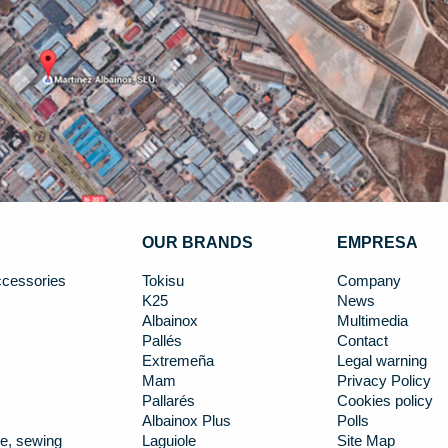
OUR BRANDS
EMPRESA
cessories
Tokisu
Company
K25
News
Albainox
Multimedia
Pallés
Contact
Extremeña
Legal warning
Mam
Privacy Policy
Pallarés
Cookies policy
Albainox Plus
Polls
e, sewing
Laguiole
Site Map