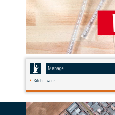
Menage
Kitchenware