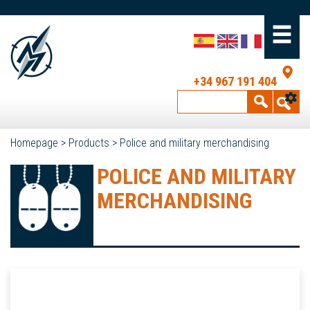
+34 967 191 404
Homepage
>
Products
>
Police and military merchandising
POLICE AND MILITARY
MERCHANDISING