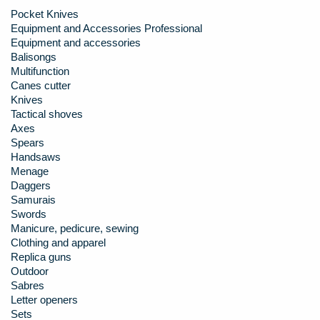
Pocket Knives
Equipment and Accessories Professional
Equipment and accessories
Balisongs
Multifunction
Canes cutter
Knives
Tactical shoves
Axes
Spears
Handsaws
Menage
Daggers
Samurais
Swords
Manicure, pedicure, sewing
Clothing and apparel
Replica guns
Outdoor
Sabres
Letter openers
Sets