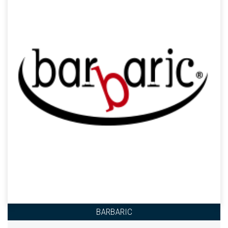
BARBARIC