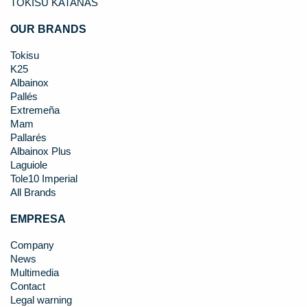
TOKISU KATANAS
OUR BRANDS
Tokisu
K25
Albainox
Pallés
Extremeña
Mam
Pallarés
Albainox Plus
Laguiole
Tole10 Imperial
All Brands
EMPRESA
Company
News
Multimedia
Contact
Legal warning