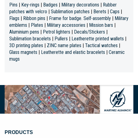
Pins
|
Key-rings
|
Badges
|
Military decorations
|
Rubber
patches with velcro
|
Sublimation patches
|
Berets
|
Caps
|
Flags
|
Ribbon pins
|
Frame for badge. Self-assembly
|
Military
emblems
|
Plates
|
Military accessories
|
Mission bars
|
Aluminium pens
|
Petrol lighters
|
Decals/Stickers
|
Sublimation bracelets
|
Pullers
|
Leatherette printed wallets
|
3D printing plates
|
ZINC name plates
|
Tactical watches
|
Glass magnets
|
Leatherette and elastic bracelets
|
Ceramic
mugs
PRODUCTS