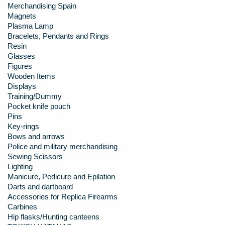
Merchandising Spain
Magnets
Plasma Lamp
Bracelets, Pendants and Rings
Resin
Glasses
Figures
Wooden Items
Displays
Training/Dummy
Pocket knife pouch
Pins
Key-rings
Bows and arrows
Police and military merchandising
Sewing Scissors
Lighting
Manicure, Pedicure and Epilation
Darts and dartboard
Accessories for Replica Firearms
Carbines
Hip flasks/Hunting canteens