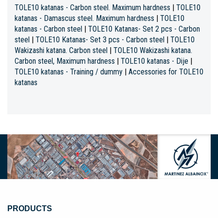
TOLE10 katanas - Carbon steel. Maximum hardness
|
TOLE10
katanas - Damascus steel. Maximum hardness
|
TOLE10
katanas - Carbon steel
|
TOLE10 Katanas- Set 2 pcs - Carbon
steel
|
TOLE10 Katanas- Set 3 pcs - Carbon steel
|
TOLE10
Wakizashi katana. Carbon steel
|
TOLE10 Wakizashi katana.
Carbon steel, Maximum hardness
|
TOLE10 katanas - Dije
|
TOLE10 katanas - Training / dummy
|
Accessories for TOLE10
katanas
PRODUCTS