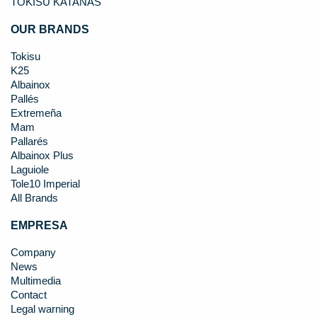
TOKISU KATANAS
OUR BRANDS
Tokisu
K25
Albainox
Pallés
Extremeña
Mam
Pallarés
Albainox Plus
Laguiole
Tole10 Imperial
All Brands
EMPRESA
Company
News
Multimedia
Contact
Legal warning