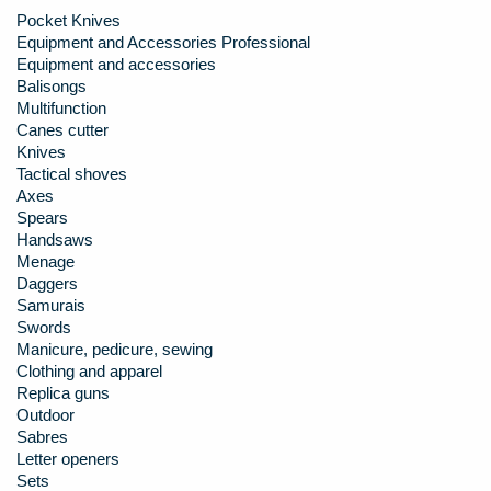
Pocket Knives
Equipment and Accessories Professional
Equipment and accessories
Balisongs
Multifunction
Canes cutter
Knives
Tactical shoves
Axes
Spears
Handsaws
Menage
Daggers
Samurais
Swords
Manicure, pedicure, sewing
Clothing and apparel
Replica guns
Outdoor
Sabres
Letter openers
Sets