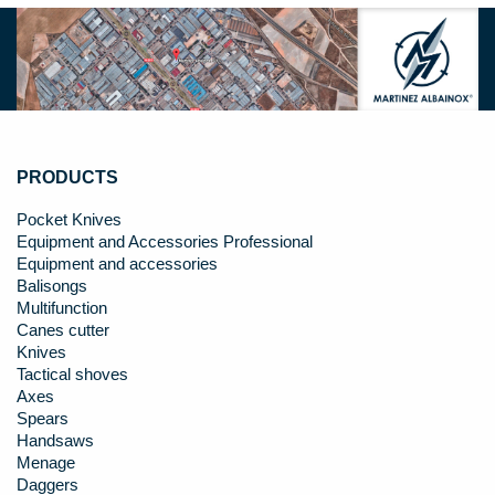
PRODUCTS
Pocket Knives
Equipment and Accessories Professional
Equipment and accessories
Balisongs
Multifunction
Canes cutter
Knives
Tactical shoves
Axes
Spears
Handsaws
Menage
Daggers