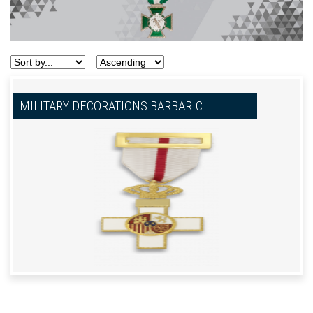
MILITARY DECORATIONS BARBARIC