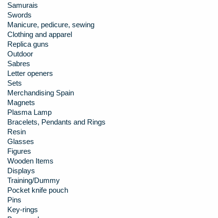
Samurais
Swords
Manicure, pedicure, sewing
Clothing and apparel
Replica guns
Outdoor
Sabres
Letter openers
Sets
Merchandising Spain
Magnets
Plasma Lamp
Bracelets, Pendants and Rings
Resin
Glasses
Figures
Wooden Items
Displays
Training/Dummy
Pocket knife pouch
Pins
Key-rings