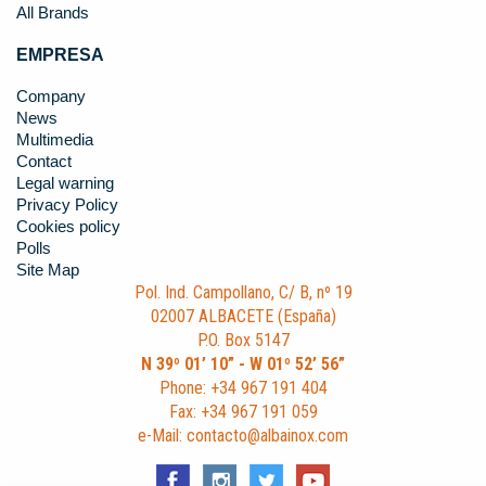
All Brands
EMPRESA
Company
News
Multimedia
Contact
Legal warning
Privacy Policy
Cookies policy
Polls
Site Map
Pol. Ind. Campollano, C/ B, nº 19
02007 ALBACETE (España)
P.O. Box 5147
N 39º 01’ 10” - W 01º 52’ 56”
Phone: +34 967 191 404
Fax: +34 967 191 059
e-Mail: contacto@albainox.com