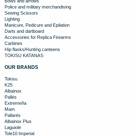
Bows and arrows
Police and military merchandising
Sewing Scissors
Lighting
Manicure, Pedicure and Epilation
Darts and dartboard
Accessories for Replica Firearms
Carbines
Hip flasks/Hunting canteens
TOKISU KATANAS
OUR BRANDS
Tokisu
K25
Albainox
Pallés
Extremeña
Mam
Pallarés
Albainox Plus
Laguiole
Tole10 Imperial