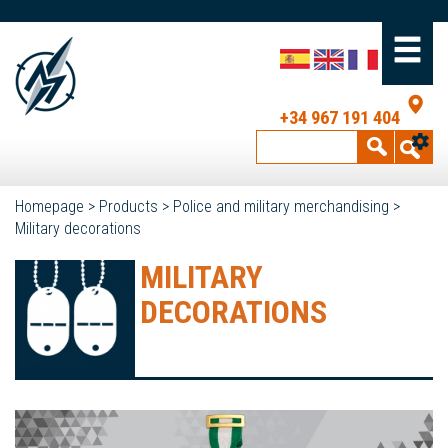
+34 967 191 404
Homepage
>
Products
>
Police and military merchandising
>
Military decorations
MILITARY
DECORATIONS