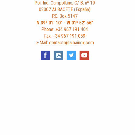
Pol. Ind. Campollano, C/ B, nº 19
02007 ALBACETE (España)
P.O. Box 5147
N 39º 01’ 10” - W 01º 52’ 56”
Phone: +34 967 191 404
Fax: +34 967 191 059
e-Mail: contacto@albainox.com