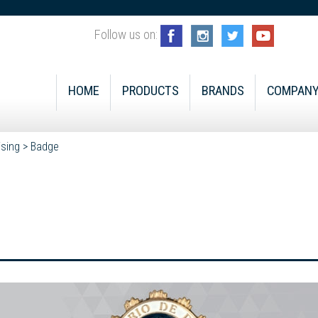
Follow us on:
HOME
PRODUCTS
BRANDS
COMPAN
ising
>
Badge