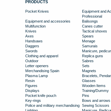
PRODUCTS
Pocket Knives
Equipment and Ac
Professional
Equipment and accessories
Balisongs
Multifunction
Canes cutter
Knives
Tactical shoves
Axes
Spears
Handsaws
Menage
Daggers
Samurais
Swords
Manicure, pedicur
Clothing and apparel
Replica guns
Outdoor
Sabres
Letter openers
Sets
Merchandising Spain
Magnets
Plasma Lamp
Bracelets, Penda
Resin
Glasses
Figures
Wooden Items
Displays
Training/Dummy
Pocket knife pouch
Pins
Key-rings
Bows and arrows
Police and military merchandising
Sewing Scissors
Lighting
Manicure, Pedicur