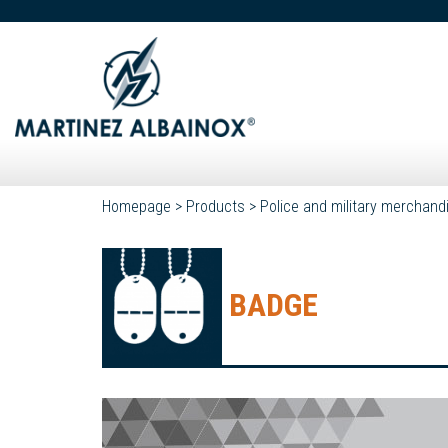
Homepage
>
Products
>
Police and military merchand
BADGE