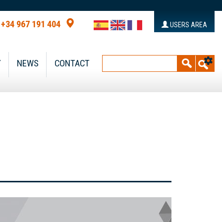
+34 967 191 404
USERS AREA
Y
NEWS
CONTACT