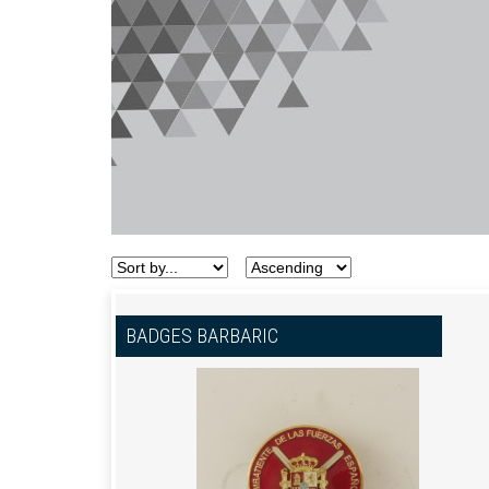
BADGES BARBARIC