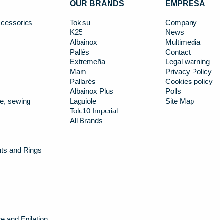
OUR BRANDS
EMPRESA
cessories
Tokisu
Company
K25
News
Albainox
Multimedia
Pallés
Contact
Extremeña
Legal warning
Mam
Privacy Policy
Pallarés
Cookies policy
Albainox Plus
Polls
e, sewing
Laguiole
Site Map
Tole10 Imperial
All Brands
nts and Rings
e and Epilation