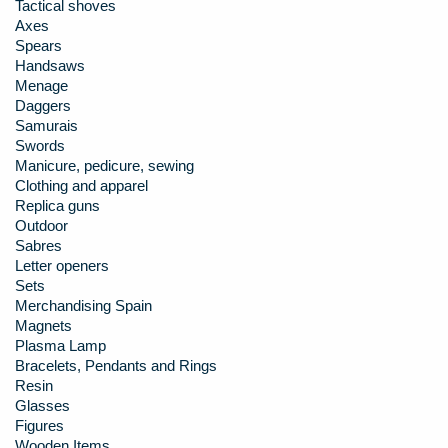
Tactical shoves
Axes
Spears
Handsaws
Menage
Daggers
Samurais
Swords
Manicure, pedicure, sewing
Clothing and apparel
Replica guns
Outdoor
Sabres
Letter openers
Sets
Merchandising Spain
Magnets
Plasma Lamp
Bracelets, Pendants and Rings
Resin
Glasses
Figures
Wooden Items