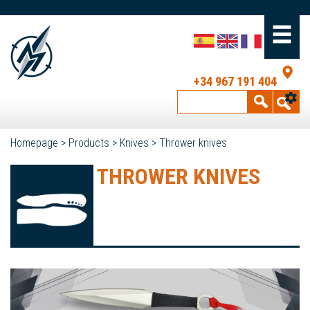
+34 967 191 404
Homepage
>
Products
>
Knives
>
Thrower knives
THROWER KNIVES