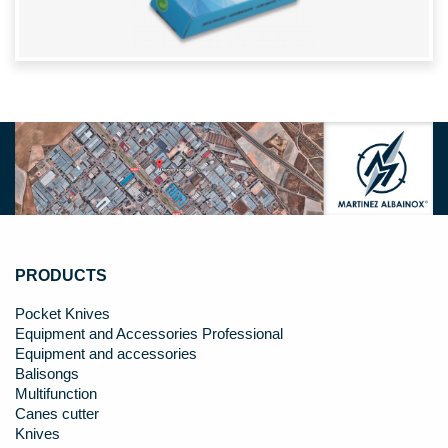
PRODUCTS
Pocket Knives
Equipment and Accessories Professional
Equipment and accessories
Balisongs
Multifunction
Canes cutter
Knives