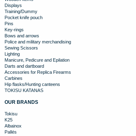
Displays
Training/Dummy
Pocket knife pouch
Pins
Key-rings
Bows and arrows
Police and military merchandising
Sewing Scissors
Lighting
Manicure, Pedicure and Epilation
Darts and dartboard
Accessories for Replica Firearms
Carbines
Hip flasks/Hunting canteens
TOKISU KATANAS
OUR BRANDS
Tokisu
K25
Albainox
Pallés