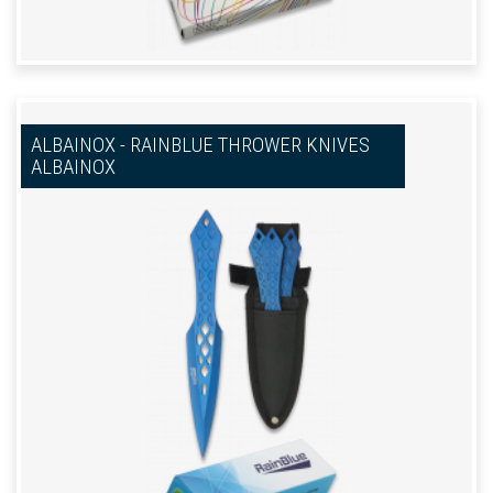
ALBAINOX - RAINBLUE THROWER KNIVES
ALBAINOX