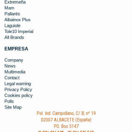
Extremeña
Mam
Pallarés
Albainox Plus
Laguiole
Tole10 Imperial
All Brands
EMPRESA
Company
News
Multimedia
Contact
Legal warning
Privacy Policy
Cookies policy
Polls
Site Map
Pol. Ind. Campollano, C/ B, nº 19
02007 ALBACETE (España)
P.O. Box 5147