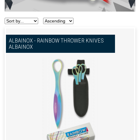
ALBAINOX - RAINBOW THROWER KNIVES
ALBAINOX