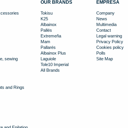
OUR BRANDS
EMPRESA
cessories
Tokisu
Company
K25
News
Albainox
Multimedia
Pallés
Contact
Extremeña
Legal warning
Mam
Privacy Policy
Pallarés
Cookies policy
Albainox Plus
Polls
e, sewing
Laguiole
Site Map
Tole10 Imperial
All Brands
nts and Rings
e and Epilation