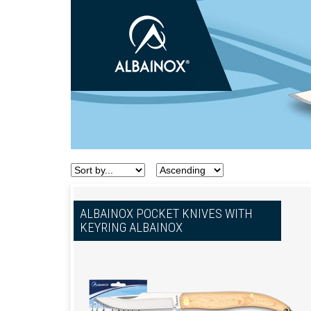
ALBAINOX POCKET KNIVES WITH
KEYRING ALBAINOX