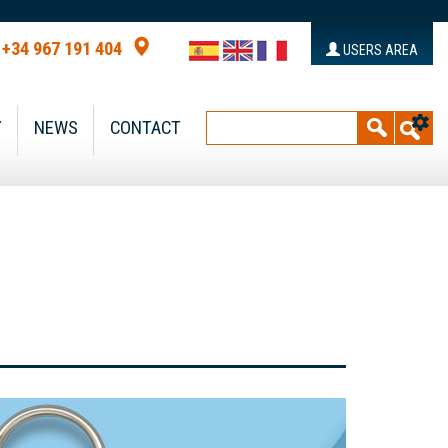
+34 967 191 404
USERS AREA
Y
NEWS
CONTACT