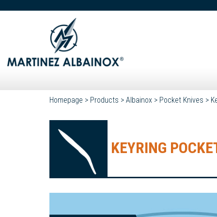
Homepage
>
Products
>
Albainox
>
Pocket Knives
>
K
KEYRING POCKET