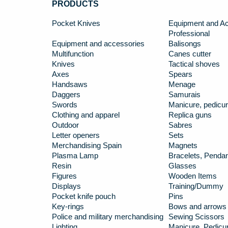
PRODUCTS
Pocket Knives
Equipment and Ac
Professional
Equipment and accessories
Balisongs
Multifunction
Canes cutter
Knives
Tactical shoves
Axes
Spears
Handsaws
Menage
Daggers
Samurais
Swords
Manicure, pedicur
Clothing and apparel
Replica guns
Outdoor
Sabres
Letter openers
Sets
Merchandising Spain
Magnets
Plasma Lamp
Bracelets, Penda
Resin
Glasses
Figures
Wooden Items
Displays
Training/Dummy
Pocket knife pouch
Pins
Key-rings
Bows and arrows
Police and military merchandising
Sewing Scissors
Lighting
Manicure, Pedicur