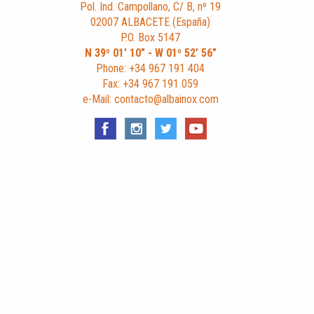
Pol. Ind. Campollano, C/ B, nº 19
02007 ALBACETE (España)
P.O. Box 5147
N 39º 01’ 10” - W 01º 52’ 56”
Phone: +34 967 191 404
Fax: +34 967 191 059
e-Mail: contacto@albainox.com