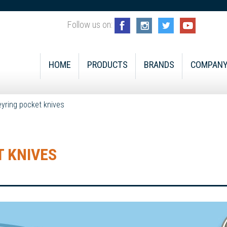
Follow us on:
HOME
PRODUCTS
BRANDS
COMPAN
eyring pocket knives
 KNIVES