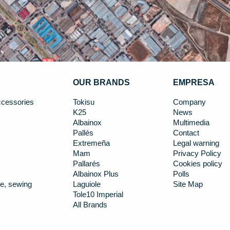
OUR BRANDS
EMPRESA
cessories
Tokisu
Company
K25
News
Albainox
Multimedia
Pallés
Contact
Extremeña
Legal warning
Mam
Privacy Policy
Pallarés
Cookies policy
Albainox Plus
Polls
e, sewing
Laguiole
Site Map
Tole10 Imperial
All Brands