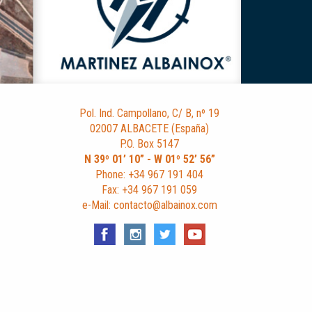
Pol. Ind. Campollano, C/ B, nº 19
02007 ALBACETE (España)
P.O. Box 5147
N 39º 01’ 10” - W 01º 52’ 56”
Phone: +34 967 191 404
Fax: +34 967 191 059
e-Mail: contacto@albainox.com