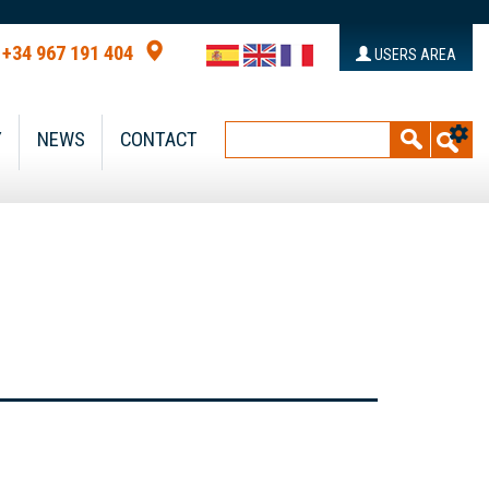
+34 967 191 404
USERS AREA
Y
NEWS
CONTACT