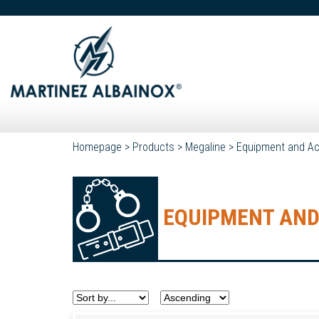
Homepage
>
Products
>
Megaline
>
Equipment and Ac
EQUIPMENT AND