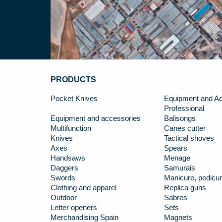
PRODUCTS
Pocket Knives
Equipment and Ac
Professional
Equipment and accessories
Balisongs
Multifunction
Canes cutter
Knives
Tactical shoves
Axes
Spears
Handsaws
Menage
Daggers
Samurais
Swords
Manicure, pedicur
Clothing and apparel
Replica guns
Outdoor
Sabres
Letter openers
Sets
Merchandising Spain
Magnets