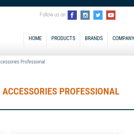
Follow us on:
HOME
PRODUCTS
BRANDS
COMPAN
cessories Professional
 ACCESSORIES PROFESSIONAL