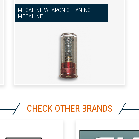
MEGALINE WEAPON CLEANING
MEGALINE
CHECK OTHER BRANDS