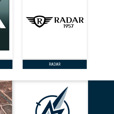
RADAR