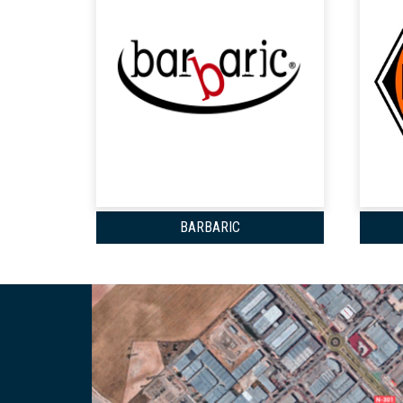
BARBARIC