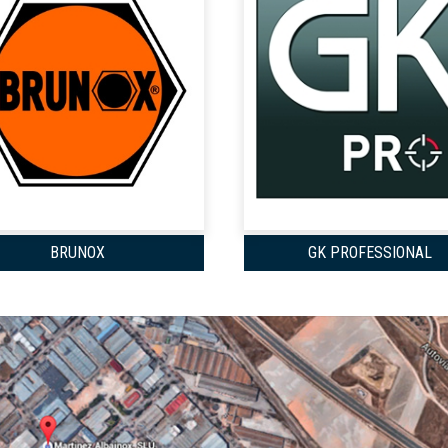
BRUNOX
GK PROFESSIONAL