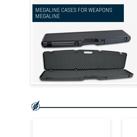
MEGALINE CASES FOR WEAPONS
MEGALINE