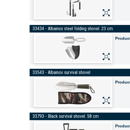
33434 - Albainox steel folding shovel. 23 cm
Produc
33543 - Albainox survival shovel
Produc
33793 - Black survival shovel. 58 cm
Produc