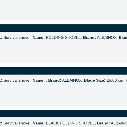
t:
Survival shovel,
Name:
FOLDING SHOVEL,
Brand:
ALBAINOX,
Blad
t:
Survival shovel,
Name:
,
Brand:
ALBAINOX,
Blade Size:
16.60 cm,
t:
Survival shovel,
Name:
BLACK FOLDING SHOVEL,
Brand:
ALBAIN