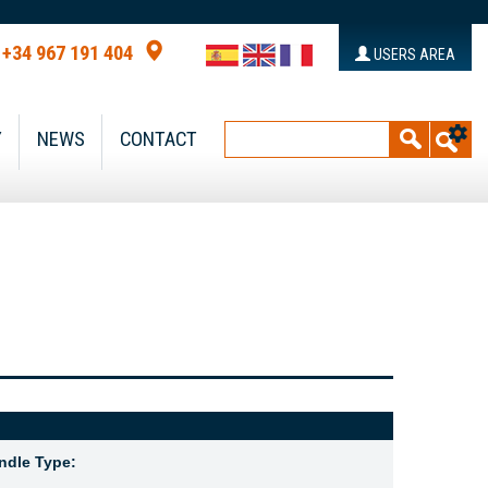
+34 967 191 404
USERS AREA
Y
NEWS
CONTACT
ndle Type: