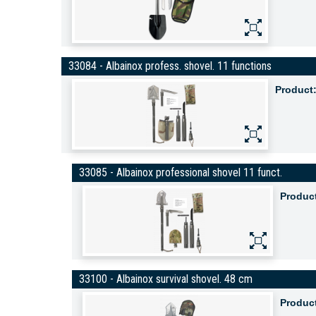
33084 - Albainox profess. shovel. 11 functions
Product
33085 - Albainox professional shovel 11 funct.
Produc
33100 - Albainox survival shovel. 48 cm
Produc