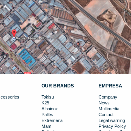
OUR BRANDS
EMPRESA
cessories
Tokisu
Company
K25
News
Albainox
Multimedia
Pallés
Contact
Extremeña
Legal warning
Mam
Privacy Policy