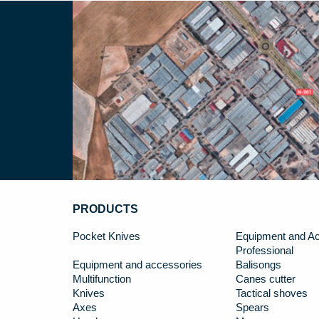
PRODUCTS
Pocket Knives
Equipment and Ac
Professional
Equipment and accessories
Balisongs
Multifunction
Canes cutter
Knives
Tactical shoves
Axes
Spears