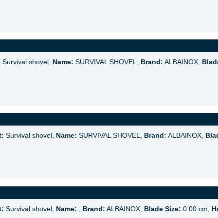
:
Survival shovel,
Name:
SURVIVAL SHOVEL,
Brand:
ALBAINOX,
Blad
t:
Survival shovel,
Name:
SURVIVAL SHOVEL,
Brand:
ALBAINOX,
Bla
t:
Survival shovel,
Name:
,
Brand:
ALBAINOX,
Blade Size:
0.00 cm,
H