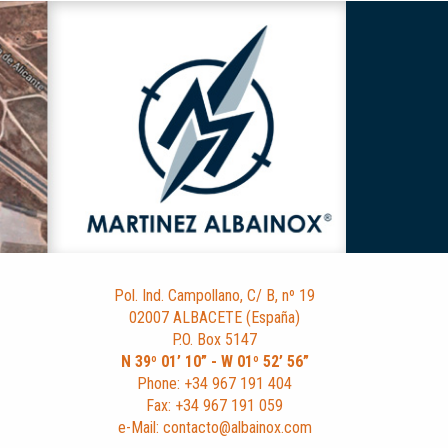
Pol. Ind. Campollano, C/ B, nº 19
02007 ALBACETE (España)
P.O. Box 5147
N 39º 01’ 10” - W 01º 52’ 56”
Phone: +34 967 191 404
Fax: +34 967 191 059
e-Mail: contacto@albainox.com