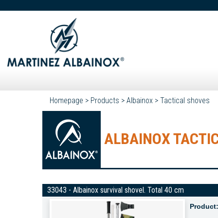
Homepage
>
Products
>
Albainox
>
Tactical shoves
ALBAINOX TACTI
33043 - Albainox survival shovel. Total 40 cm
Product