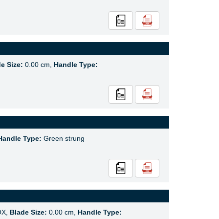
e Size:
0.00 cm,
Handle Type:
Handle Type:
Green strung
OX,
Blade Size:
0.00 cm,
Handle Type: