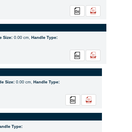
e Size:
0.00 cm,
Handle Type:
de Size:
0.00 cm,
Handle Type:
andle Type: