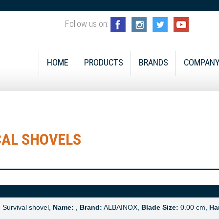
Follow us on:
HOME
PRODUCTS
BRANDS
COMPAN
CAL SHOVELS
:
Survival shovel,
Name:
,
Brand:
ALBAINOX,
Blade Size:
0.00 cm,
Ha