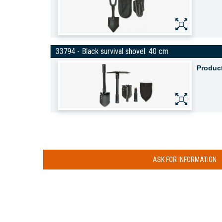
33794 - Black survival shovel. 40 cm
Produc
ASK FOR INFORMATION