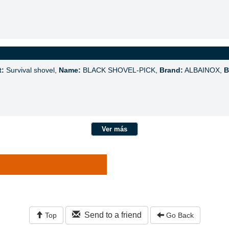
t:
Survival shovel,
Name:
BLACK SHOVEL-PICK,
Brand:
ALBAINOX,
B
Ver más
Send to a friend
Top
Go Back