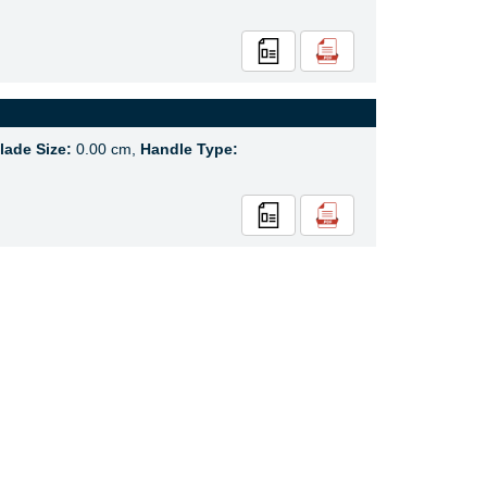
lade Size:
0.00 cm,
Handle Type: