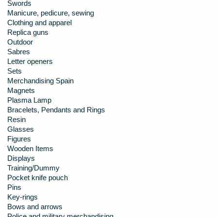
Swords
Manicure, pedicure, sewing
Clothing and apparel
Replica guns
Outdoor
Sabres
Letter openers
Sets
Merchandising Spain
Magnets
Plasma Lamp
Bracelets, Pendants and Rings
Resin
Glasses
Figures
Wooden Items
Displays
Training/Dummy
Pocket knife pouch
Pins
Key-rings
Bows and arrows
Police and military merchandising