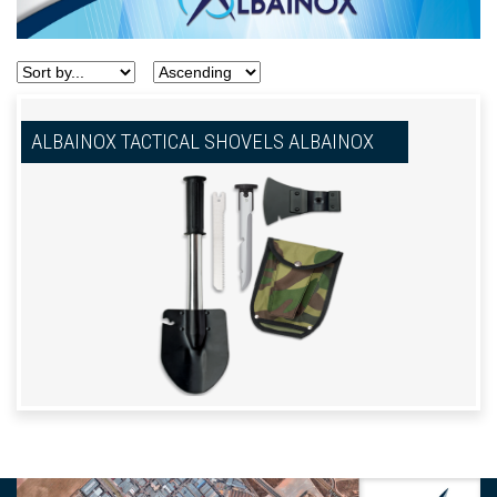
ALBAINOX TACTICAL SHOVELS ALBAINOX