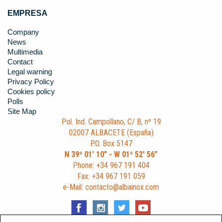
EMPRESA
Company
News
Multimedia
Contact
Legal warning
Privacy Policy
Cookies policy
Polls
Site Map
Pol. Ind. Campollano, C/ B, nº 19
02007 ALBACETE (España)
P.O. Box 5147
N 39º 01’ 10” - W 01º 52’ 56”
Phone: +34 967 191 404
Fax: +34 967 191 059
e-Mail: contacto@albainox.com