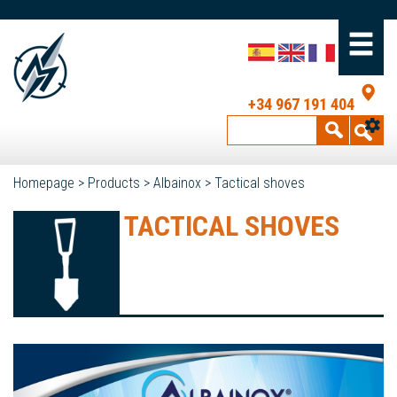
+34 967 191 404
Homepage
>
Products
>
Albainox
>
Tactical shoves
TACTICAL SHOVES