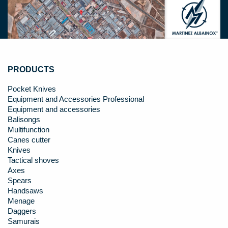
PRODUCTS
Pocket Knives
Equipment and Accessories Professional
Equipment and accessories
Balisongs
Multifunction
Canes cutter
Knives
Tactical shoves
Axes
Spears
Handsaws
Menage
Daggers
Samurais