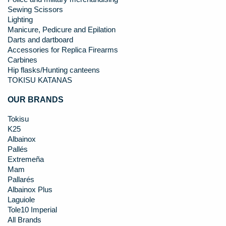
Sewing Scissors
Lighting
Manicure, Pedicure and Epilation
Darts and dartboard
Accessories for Replica Firearms
Carbines
Hip flasks/Hunting canteens
TOKISU KATANAS
OUR BRANDS
Tokisu
K25
Albainox
Pallés
Extremeña
Mam
Pallarés
Albainox Plus
Laguiole
Tole10 Imperial
All Brands