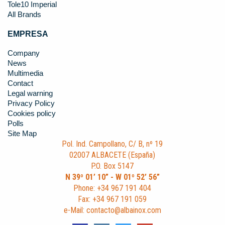
Tole10 Imperial
All Brands
EMPRESA
Company
News
Multimedia
Contact
Legal warning
Privacy Policy
Cookies policy
Polls
Site Map
Pol. Ind. Campollano, C/ B, nº 19
02007 ALBACETE (España)
P.O. Box 5147
N 39º 01’ 10” - W 01º 52’ 56”
Phone: +34 967 191 404
Fax: +34 967 191 059
e-Mail: contacto@albainox.com