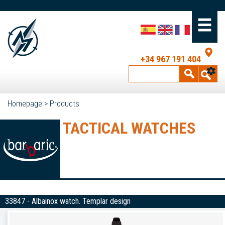
+34 967 191 404
Homepage
>
Products
TACTICAL WATCHES
33847 - Albainox watch. Templar design