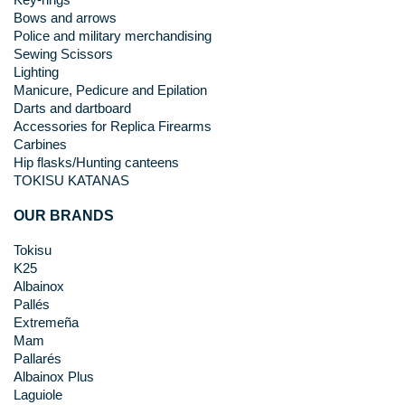
Key-rings
Bows and arrows
Police and military merchandising
Sewing Scissors
Lighting
Manicure, Pedicure and Epilation
Darts and dartboard
Accessories for Replica Firearms
Carbines
Hip flasks/Hunting canteens
TOKISU KATANAS
OUR BRANDS
Tokisu
K25
Albainox
Pallés
Extremeña
Mam
Pallarés
Albainox Plus
Laguiole