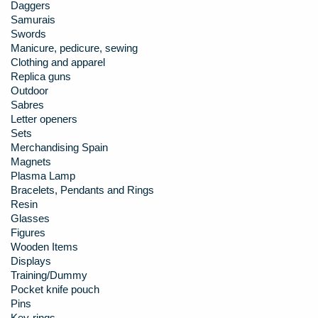
Daggers
Samurais
Swords
Manicure, pedicure, sewing
Clothing and apparel
Replica guns
Outdoor
Sabres
Letter openers
Sets
Merchandising Spain
Magnets
Plasma Lamp
Bracelets, Pendants and Rings
Resin
Glasses
Figures
Wooden Items
Displays
Training/Dummy
Pocket knife pouch
Pins