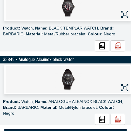
Product:
Watch,
Name:
BLACK TEMPLAR WATCH,
Brand:
BARBARIC,
Material:
Metal/Rubber bracelet,
Colour:
Negro
33849 - Analogue Albainox black watch
Product:
Watch,
Name:
ANALOGUE ALBAINOX BLACK WATCH,
Brand:
BARBARIC,
Material:
Metal/Nylon bracelet,
Colour:
Negro