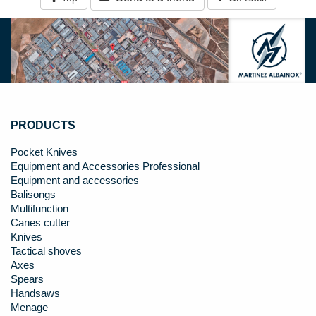
PRODUCTS
Pocket Knives
Equipment and Accessories Professional
Equipment and accessories
Balisongs
Multifunction
Canes cutter
Knives
Tactical shoves
Axes
Spears
Handsaws
Menage