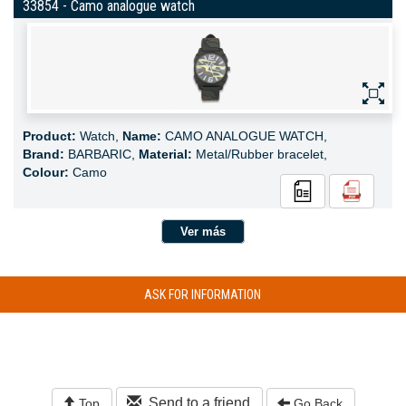
33854 - Camo analogue watch
Product:
Watch,
Name:
CAMO ANALOGUE WATCH,
Brand:
BARBARIC,
Material:
Metal/Rubber bracelet,
Colour:
Camo
Ver más
ASK FOR INFORMATION
Send to a friend
Top
Go Back