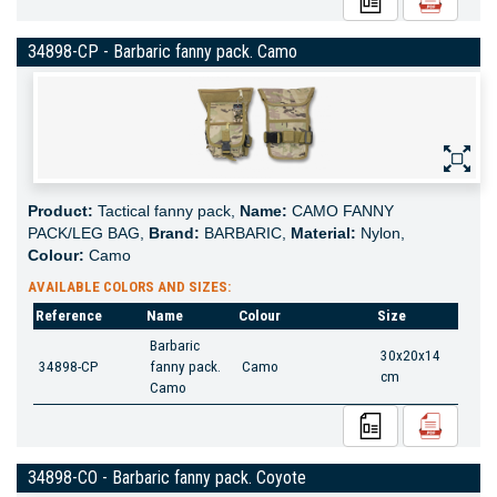
34898-CP - Barbaric fanny pack. Camo
Product:
Tactical fanny pack,
Name:
CAMO FANNY
PACK/LEG BAG,
Brand:
BARBARIC,
Material:
Nylon,
Colour:
Camo
AVAILABLE COLORS AND SIZES:
Reference
Name
Colour
Size
Barbaric
30x20x14
34898-CP
fanny pack.
Camo
cm
Camo
34898-CO - Barbaric fanny pack. Coyote