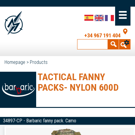
+34 967 191 404
Homepage
>
Products
TACTICAL FANNY
PACKS- NYLON 600D
34897-CP - Barbaric fanny pack. Camo