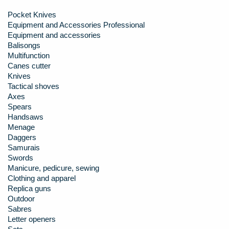
Pocket Knives
Equipment and Accessories Professional
Equipment and accessories
Balisongs
Multifunction
Canes cutter
Knives
Tactical shoves
Axes
Spears
Handsaws
Menage
Daggers
Samurais
Swords
Manicure, pedicure, sewing
Clothing and apparel
Replica guns
Outdoor
Sabres
Letter openers