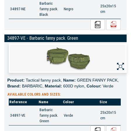
Barbaric
25x20x15
34897-NE
fanny pack.
Negro
cm
Black
34897-VE - Barbaric fanny pack. Green
Product:
Tactical fanny pack,
Name:
GREEN FANNY PACK,
Brand:
BARBARIC,
Material:
600D nylon,
Colour:
Verde
AVAILABLE COLORS AND SIZES:
Reference
Name
Colour
Size
Barbaric
25x20x15
34897-VE
fanny pack.
Verde
cm
Green