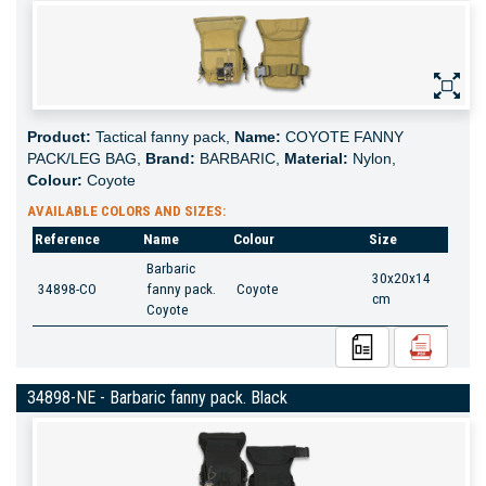
Product:
Tactical fanny pack,
Name:
COYOTE FANNY
PACK/LEG BAG,
Brand:
BARBARIC,
Material:
Nylon,
Colour:
Coyote
AVAILABLE COLORS AND SIZES:
Reference
Name
Colour
Size
Barbaric
30x20x14
34898-CO
fanny pack.
Coyote
cm
Coyote
34898-NE - Barbaric fanny pack. Black