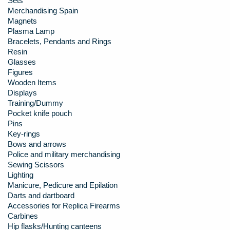
Sets
Merchandising Spain
Magnets
Plasma Lamp
Bracelets, Pendants and Rings
Resin
Glasses
Figures
Wooden Items
Displays
Training/Dummy
Pocket knife pouch
Pins
Key-rings
Bows and arrows
Police and military merchandising
Sewing Scissors
Lighting
Manicure, Pedicure and Epilation
Darts and dartboard
Accessories for Replica Firearms
Carbines
Hip flasks/Hunting canteens