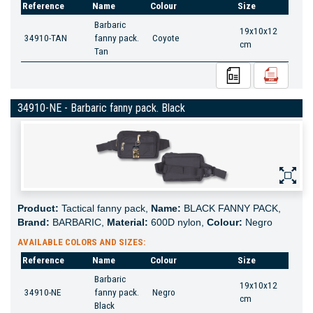
Reference
Name
Colour
Size
Barbaric
19x10x12
34910-TAN
fanny pack.
Coyote
cm
Tan
34910-NE - Barbaric fanny pack. Black
Product:
Tactical fanny pack,
Name:
BLACK FANNY PACK,
Brand:
BARBARIC,
Material:
600D nylon,
Colour:
Negro
AVAILABLE COLORS AND SIZES:
Reference
Name
Colour
Size
Barbaric
19x10x12
34910-NE
fanny pack.
Negro
cm
Black