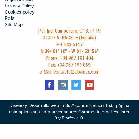
Privacy Policy
Cookies policy
Polls
Site Map
Pol. Ind. Campollano, C/ B, nº 19
02007 ALBACETE (España)
P.O. Box 5147
N 39º 01’ 10” - W 01º 52’ 56”
Phone: +34 967 191 404
Fax: +34 967 191 059
e-Mail: contacto@albainox.com
Diseño y Desarrollo web Im3diA comunicación
. Esta página
está optimizada para navegadores Chrome, Internet Explorer
9 y Firefox 4.0.