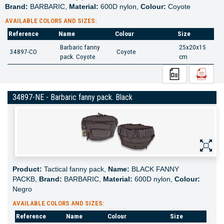
Brand:
BARBARIC,
Material:
600D nylon,
Colour:
Coyote
AVAILABLE COLORS AND SIZES:
Reference
Name
Colour
Size
Barbaric fanny
25x20x15
34897-CO
Coyote
pack. Coyote
cm
34897-NE - Barbaric fanny pack. Black
Product:
Tactical fanny pack,
Name:
BLACK FANNY
PACKB,
Brand:
BARBARIC,
Material:
600D nylon,
Colour:
Negro
AVAILABLE COLORS AND SIZES:
Reference
Name
Colour
Size