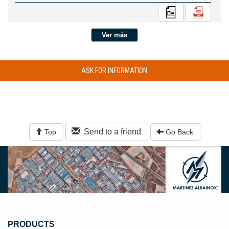
Ver más
ASK FOR INFORMATION
Send to a friend
Top
Go Back
PRODUCTS