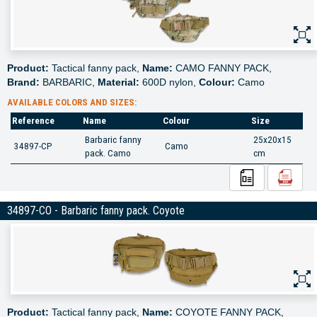
Product:
Tactical fanny pack,
Name:
CAMO FANNY PACK,
Brand:
BARBARIC,
Material:
600D nylon,
Colour:
Camo
AVAILABLE COLORS AND SIZES:
Reference
Name
Colour
Size
Barbaric fanny
25x20x15
34897-CP
Camo
pack. Camo
cm
34897-CO - Barbaric fanny pack. Coyote
Product:
Tactical fanny pack,
Name:
COYOTE FANNY PACK,