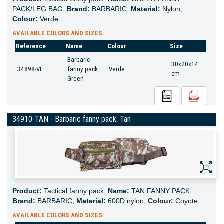
PACK/LEG BAG,
Brand:
BARBARIC,
Material:
Nylon,
Colour:
Verde
AVAILABLE COLORS AND SIZES:
Reference
Name
Colour
Size
Barbaric
30x20x14
34898-VE
fanny pack.
Verde
cm
Green
34910-TAN - Barbaric fanny pack. Tan
Product:
Tactical fanny pack,
Name:
TAN FANNY PACK,
Brand:
BARBARIC,
Material:
600D nylon,
Colour:
Coyote
AVAILABLE COLORS AND SIZES: