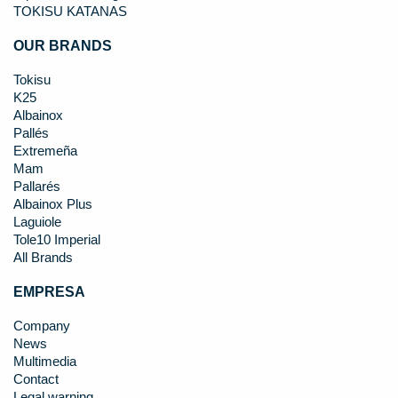
TOKISU KATANAS
OUR BRANDS
Tokisu
K25
Albainox
Pallés
Extremeña
Mam
Pallarés
Albainox Plus
Laguiole
Tole10 Imperial
All Brands
EMPRESA
Company
News
Multimedia
Contact
Legal warning