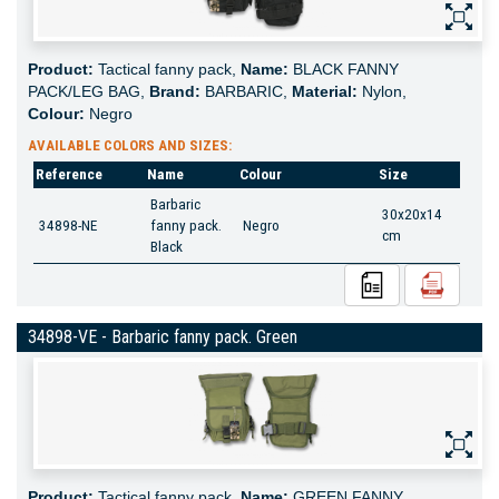
Product:
Tactical fanny pack,
Name:
BLACK FANNY
PACK/LEG BAG,
Brand:
BARBARIC,
Material:
Nylon,
Colour:
Negro
AVAILABLE COLORS AND SIZES:
Reference
Name
Colour
Size
Barbaric
30x20x14
34898-NE
fanny pack.
Negro
cm
Black
34898-VE - Barbaric fanny pack. Green
Product:
Tactical fanny pack,
Name:
GREEN FANNY