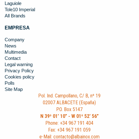
Laguiole
Tole10 Imperial
All Brands
EMPRESA
Company
News
Multimedia
Contact
Legal warning
Privacy Policy
Cookies policy
Polls
Site Map
Pol. Ind. Campollano, C/ B, nº 19
02007 ALBACETE (España)
P.O. Box 5147
N 39º 01’ 10” - W 01º 52’ 56”
Phone: +34 967 191 404
Fax: +34 967 191 059
e-Mail: contacto@albainox.com