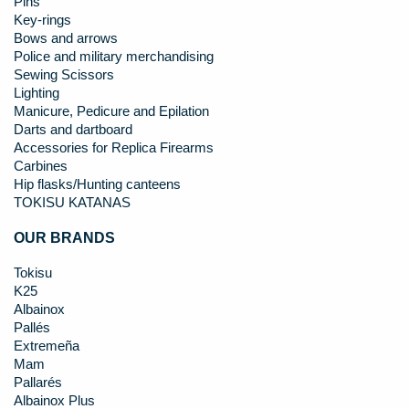
Pins
Key-rings
Bows and arrows
Police and military merchandising
Sewing Scissors
Lighting
Manicure, Pedicure and Epilation
Darts and dartboard
Accessories for Replica Firearms
Carbines
Hip flasks/Hunting canteens
TOKISU KATANAS
OUR BRANDS
Tokisu
K25
Albainox
Pallés
Extremeña
Mam
Pallarés
Albainox Plus