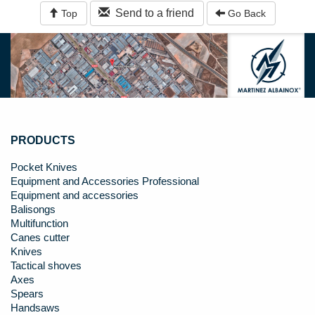
Send to a friend
Top
Go Back
PRODUCTS
Pocket Knives
Equipment and Accessories Professional
Equipment and accessories
Balisongs
Multifunction
Canes cutter
Knives
Tactical shoves
Axes
Spears
Handsaws