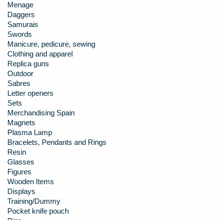
Menage
Daggers
Samurais
Swords
Manicure, pedicure, sewing
Clothing and apparel
Replica guns
Outdoor
Sabres
Letter openers
Sets
Merchandising Spain
Magnets
Plasma Lamp
Bracelets, Pendants and Rings
Resin
Glasses
Figures
Wooden Items
Displays
Training/Dummy
Pocket knife pouch