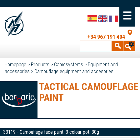
+34 967 191 404
Homepage
>
Products
>
Camosystems
>
Equipment and
accessories
>
Camouflage equipment and accesories
TACTICAL CAMOUFLAGE
PAINT
33119 - Camouflage face paint. 3 colour pot. 30g