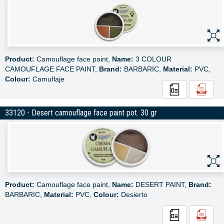
Product:
Camouflage face paint,
Name:
3 COLOUR
CAMOUFLAGE FACE PAINT,
Brand:
BARBARIC,
Material:
PVC,
Colour:
Camuflaje
33120 - Desert camouflage face paint pot. 30 gr
Product:
Camouflage face paint,
Name:
DESERT PAINT,
Brand:
BARBARIC,
Material:
PVC,
Colour:
Desierto