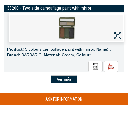
33200 - Two-side camouflage paint with mirror
Product:
5 colours camouflage paint with mirror,
Name:
,
Brand:
BARBARIC,
Material:
Cream,
Colour:
Ver más
ASK FOR INFORMATION