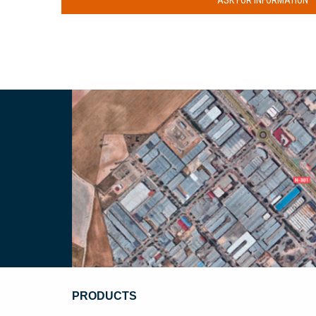
ASK FOR INFORMATION
PRODUCTS