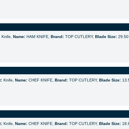
:
Knife,
Name:
HAM KNIFE,
Brand:
TOP CUTLERY,
Blade Size:
29.50
t:
Knife,
Name:
CHEF KNIFE,
Brand:
TOP CUTLERY,
Blade Size:
13.
t:
Knife,
Name:
CHEF KNIFE,
Brand:
TOP CUTLERY,
Blade Size:
18.