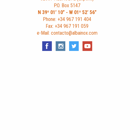
P.O. Box 5147
N 39º 01’ 10” - W 01º 52’ 56”
Phone: +34 967 191 404
Fax: +34 967 191 059
e-Mail: contacto@albainox.com