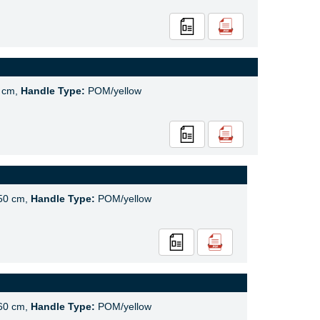
 cm,
Handle Type:
POM/yellow
50 cm,
Handle Type:
POM/yellow
60 cm,
Handle Type:
POM/yellow