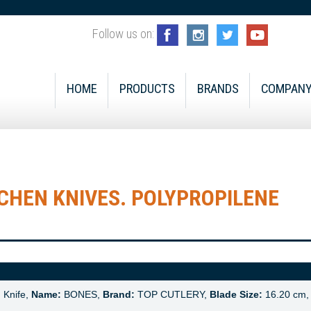
Follow us on:
HOME
PRODUCTS
BRANDS
COMPAN
CHEN KNIVES. POLYPROPILENE
:
Knife,
Name:
BONES,
Brand:
TOP CUTLERY,
Blade Size:
16.20 cm