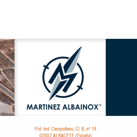
Pol. Ind. Campollano, C/ B, nº 19
02007 ALBACETE (España)