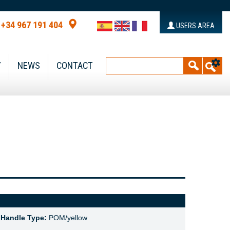
+34 967 191 404
USERS AREA
Y
NEWS
CONTACT
,
Handle Type:
POM/yellow