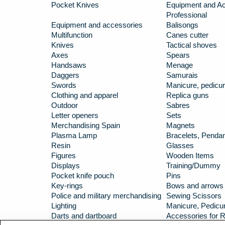
Pocket Knives
Equipment and Ac
Professional
Equipment and accessories
Balisongs
Multifunction
Canes cutter
Knives
Tactical shoves
Axes
Spears
Handsaws
Menage
Daggers
Samurais
Swords
Manicure, pedicur
Clothing and apparel
Replica guns
Outdoor
Sabres
Letter openers
Sets
Merchandising Spain
Magnets
Plasma Lamp
Bracelets, Penda
Resin
Glasses
Figures
Wooden Items
Displays
Training/Dummy
Pocket knife pouch
Pins
Key-rings
Bows and arrows
Police and military merchandising
Sewing Scissors
Lighting
Manicure, Pedicur
Darts and dartboard
Accessories for R