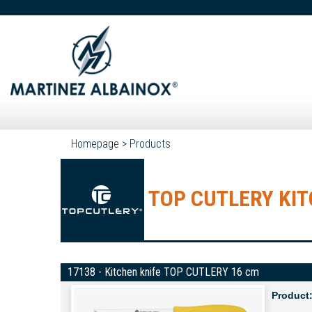
Homepage
>
Products
TOP CUTLERY KIT
17138 - Kitchen knife TOP CUTLERY 16 cm
Product