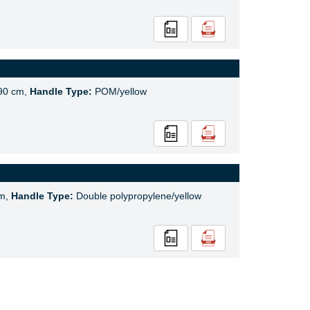
90 cm,
Handle Type:
POM/yellow
cm,
Handle Type:
Double polypropylene/yellow