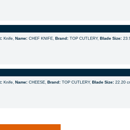
t:
Knife,
Name:
CHEF KNIFE,
Brand:
TOP CUTLERY,
Blade Size:
23.
t:
Knife,
Name:
CHEESE,
Brand:
TOP CUTLERY,
Blade Size:
22.20 