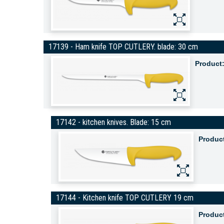
17139 - Ham knife TOP CUTLERY. blade: 30 cm
Product
17142 - kitchen knives. Blade: 15 cm
Produc
17144 - Kitchen knife TOP CUTLERY 19 cm
Produc