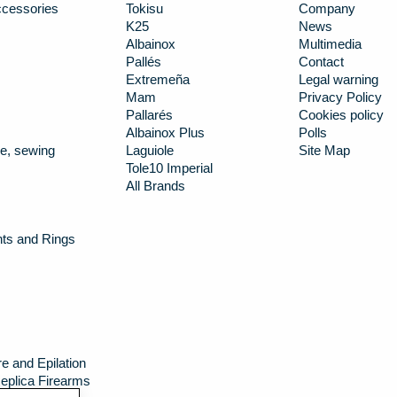
cessories
Tokisu
Company
K25
News
Albainox
Multimedia
Pallés
Contact
Extremeña
Legal warning
Mam
Privacy Policy
Pallarés
Cookies policy
Albainox Plus
Polls
e, sewing
Laguiole
Site Map
Tole10 Imperial
All Brands
nts and Rings
e and Epilation
eplica Firearms