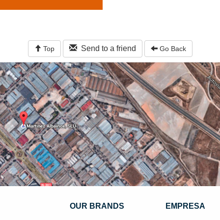
Send to a friend
Top
Go Back
OUR BRANDS
EMPRESA