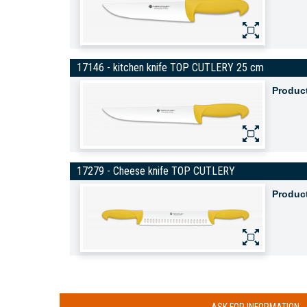
17146 - kitchen knife TOP CUTLERY 25 cm
Produc
17279 - Cheese knife TOP CUTLERY
Produc