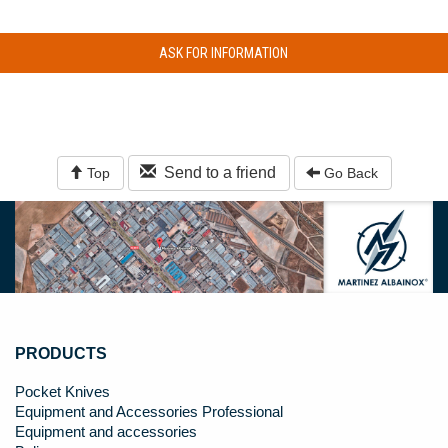
ASK FOR INFORMATION
Send to a friend
Top
Go Back
PRODUCTS
Pocket Knives
Equipment and Accessories Professional
Equipment and accessories