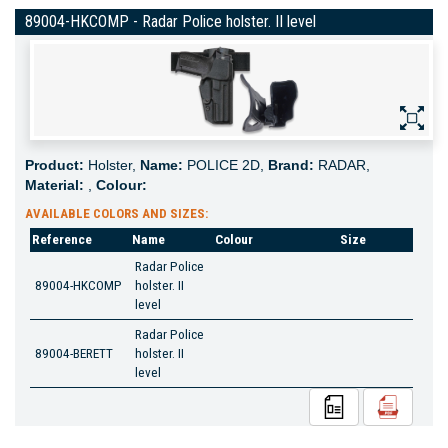
89004-HKCOMP - Radar Police holster. II level
Product:
Holster,
Name:
POLICE 2D,
Brand:
RADAR,
Material:
,
Colour:
AVAILABLE COLORS AND SIZES:
Reference
Name
Colour
Size
Radar Police
89004-HKCOMP
holster. II
level
Radar Police
89004-BERETT
holster. II
level