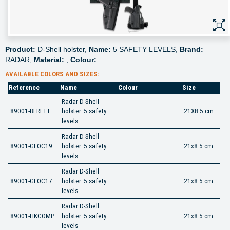
Product:
D-Shell holster,
Name:
5 SAFETY LEVELS,
Brand:
RADAR,
Material:
,
Colour:
AVAILABLE COLORS AND SIZES:
Reference
Name
Colour
Size
Radar D-Shell
89001-BERETT
holster. 5 safety
21X8.5 cm
levels
Radar D-Shell
89001-GLOC19
holster. 5 safety
21x8.5 cm
levels
Radar D-Shell
89001-GLOC17
holster. 5 safety
21x8.5 cm
levels
Radar D-Shell
89001-HKCOMP
holster. 5 safety
21x8.5 cm
levels