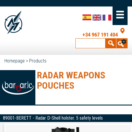
+34 967 191 404
Homepage
>
Products
RADAR WEAPONS
POUCHES
89001-BERETT - Radar D-Shell holster. 5 safety levels