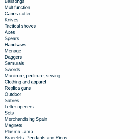
Balisongs
Multifunction
Canes cutter
Knives
Tactical shoves
Axes
Spears
Handsaws
Menage
Daggers
Samurais
Swords
Manicure, pedicure, sewing
Clothing and apparel
Replica guns
Outdoor
Sabres
Letter openers
Sets
Merchandising Spain
Magnets
Plasma Lamp
Bracelets, Pendants and Rings