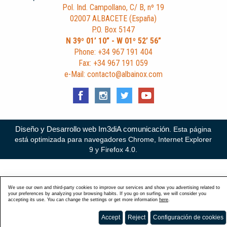
Pol. Ind. Campollano, C/ B, nº 19
02007 ALBACETE (España)
P.O. Box 5147
N 39º 01’ 10” - W 01º 52’ 56”
Phone: +34 967 191 404
Fax: +34 967 191 059
e-Mail: contacto@albainox.com
Diseño y Desarrollo web Im3diA comunicación
. Esta página
está optimizada para navegadores Chrome, Internet Explorer
9 y Firefox 4.0.
We use our own and third-party cookies to improve our services and show you advertising related to
your preferences by analyzing your browsing habits. If you go on surfing, we will consider you
accepting its use. You can change the settings or get more information
here
.
Accept
Reject
Configuración de cookies