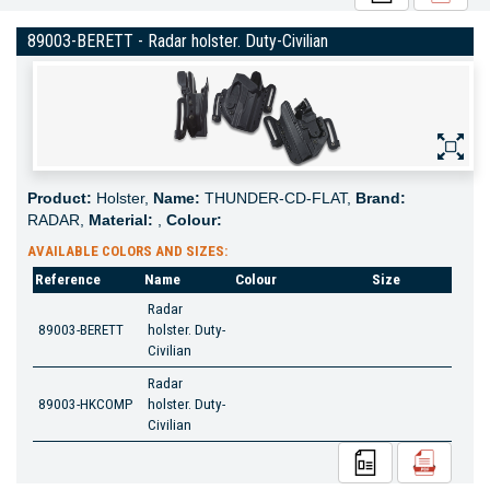
89003-BERETT - Radar holster. Duty-Civilian
Product:
Holster,
Name:
THUNDER-CD-FLAT,
Brand:
RADAR,
Material:
,
Colour:
AVAILABLE COLORS AND SIZES:
Reference
Name
Colour
Size
Radar
89003-BERETT
holster. Duty-
Civilian
Radar
89003-HKCOMP
holster. Duty-
Civilian