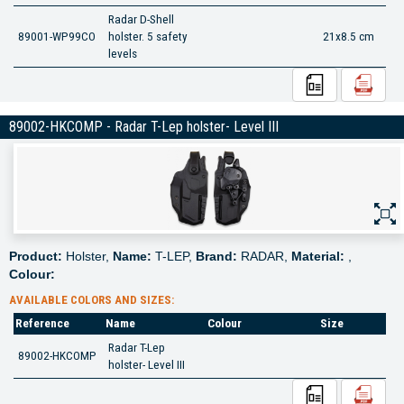
Radar D-Shell
89001-WP99CO
holster. 5 safety
21x8.5 cm
levels
89002-HKCOMP - Radar T-Lep holster- Level III
Product:
Holster,
Name:
T-LEP,
Brand:
RADAR,
Material:
,
Colour:
AVAILABLE COLORS AND SIZES:
Reference
Name
Colour
Size
Radar T-Lep
89002-HKCOMP
holster- Level III