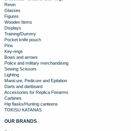
Resin
Glasses
Figures
Wooden Items
Displays
Training/Dummy
Pocket knife pouch
Pins
Key-rings
Bows and arrows
Police and military merchandising
Sewing Scissors
Lighting
Manicure, Pedicure and Epilation
Darts and dartboard
Accessories for Replica Firearms
Carbines
Hip flasks/Hunting canteens
TOKISU KATANAS
OUR BRANDS