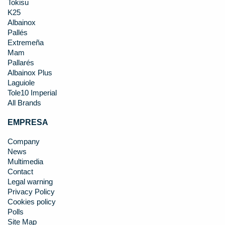
Tokisu
K25
Albainox
Pallés
Extremeña
Mam
Pallarés
Albainox Plus
Laguiole
Tole10 Imperial
All Brands
EMPRESA
Company
News
Multimedia
Contact
Legal warning
Privacy Policy
Cookies policy
Polls
Site Map