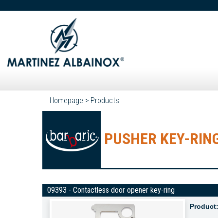
Homepage
>
Products
PUSHER KEY-RIN
09393 - Contactless door opener key-ring
Product