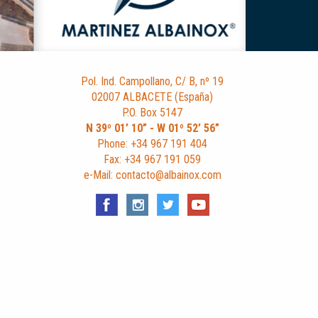
Pol. Ind. Campollano, C/ B, nº 19
02007 ALBACETE (España)
P.O. Box 5147
N 39º 01’ 10” - W 01º 52’ 56”
Phone: +34 967 191 404
Fax: +34 967 191 059
e-Mail: contacto@albainox.com