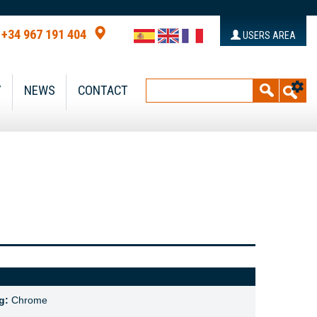
+34 967 191 404
USERS AREA
Y
NEWS
CONTACT
g:
Chrome