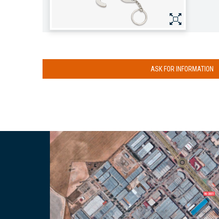
ASK FOR INFORMATION