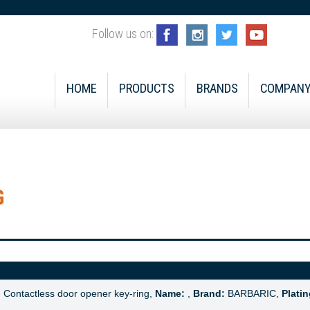
Follow us on:
HOME
PRODUCTS
BRANDS
COMPAN
G
:
Contactless door opener key-ring,
Name:
,
Brand:
BARBARIC,
Platin