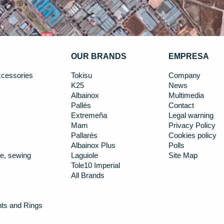
OUR BRANDS
EMPRESA
cessories
Tokisu
Company
K25
News
Albainox
Multimedia
Pallés
Contact
Extremeña
Legal warning
Mam
Privacy Policy
Pallarés
Cookies policy
Albainox Plus
Polls
e, sewing
Laguiole
Site Map
Tole10 Imperial
All Brands
nts and Rings