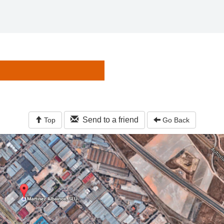
Send to a friend
Top
Go Back