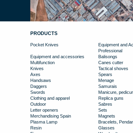
PRODUCTS
Pocket Knives
Equipment and Ac
Professional
Equipment and accessories
Balisongs
Multifunction
Canes cutter
Knives
Tactical shoves
Axes
Spears
Handsaws
Menage
Daggers
Samurais
Swords
Manicure, pedicur
Clothing and apparel
Replica guns
Outdoor
Sabres
Letter openers
Sets
Merchandising Spain
Magnets
Plasma Lamp
Bracelets, Penda
Resin
Glasses