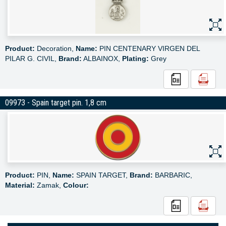
Product:
Decoration,
Name:
PIN CENTENARY VIRGEN DEL
PILAR G. CIVIL,
Brand:
ALBAINOX,
Plating:
Grey
09973 - Spain target pin. 1,8 cm
Product:
PIN,
Name:
SPAIN TARGET,
Brand:
BARBARIC,
Material:
Zamak,
Colour: