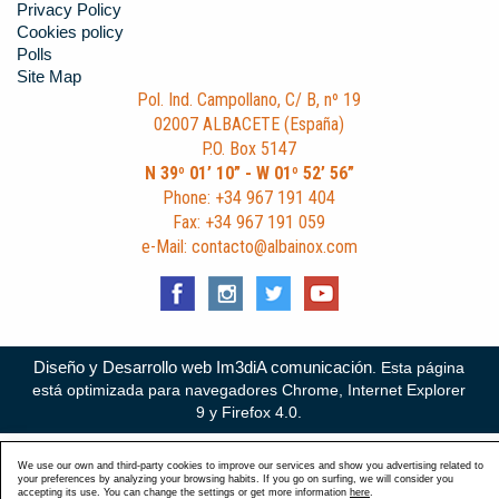
Privacy Policy
Cookies policy
Polls
Site Map
Pol. Ind. Campollano, C/ B, nº 19
02007 ALBACETE (España)
P.O. Box 5147
N 39º 01’ 10” - W 01º 52’ 56”
Phone: +34 967 191 404
Fax: +34 967 191 059
e-Mail: contacto@albainox.com
Diseño y Desarrollo web Im3diA comunicación
. Esta página
está optimizada para navegadores Chrome, Internet Explorer
9 y Firefox 4.0.
We use our own and third-party cookies to improve our services and show you advertising related to
your preferences by analyzing your browsing habits. If you go on surfing, we will consider you
accepting its use. You can change the settings or get more information
here
.