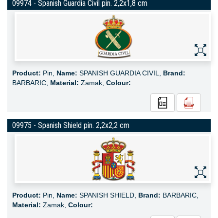
09974 - Spanish Guardia Civil pin. 2,2x1,8 cm
Product:
Pin,
Name:
SPANISH GUARDIA CIVIL,
Brand:
BARBARIC,
Material:
Zamak,
Colour:
09975 - Spanish Shield pin. 2,2x2,2 cm
Product:
Pin,
Name:
SPANISH SHIELD,
Brand:
BARBARIC,
Material:
Zamak,
Colour: