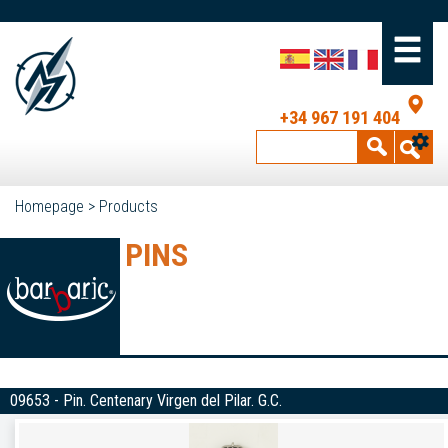
+34 967 191 404
Homepage
>
Products
PINS
09653 - Pin. Centenary Virgen del Pilar. G.C.