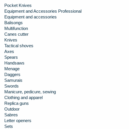
Pocket Knives
Equipment and Accessories Professional
Equipment and accessories
Balisongs
Multifunction
Canes cutter
Knives
Tactical shoves
Axes
Spears
Handsaws
Menage
Daggers
Samurais
Swords
Manicure, pedicure, sewing
Clothing and apparel
Replica guns
Outdoor
Sabres
Letter openers
Sets