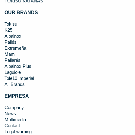
TOKISU KATANAS
OUR BRANDS
Tokisu
K25
Albainox
Pallés
Extremeña
Mam
Pallarés
Albainox Plus
Laguiole
Tole10 Imperial
All Brands
EMPRESA
Company
News
Multimedia
Contact
Legal warning