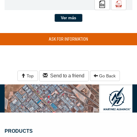
Ver más
ASK FOR INFORMATION
Send to a friend
Top
Go Back
PRODUCTS