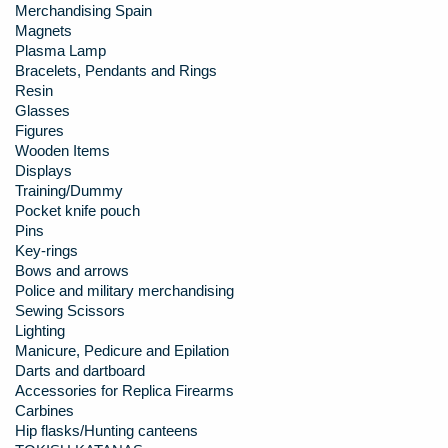
Merchandising Spain
Magnets
Plasma Lamp
Bracelets, Pendants and Rings
Resin
Glasses
Figures
Wooden Items
Displays
Training/Dummy
Pocket knife pouch
Pins
Key-rings
Bows and arrows
Police and military merchandising
Sewing Scissors
Lighting
Manicure, Pedicure and Epilation
Darts and dartboard
Accessories for Replica Firearms
Carbines
Hip flasks/Hunting canteens