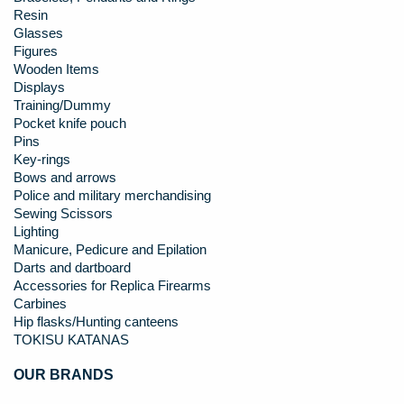
Resin
Glasses
Figures
Wooden Items
Displays
Training/Dummy
Pocket knife pouch
Pins
Key-rings
Bows and arrows
Police and military merchandising
Sewing Scissors
Lighting
Manicure, Pedicure and Epilation
Darts and dartboard
Accessories for Replica Firearms
Carbines
Hip flasks/Hunting canteens
TOKISU KATANAS
OUR BRANDS