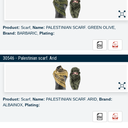
Product:
Scarf,
Name:
PALESTINIAN SCARF. GREEN OLIVE,
Brand:
BARBARIC,
Plating:
30546 - Palestinian scarf. Arid
Product:
Scarf,
Name:
PALESTINIAN SCARF. ARID,
Brand:
ALBAINOX,
Plating: