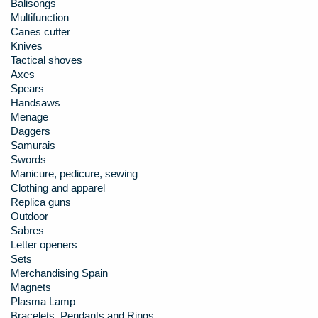
Balisongs
Multifunction
Canes cutter
Knives
Tactical shoves
Axes
Spears
Handsaws
Menage
Daggers
Samurais
Swords
Manicure, pedicure, sewing
Clothing and apparel
Replica guns
Outdoor
Sabres
Letter openers
Sets
Merchandising Spain
Magnets
Plasma Lamp
Bracelets, Pendants and Rings