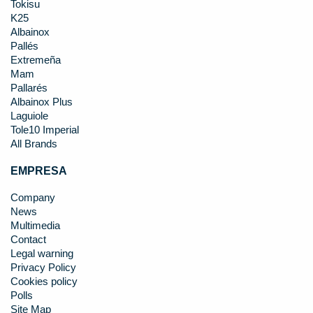
Tokisu
K25
Albainox
Pallés
Extremeña
Mam
Pallarés
Albainox Plus
Laguiole
Tole10 Imperial
All Brands
EMPRESA
Company
News
Multimedia
Contact
Legal warning
Privacy Policy
Cookies policy
Polls
Site Map