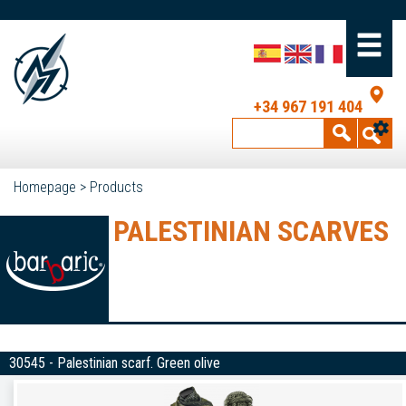
+34 967 191 404
Homepage
>
Products
PALESTINIAN SCARVES
30545 - Palestinian scarf. Green olive