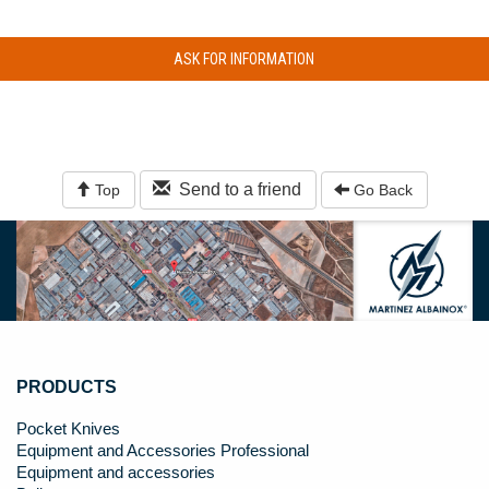
ASK FOR INFORMATION
Send to a friend
Top
Go Back
PRODUCTS
Pocket Knives
Equipment and Accessories Professional
Equipment and accessories