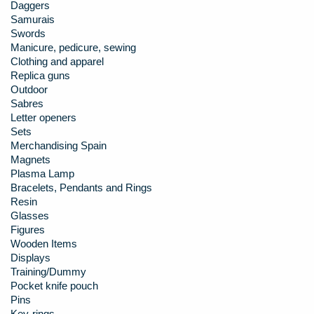
Daggers
Samurais
Swords
Manicure, pedicure, sewing
Clothing and apparel
Replica guns
Outdoor
Sabres
Letter openers
Sets
Merchandising Spain
Magnets
Plasma Lamp
Bracelets, Pendants and Rings
Resin
Glasses
Figures
Wooden Items
Displays
Training/Dummy
Pocket knife pouch
Pins