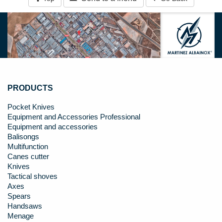
PRODUCTS
Pocket Knives
Equipment and Accessories Professional
Equipment and accessories
Balisongs
Multifunction
Canes cutter
Knives
Tactical shoves
Axes
Spears
Handsaws
Menage