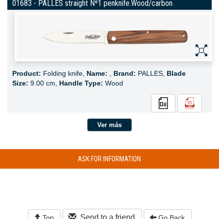
01683 - PALLES straight Nº1 penknife.Wood/carbon
Product:
Folding knife,
Name:
,
Brand:
PALLES,
Blade
Size:
9.00 cm,
Handle Type:
Wood
Ver más
ASK FOR INFORMATION
Send to a friend
Top
Go Back