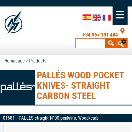
+34 967 191 404
Homepage
>
Products
PALLÉS WOOD POCKET
KNIVES- STRAIGHT
CARBON STEEL
01681 - PALLES straight Nº00 penknife. Wood/carb