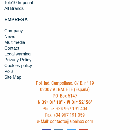
Tole10 Imperial
All Brands
EMPRESA
Company
News
Multimedia
Contact
Legal warning
Privacy Policy
Cookies policy
Polls
Site Map
Pol. Ind. Campollano, C/ B, nº 19
02007 ALBACETE (España)
P.O. Box 5147
N 39º 01’ 10” - W 01º 52’ 56”
Phone: +34 967 191 404
Fax: +34 967 191 059
e-Mail: contacto@albainox.com