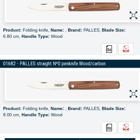
Product:
Folding knife,
Name:
,
Brand:
PALLES,
Blade Size:
6.80 cm,
Handle Type:
Wood
01682 - PALLES straight Nº0 penknife.Wood/carbon
Product:
Folding knife,
Name:
,
Brand:
PALLES,
Blade Size:
8.00 cm,
Handle Type:
Wood