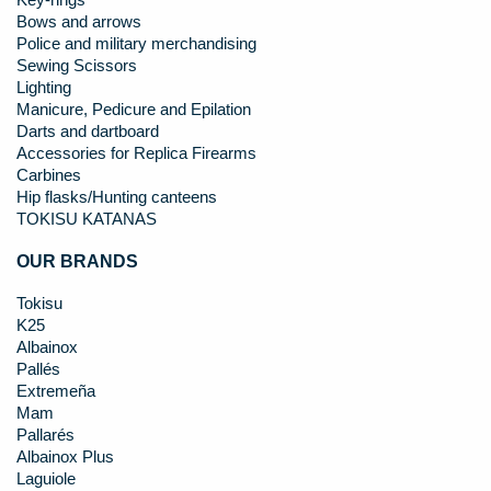
Key-rings
Bows and arrows
Police and military merchandising
Sewing Scissors
Lighting
Manicure, Pedicure and Epilation
Darts and dartboard
Accessories for Replica Firearms
Carbines
Hip flasks/Hunting canteens
TOKISU KATANAS
OUR BRANDS
Tokisu
K25
Albainox
Pallés
Extremeña
Mam
Pallarés
Albainox Plus
Laguiole