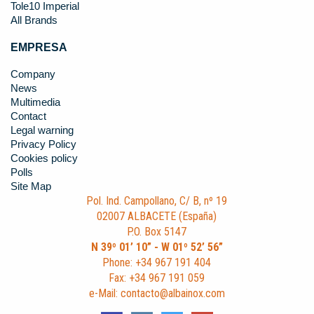
Tole10 Imperial
All Brands
EMPRESA
Company
News
Multimedia
Contact
Legal warning
Privacy Policy
Cookies policy
Polls
Site Map
Pol. Ind. Campollano, C/ B, nº 19
02007 ALBACETE (España)
P.O. Box 5147
N 39º 01’ 10” - W 01º 52’ 56”
Phone: +34 967 191 404
Fax: +34 967 191 059
e-Mail: contacto@albainox.com