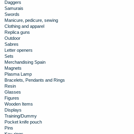
Daggers
Samurais
Swords
Manicure, pedicure, sewing
Clothing and apparel
Replica guns
Outdoor
Sabres
Letter openers
Sets
Merchandising Spain
Magnets
Plasma Lamp
Bracelets, Pendants and Rings
Resin
Glasses
Figures
Wooden Items
Displays
Training/Dummy
Pocket knife pouch
Pins