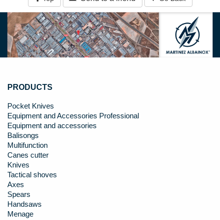
PRODUCTS
Pocket Knives
Equipment and Accessories Professional
Equipment and accessories
Balisongs
Multifunction
Canes cutter
Knives
Tactical shoves
Axes
Spears
Handsaws
Menage