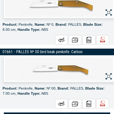
Product:
Penknife,
Name:
Nº 0,
Brand:
PALLES,
Blade Size:
8.00 cm,
Handle Type:
ABS
01661 - PALLES Nº 00 bird beak penknife. Carbon.
Product:
Penknife,
Name:
Nº 00,
Brand:
PALLES,
Blade Size:
7.00 cm,
Handle Type:
ABS