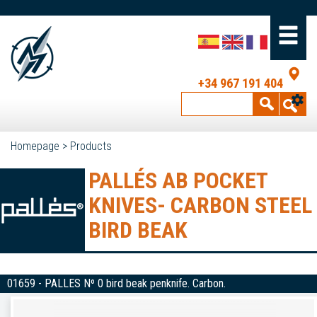
+34 967 191 404
Homepage
>
Products
PALLÉS AB POCKET
KNIVES- CARBON STEEL
BIRD BEAK
01659 - PALLES Nº 0 bird beak penknife. Carbon.