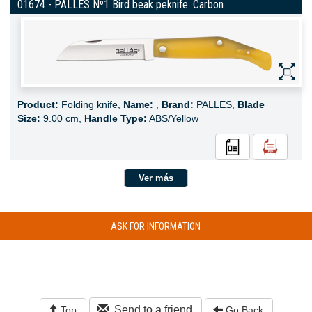
01674 - PALLES Nº1 Bird beak peknife. Carbon
Product:
Folding knife,
Name:
,
Brand:
PALLES,
Blade
Size:
9.00 cm,
Handle Type:
ABS/Yellow
Ver más
ASK FOR INFORMATION
Send to a friend
Top
Go Back