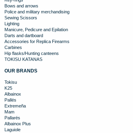
Key-rings
Bows and arrows
Police and military merchandising
Sewing Scissors
Lighting
Manicure, Pedicure and Epilation
Darts and dartboard
Accessories for Replica Firearms
Carbines
Hip flasks/Hunting canteens
TOKISU KATANAS
OUR BRANDS
Tokisu
K25
Albainox
Pallés
Extremeña
Mam
Pallarés
Albainox Plus
Laguiole