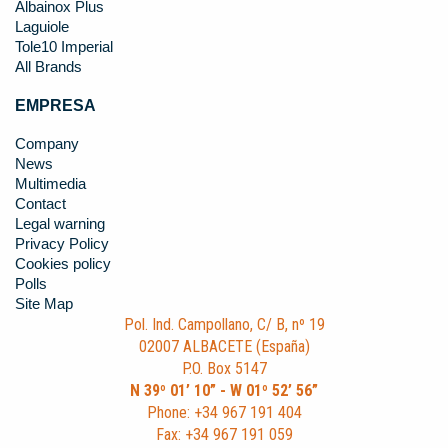
Albainox Plus
Laguiole
Tole10 Imperial
All Brands
EMPRESA
Company
News
Multimedia
Contact
Legal warning
Privacy Policy
Cookies policy
Polls
Site Map
Pol. Ind. Campollano, C/ B, nº 19
02007 ALBACETE (España)
P.O. Box 5147
N 39º 01’ 10” - W 01º 52’ 56”
Phone: +34 967 191 404
Fax: +34 967 191 059