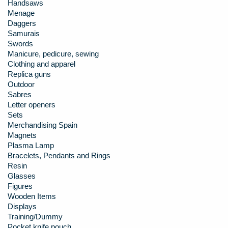
Handsaws
Menage
Daggers
Samurais
Swords
Manicure, pedicure, sewing
Clothing and apparel
Replica guns
Outdoor
Sabres
Letter openers
Sets
Merchandising Spain
Magnets
Plasma Lamp
Bracelets, Pendants and Rings
Resin
Glasses
Figures
Wooden Items
Displays
Training/Dummy
Pocket knife pouch