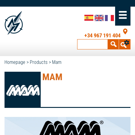
+34 967 191 404
Homepage
>
Products
>
Mam
MAM