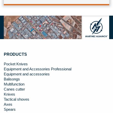
PRODUCTS
Pocket Knives
Equipment and Accessories Professional
Equipment and accessories
Balisongs
Multifunction
Canes cutter
Knives
Tactical shoves
Axes
Spears