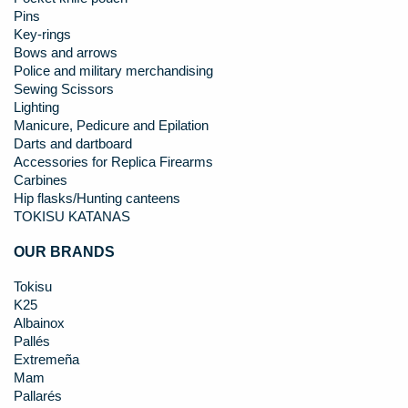
Pins
Key-rings
Bows and arrows
Police and military merchandising
Sewing Scissors
Lighting
Manicure, Pedicure and Epilation
Darts and dartboard
Accessories for Replica Firearms
Carbines
Hip flasks/Hunting canteens
TOKISU KATANAS
OUR BRANDS
Tokisu
K25
Albainox
Pallés
Extremeña
Mam
Pallarés