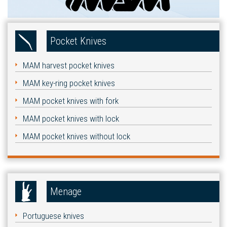
Pocket Knives
MAM harvest pocket knives
MAM key-ring pocket knives
MAM pocket knives with fork
MAM pocket knives with lock
MAM pocket knives without lock
Menage
Portuguese knives