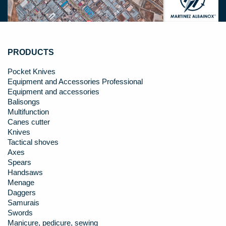
PRODUCTS
Pocket Knives
Equipment and Accessories Professional
Equipment and accessories
Balisongs
Multifunction
Canes cutter
Knives
Tactical shoves
Axes
Spears
Handsaws
Menage
Daggers
Samurais
Swords
Manicure, pedicure, sewing