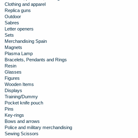
Clothing and apparel
Replica guns
Outdoor
Sabres
Letter openers
Sets
Merchandising Spain
Magnets
Plasma Lamp
Bracelets, Pendants and Rings
Resin
Glasses
Figures
Wooden Items
Displays
Training/Dummy
Pocket knife pouch
Pins
Key-rings
Bows and arrows
Police and military merchandising
Sewing Scissors