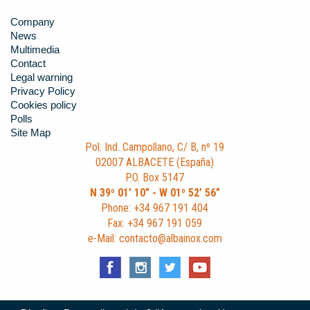
Company
News
Multimedia
Contact
Legal warning
Privacy Policy
Cookies policy
Polls
Site Map
Pol. Ind. Campollano, C/ B, nº 19
02007 ALBACETE (España)
P.O. Box 5147
N 39º 01’ 10” - W 01º 52’ 56”
Phone: +34 967 191 404
Fax: +34 967 191 059
e-Mail: contacto@albainox.com