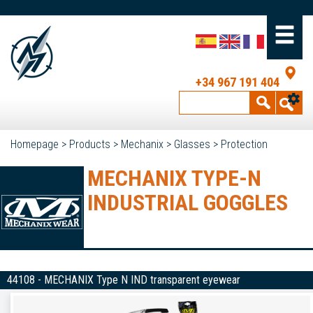
+34 967 191 404
Homepage
>
Products
>
Mechanix
>
Glasses
>
Protection
MECHANIX TYPE-N
INDUSTRIAL GOGGLES
44108 - MECHANIX Type N IND transparent eyewear