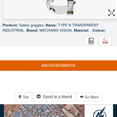
Product:
Safety goggles,
Name:
TYPE N TRANSPARENT
INDUSTRIAL,
Brand:
MECHANIX VISION,
Material:
,
Colour:
ASK FOR INFORMATION
Send to a friend
Top
Go Back