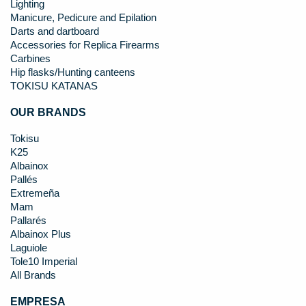
Lighting
Manicure, Pedicure and Epilation
Darts and dartboard
Accessories for Replica Firearms
Carbines
Hip flasks/Hunting canteens
TOKISU KATANAS
OUR BRANDS
Tokisu
K25
Albainox
Pallés
Extremeña
Mam
Pallarés
Albainox Plus
Laguiole
Tole10 Imperial
All Brands
EMPRESA