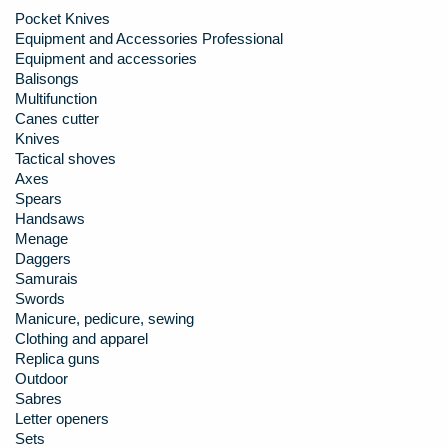
Pocket Knives
Equipment and Accessories Professional
Equipment and accessories
Balisongs
Multifunction
Canes cutter
Knives
Tactical shoves
Axes
Spears
Handsaws
Menage
Daggers
Samurais
Swords
Manicure, pedicure, sewing
Clothing and apparel
Replica guns
Outdoor
Sabres
Letter openers
Sets