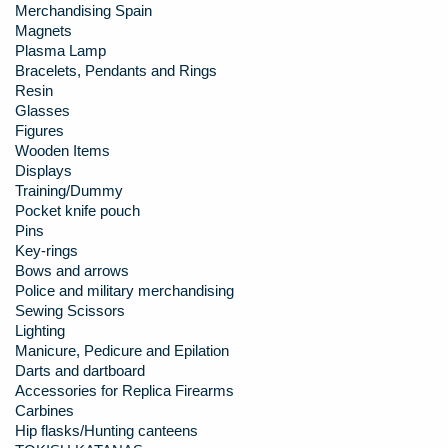
Merchandising Spain
Magnets
Plasma Lamp
Bracelets, Pendants and Rings
Resin
Glasses
Figures
Wooden Items
Displays
Training/Dummy
Pocket knife pouch
Pins
Key-rings
Bows and arrows
Police and military merchandising
Sewing Scissors
Lighting
Manicure, Pedicure and Epilation
Darts and dartboard
Accessories for Replica Firearms
Carbines
Hip flasks/Hunting canteens