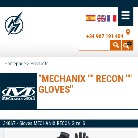
+34 967 191 404
Homepage
>
Products
"MECHANIX "" RECON ""
GLOVES"
34867 - Gloves MECHANIX RECON Size: S