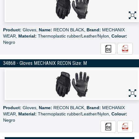
Product:
Gloves,
Name:
RECON BLACK,
Brand:
MECHANIX
WEAR,
Material:
Thermoplastic rubber/Leather/Nylon,
Colour:
Negro
34868 - Gloves MECHANIX RECON Size: M
Product:
Gloves,
Name:
RECON BLACK,
Brand:
MECHANIX
WEAR,
Material:
Thermoplastic rubber/Leather/Nylon,
Colour:
Negro