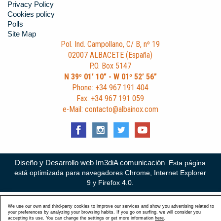
Privacy Policy
Cookies policy
Polls
Site Map
Pol. Ind. Campollano, C/ B, nº 19
02007 ALBACETE (España)
P.O. Box 5147
N 39º 01’ 10” - W 01º 52’ 56”
Phone: +34 967 191 404
Fax: +34 967 191 059
e-Mail: contacto@albainox.com
Diseño y Desarrollo web Im3diA comunicación
. Esta página
está optimizada para navegadores Chrome, Internet Explorer
9 y Firefox 4.0.
We use our own and third-party cookies to improve our services and show you advertising related to
your preferences by analyzing your browsing habits. If you go on surfing, we will consider you
accepting its use. You can change the settings or get more information
here
.