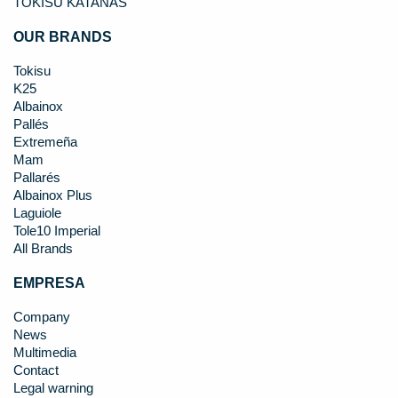
TOKISU KATANAS
OUR BRANDS
Tokisu
K25
Albainox
Pallés
Extremeña
Mam
Pallarés
Albainox Plus
Laguiole
Tole10 Imperial
All Brands
EMPRESA
Company
News
Multimedia
Contact
Legal warning