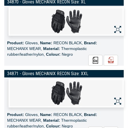
34870 - Gloves MECHANIX RECON Size: XL
Product:
Gloves,
Name:
RECON BLACK,
Brand:
MECHANIX WEAR,
Material:
Thermoplastic
rubber/leather/nylon,
Colour:
Negro
34871 - Gloves MECHANIX RECON Size: XXL
Product:
Gloves,
Name:
RECON BLACK,
Brand:
MECHANIX WEAR,
Material:
Thermoplastic
rubber/leather/nylon,
Colour:
Negro