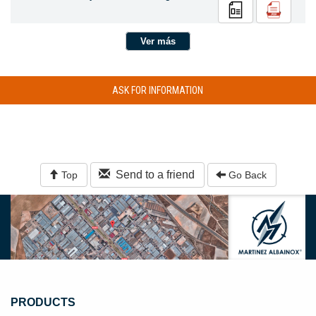
Ver más
ASK FOR INFORMATION
Send to a friend
Top
Go Back
PRODUCTS