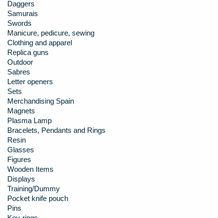
Daggers
Samurais
Swords
Manicure, pedicure, sewing
Clothing and apparel
Replica guns
Outdoor
Sabres
Letter openers
Sets
Merchandising Spain
Magnets
Plasma Lamp
Bracelets, Pendants and Rings
Resin
Glasses
Figures
Wooden Items
Displays
Training/Dummy
Pocket knife pouch
Pins