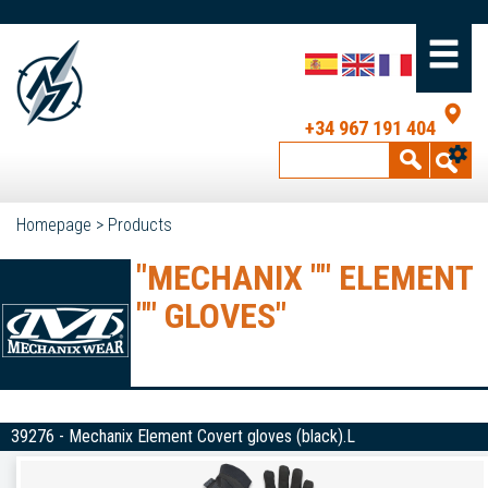
+34 967 191 404
Homepage
>
Products
"MECHANIX "" ELEMENT
"" GLOVES"
39276 - Mechanix Element Covert gloves (black).L