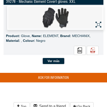
39278 - Mechanix Element Covert gloves. XXL
Product:
Glove,
Name:
ELEMENT,
Brand:
MECHANIX,
Material:
,
Colour:
Negro
Ver más
ASK FOR INFORMATION
Send to a friend
Top
Go Back