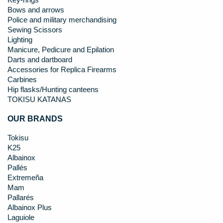
Key-rings
Bows and arrows
Police and military merchandising
Sewing Scissors
Lighting
Manicure, Pedicure and Epilation
Darts and dartboard
Accessories for Replica Firearms
Carbines
Hip flasks/Hunting canteens
TOKISU KATANAS
OUR BRANDS
Tokisu
K25
Albainox
Pallés
Extremeña
Mam
Pallarés
Albainox Plus
Laguiole