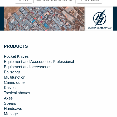
PRODUCTS
Pocket Knives
Equipment and Accessories Professional
Equipment and accessories
Balisongs
Multifunction
Canes cutter
Knives
Tactical shoves
Axes
Spears
Handsaws
Menage