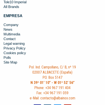
Tole10 Imperial
All Brands
EMPRESA
Company
News
Multimedia
Contact
Legal warning
Privacy Policy
Cookies policy
Polls
Site Map
Pol. Ind. Campollano, C/ B, nº 19
02007 ALBACETE (España)
P.O. Box 5147
N 39º 01’ 10” - W 01º 52’ 56”
Phone: +34 967 191 404
Fax: +34 967 191 059
e-Mail: contacto@albainox.com