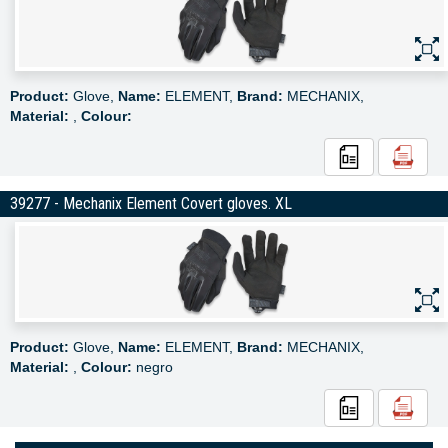
Product:
Glove,
Name:
ELEMENT,
Brand:
MECHANIX,
Material:
,
Colour:
39277 - Mechanix Element Covert gloves. XL
Product:
Glove,
Name:
ELEMENT,
Brand:
MECHANIX,
Material:
,
Colour:
negro