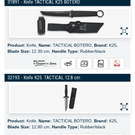
31891 - Knife TACTICAL K25 BOTERO
Product:
Knife,
Name:
TACTICAL BOTERO,
Brand:
K25,
Blade Size:
12.30 cm,
Handle Type:
Rubber/black
32193 - Knife K25. TACTICAL 12.8 cm
Product:
Knife,
Name:
TACTICAL BOTERO,
Brand:
K25,
Blade Size:
12.80 cm,
Handle Type:
Rubber/black