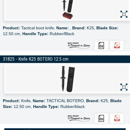
Product:
Tactical boot knife,
Name:
,
Brand:
K25,
Blade Size:
12.50 cm,
Handle Type:
Rubber/Black
31825 - Knife K25 BOTERO 12.5 cm
Product:
Knife,
Name:
TACTICAL BOTERO,
Brand:
K25,
Blade
Size:
12.50 cm,
Handle Type:
Rubber/black