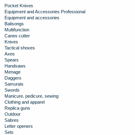
Pocket Knives
Equipment and Accessories Professional
Equipment and accessories
Balisongs
Multifunction
Canes cutter
Knives
Tactical shoves
Axes
Spears
Handsaws
Menage
Daggers
Samurais
Swords
Manicure, pedicure, sewing
Clothing and apparel
Replica guns
Outdoor
Sabres
Letter openers
Sets