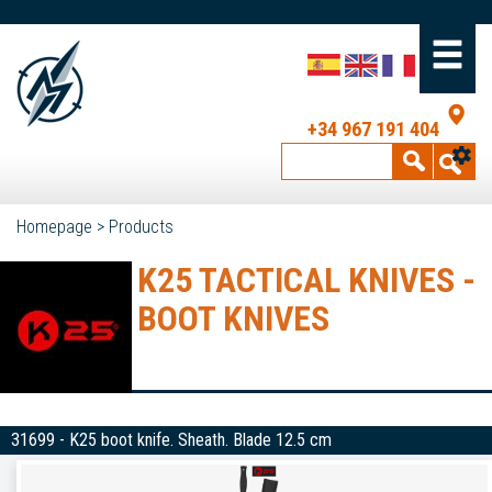
+34 967 191 404
Homepage
>
Products
K25 TACTICAL KNIVES -
BOOT KNIVES
31699 - K25 boot knife. Sheath. Blade 12.5 cm