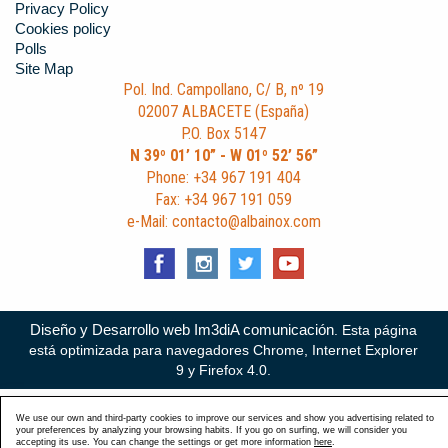
Privacy Policy
Cookies policy
Polls
Site Map
Pol. Ind. Campollano, C/ B, nº 19
02007 ALBACETE (España)
P.O. Box 5147
N 39º 01’ 10” - W 01º 52’ 56”
Phone: +34 967 191 404
Fax: +34 967 191 059
e-Mail: contacto@albainox.com
Diseño y Desarrollo web Im3diA comunicación
. Esta página
está optimizada para navegadores Chrome, Internet Explorer
9 y Firefox 4.0.
We use our own and third-party cookies to improve our services and show you advertising related to
your preferences by analyzing your browsing habits. If you go on surfing, we will consider you
accepting its use. You can change the settings or get more information
here
.