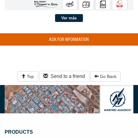
Ver más
ASK FOR INFORMATION
Send to a friend
Top
Go Back
PRODUCTS