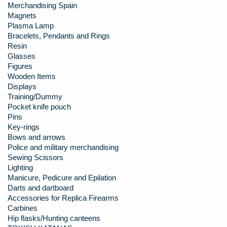
Merchandising Spain
Magnets
Plasma Lamp
Bracelets, Pendants and Rings
Resin
Glasses
Figures
Wooden Items
Displays
Training/Dummy
Pocket knife pouch
Pins
Key-rings
Bows and arrows
Police and military merchandising
Sewing Scissors
Lighting
Manicure, Pedicure and Epilation
Darts and dartboard
Accessories for Replica Firearms
Carbines
Hip flasks/Hunting canteens