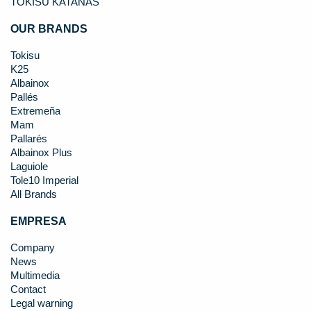
TOKISU KATANAS
OUR BRANDS
Tokisu
K25
Albainox
Pallés
Extremeña
Mam
Pallarés
Albainox Plus
Laguiole
Tole10 Imperial
All Brands
EMPRESA
Company
News
Multimedia
Contact
Legal warning