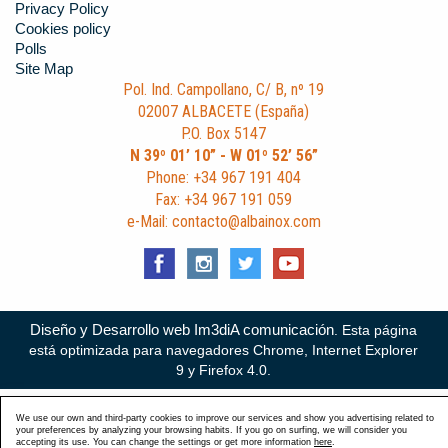
Privacy Policy
Cookies policy
Polls
Site Map
Pol. Ind. Campollano, C/ B, nº 19
02007 ALBACETE (España)
P.O. Box 5147
N 39º 01’ 10” - W 01º 52’ 56”
Phone: +34 967 191 404
Fax: +34 967 191 059
e-Mail: contacto@albainox.com
Diseño y Desarrollo web Im3diA comunicación
. Esta página
está optimizada para navegadores Chrome, Internet Explorer
9 y Firefox 4.0.
We use our own and third-party cookies to improve our services and show you advertising related to
your preferences by analyzing your browsing habits. If you go on surfing, we will consider you
accepting its use. You can change the settings or get more information
here
.