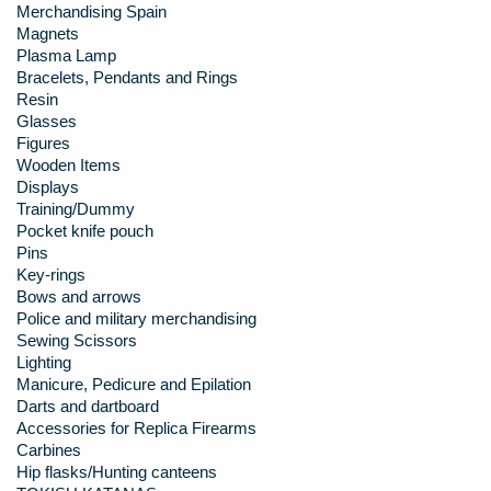
Merchandising Spain
Magnets
Plasma Lamp
Bracelets, Pendants and Rings
Resin
Glasses
Figures
Wooden Items
Displays
Training/Dummy
Pocket knife pouch
Pins
Key-rings
Bows and arrows
Police and military merchandising
Sewing Scissors
Lighting
Manicure, Pedicure and Epilation
Darts and dartboard
Accessories for Replica Firearms
Carbines
Hip flasks/Hunting canteens