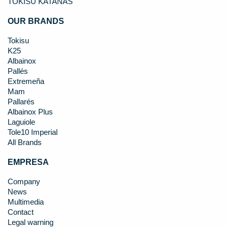
TOKISU KATANAS
OUR BRANDS
Tokisu
K25
Albainox
Pallés
Extremeña
Mam
Pallarés
Albainox Plus
Laguiole
Tole10 Imperial
All Brands
EMPRESA
Company
News
Multimedia
Contact
Legal warning