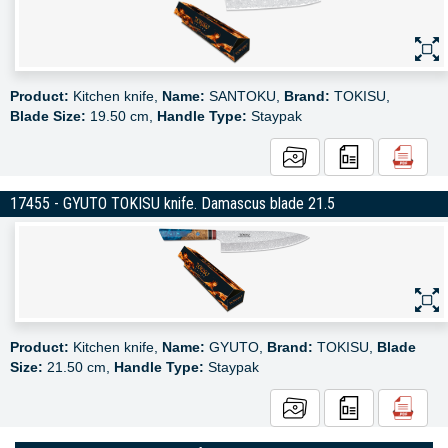
Product:
Kitchen knife,
Name:
SANTOKU,
Brand:
TOKISU,
Blade Size:
19.50 cm,
Handle Type:
Staypak
17455 - GYUTO TOKISU knife. Damascus blade 21.5
Product:
Kitchen knife,
Name:
GYUTO,
Brand:
TOKISU,
Blade
Size:
21.50 cm,
Handle Type:
Staypak