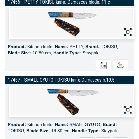
17456 - PETTY TOKISU knife. Damascus blade, 11 c
Product:
Kitchen knife,
Name:
PETTY,
Brand:
TOKISU,
Blade Size:
10.80 cm,
Handle Type:
Staypak
17457 - SMALL GYUTO TOKISU knife.Damascus b.19.5
Product:
Kitchen knife,
Name:
SMALL GYUTO,
Brand:
TOKISU,
Blade Size:
19.30 cm,
Handle Type:
Staypak