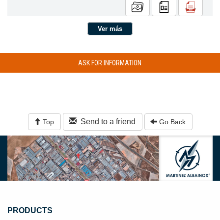
Ver más
ASK FOR INFORMATION
Send to a friend
Top
Go Back
PRODUCTS