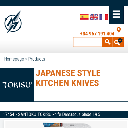
+34 967 191 404
Homepage
>
Products
JAPANESE STYLE
KITCHEN KNIVES
17454 - SANTOKU TOKISU knife.Damascus blade 19.5