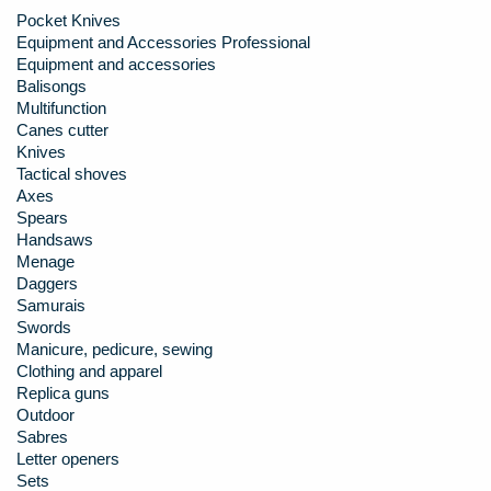
Pocket Knives
Equipment and Accessories Professional
Equipment and accessories
Balisongs
Multifunction
Canes cutter
Knives
Tactical shoves
Axes
Spears
Handsaws
Menage
Daggers
Samurais
Swords
Manicure, pedicure, sewing
Clothing and apparel
Replica guns
Outdoor
Sabres
Letter openers
Sets