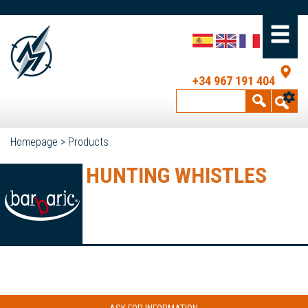
+34 967 191 404
Homepage
>
Products
HUNTING WHISTLES