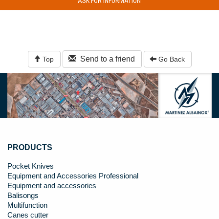
ASK FOR INFORMATION
Send to a friend
Top
Go Back
PRODUCTS
Pocket Knives
Equipment and Accessories Professional
Equipment and accessories
Balisongs
Multifunction
Canes cutter