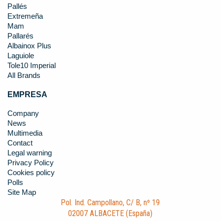
Pallés
Extremeña
Mam
Pallarés
Albainox Plus
Laguiole
Tole10 Imperial
All Brands
EMPRESA
Company
News
Multimedia
Contact
Legal warning
Privacy Policy
Cookies policy
Polls
Site Map
Pol. Ind. Campollano, C/ B, nº 19
02007 ALBACETE (España)