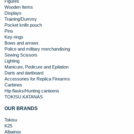
Figures
Wooden Items
Displays
Training/Dummy
Pocket knife pouch
Pins
Key-rings
Bows and arrows
Police and military merchandising
Sewing Scissors
Lighting
Manicure, Pedicure and Epilation
Darts and dartboard
Accessories for Replica Firearms
Carbines
Hip flasks/Hunting canteens
TOKISU KATANAS
OUR BRANDS
Tokisu
K25
Albainox