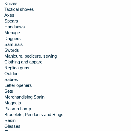
Knives
Tactical shoves
Axes
Spears
Handsaws
Menage
Daggers
Samurais
Swords
Manicure, pedicure, sewing
Clothing and apparel
Replica guns
Outdoor
Sabres
Letter openers
Sets
Merchandising Spain
Magnets
Plasma Lamp
Bracelets, Pendants and Rings
Resin
Glasses