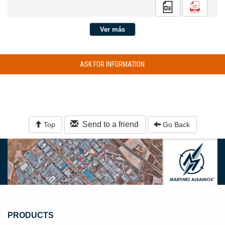
Ver más
ASK FOR INFORMATION
Send to a friend
Top
Go Back
PRODUCTS