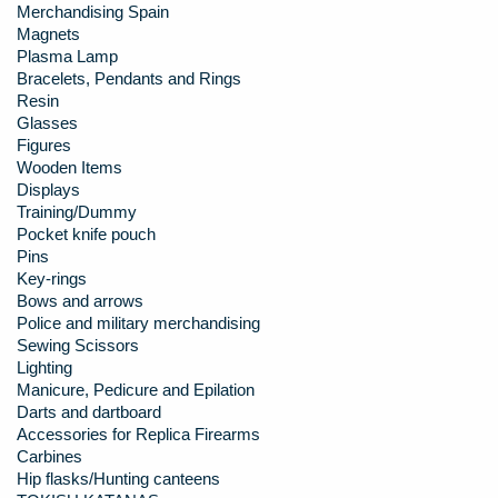
Merchandising Spain
Magnets
Plasma Lamp
Bracelets, Pendants and Rings
Resin
Glasses
Figures
Wooden Items
Displays
Training/Dummy
Pocket knife pouch
Pins
Key-rings
Bows and arrows
Police and military merchandising
Sewing Scissors
Lighting
Manicure, Pedicure and Epilation
Darts and dartboard
Accessories for Replica Firearms
Carbines
Hip flasks/Hunting canteens