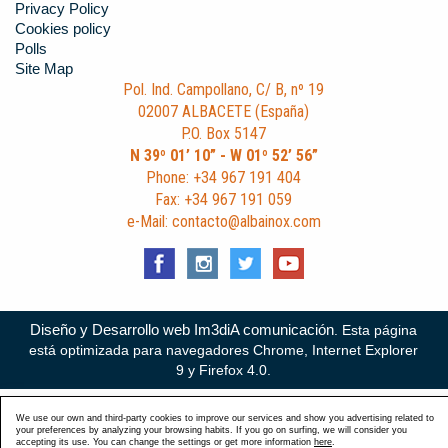
Privacy Policy
Cookies policy
Polls
Site Map
Pol. Ind. Campollano, C/ B, nº 19
02007 ALBACETE (España)
P.O. Box 5147
N 39º 01’ 10” - W 01º 52’ 56”
Phone: +34 967 191 404
Fax: +34 967 191 059
e-Mail: contacto@albainox.com
Diseño y Desarrollo web Im3diA comunicación
. Esta página
está optimizada para navegadores Chrome, Internet Explorer
9 y Firefox 4.0.
We use our own and third-party cookies to improve our services and show you advertising related to
your preferences by analyzing your browsing habits. If you go on surfing, we will consider you
accepting its use. You can change the settings or get more information
here
.