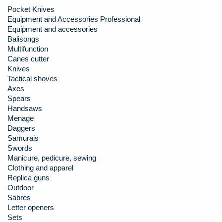
Pocket Knives
Equipment and Accessories Professional
Equipment and accessories
Balisongs
Multifunction
Canes cutter
Knives
Tactical shoves
Axes
Spears
Handsaws
Menage
Daggers
Samurais
Swords
Manicure, pedicure, sewing
Clothing and apparel
Replica guns
Outdoor
Sabres
Letter openers
Sets