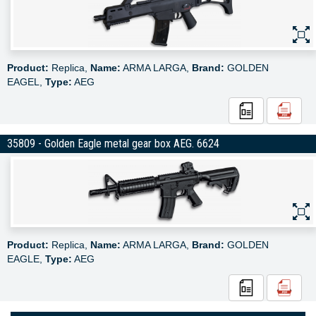
Product:
Replica,
Name:
ARMA LARGA,
Brand:
GOLDEN
EAGEL,
Type:
AEG
35809 - Golden Eagle metal gear box AEG. 6624
Product:
Replica,
Name:
ARMA LARGA,
Brand:
GOLDEN
EAGLE,
Type:
AEG