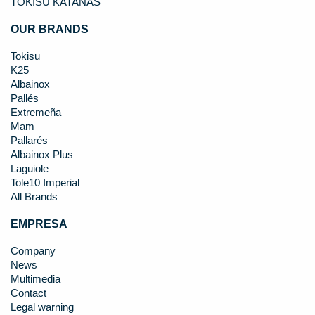
TOKISU KATANAS
OUR BRANDS
Tokisu
K25
Albainox
Pallés
Extremeña
Mam
Pallarés
Albainox Plus
Laguiole
Tole10 Imperial
All Brands
EMPRESA
Company
News
Multimedia
Contact
Legal warning