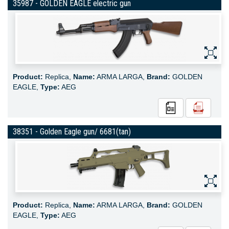
35987 - GOLDEN EAGLE electric gun
Product:
Replica,
Name:
ARMA LARGA,
Brand:
GOLDEN
EAGLE,
Type:
AEG
38351 - Golden Eagle gun/ 6681(tan)
Product:
Replica,
Name:
ARMA LARGA,
Brand:
GOLDEN
EAGLE,
Type:
AEG