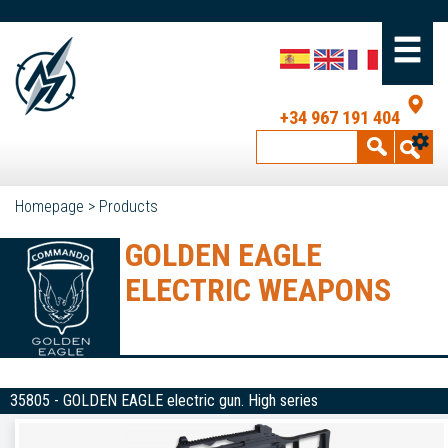
+34 967 191 404
Homepage
>
Products
GOLDEN EAGLE
ELECTRIC WEAPONS
35805 - GOLDEN EAGLE electric gun. High series