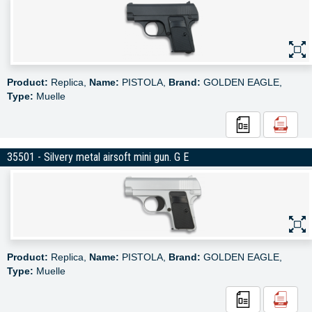
Product:
Replica,
Name:
PISTOLA,
Brand:
GOLDEN EAGLE,
Type:
Muelle
35501 - Silvery metal airsoft mini gun. G E
Product:
Replica,
Name:
PISTOLA,
Brand:
GOLDEN EAGLE,
Type:
Muelle