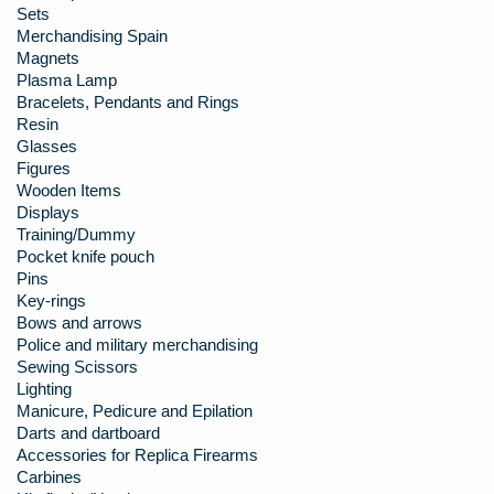
Sets
Merchandising Spain
Magnets
Plasma Lamp
Bracelets, Pendants and Rings
Resin
Glasses
Figures
Wooden Items
Displays
Training/Dummy
Pocket knife pouch
Pins
Key-rings
Bows and arrows
Police and military merchandising
Sewing Scissors
Lighting
Manicure, Pedicure and Epilation
Darts and dartboard
Accessories for Replica Firearms
Carbines