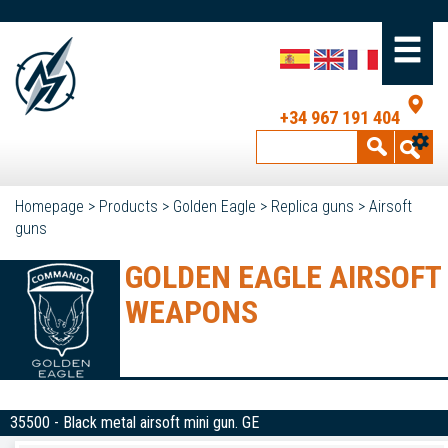
+34 967 191 404
Homepage
>
Products
>
Golden Eagle
>
Replica guns
>
Airsoft
guns
GOLDEN EAGLE AIRSOFT
WEAPONS
35500 - Black metal airsoft mini gun. GE