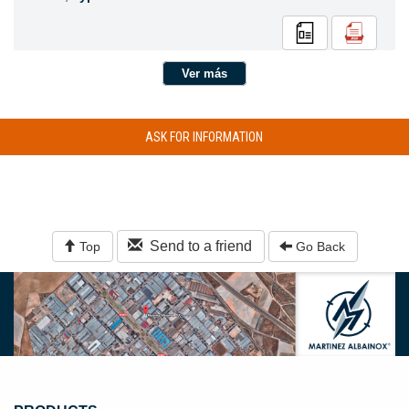
Ver más
ASK FOR INFORMATION
Send to a friend
Top
Go Back