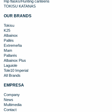
Hip flasks/Hunting canteens
TOKISU KATANAS
OUR BRANDS
Tokisu
K25
Albainox
Pallés
Extremeña
Mam
Pallarés
Albainox Plus
Laguiole
Tole10 Imperial
All Brands
EMPRESA
Company
News
Multimedia
Contact