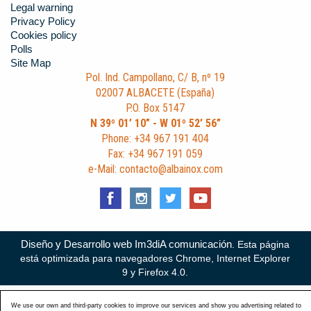
Legal warning
Privacy Policy
Cookies policy
Polls
Site Map
Pol. Ind. Campollano, C/ B, nº 19
02007 ALBACETE (España)
P.O. Box 5147
N 39º 01’ 10” - W 01º 52’ 56”
Phone: +34 967 191 404
Fax: +34 967 191 059
e-Mail: contacto@albainox.com
Diseño y Desarrollo web Im3diA comunicación
. Esta página
está optimizada para navegadores Chrome, Internet Explorer
9 y Firefox 4.0.
We use our own and third-party cookies to improve our services and show you advertising related to