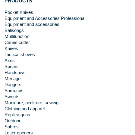
PRODUCTS
Pocket Knives
Equipment and Accessories Professional
Equipment and accessories
Balisongs
Multifunction
Canes cutter
Knives
Tactical shoves
Axes
Spears
Handsaws
Menage
Daggers
Samurais
Swords
Manicure, pedicure, sewing
Clothing and apparel
Replica guns
Outdoor
Sabres
Letter openers