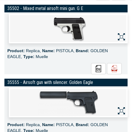
35502 - Mixed metal airsoft mini gun. G E
Product:
Replica,
Name:
PISTOLA,
Brand:
GOLDEN
EAGLE,
Type:
Muelle
35555 - Airsoft gun with silencer. Golden Eagle
Product:
Replica,
Name:
PISTOLA,
Brand:
GOLDEN
EAGLE,
Type:
Muelle