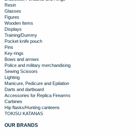
Resin
Glasses
Figures
Wooden Items
Displays
Training/Dummy
Pocket knife pouch
Pins
Key-rings
Bows and arrows
Police and military merchandising
Sewing Scissors
Lighting
Manicure, Pedicure and Epilation
Darts and dartboard
Accessories for Replica Firearms
Carbines
Hip flasks/Hunting canteens
TOKISU KATANAS
OUR BRANDS