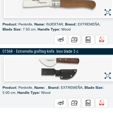
Product:
Penknife,
Name:
INJERTAR,
Brand:
EXTREMEÑA,
Blade Size:
7.50 cm,
Handle Type:
Wood
01568 - Extremeña grafting knife. Inox blade 5 c
Product:
Penknife,
Name:
,
Brand:
EXTREMEÑA,
Blade Size:
5.00 cm,
Handle Type:
Wood