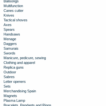
Balisongs
Multifunction
Canes cutter
Knives
Tactical shoves
Axes
Spears
Handsaws
Menage
Daggers
Samurais
Swords
Manicure, pedicure, sewing
Clothing and apparel
Replica guns
Outdoor
Sabres
Letter openers
Sets
Merchandising Spain
Magnets
Plasma Lamp
Bracelets, Pendants and Rings