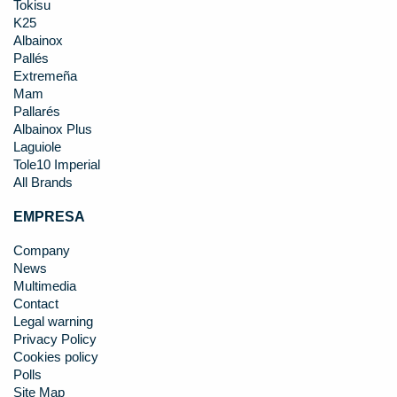
Tokisu
K25
Albainox
Pallés
Extremeña
Mam
Pallarés
Albainox Plus
Laguiole
Tole10 Imperial
All Brands
EMPRESA
Company
News
Multimedia
Contact
Legal warning
Privacy Policy
Cookies policy
Polls
Site Map