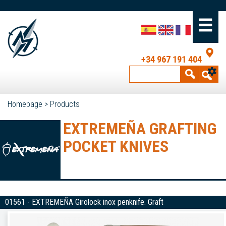
+34 967 191 404
Homepage
>
Products
EXTREMEÑA GRAFTING
POCKET KNIVES
01561 - EXTREMEÑA Girolock inox penknife. Graft