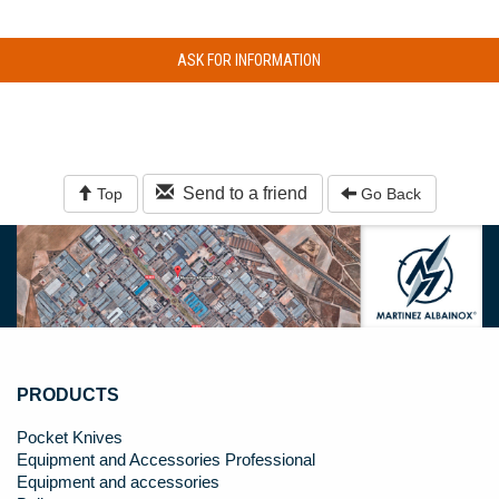
ASK FOR INFORMATION
Send to a friend
Top
Go Back
PRODUCTS
Pocket Knives
Equipment and Accessories Professional
Equipment and accessories