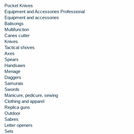
Pocket Knives
Equipment and Accessories Professional
Equipment and accessories
Balisongs
Multifunction
Canes cutter
Knives
Tactical shoves
Axes
Spears
Handsaws
Menage
Daggers
Samurais
Swords
Manicure, pedicure, sewing
Clothing and apparel
Replica guns
Outdoor
Sabres
Letter openers
Sets