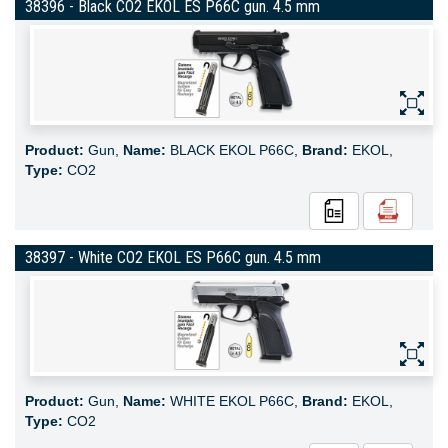
38396 - Black CO2 EKOL ES P66C gun. 4.5 mm
Product:
Gun,
Name:
BLACK EKOL P66C,
Brand:
EKOL,
Type:
CO2
38397 - White CO2 EKOL ES P66C gun. 4.5 mm
Product:
Gun,
Name:
WHITE EKOL P66C,
Brand:
EKOL,
Type:
CO2