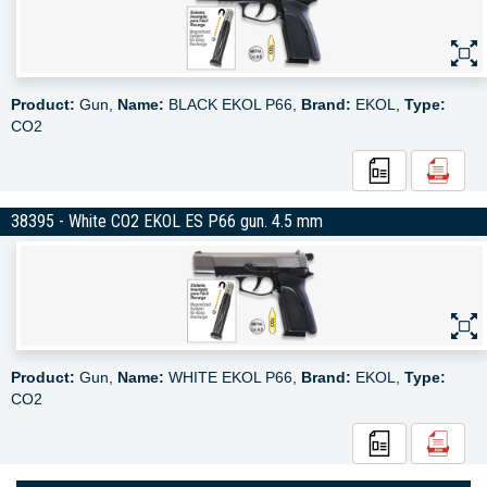
Product:
Gun,
Name:
BLACK EKOL P66,
Brand:
EKOL,
Type:
CO2
38395 - White CO2 EKOL ES P66 gun. 4.5 mm
Product:
Gun,
Name:
WHITE EKOL P66,
Brand:
EKOL,
Type:
CO2