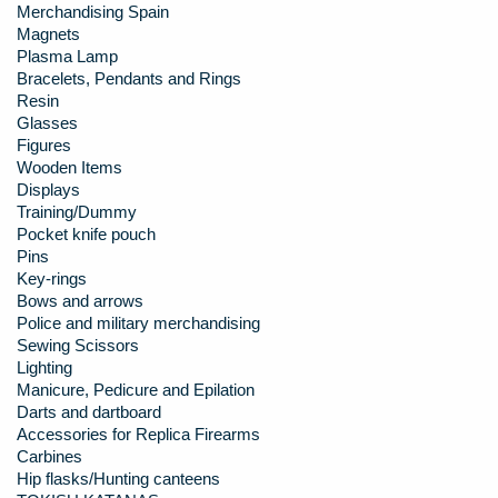
Merchandising Spain
Magnets
Plasma Lamp
Bracelets, Pendants and Rings
Resin
Glasses
Figures
Wooden Items
Displays
Training/Dummy
Pocket knife pouch
Pins
Key-rings
Bows and arrows
Police and military merchandising
Sewing Scissors
Lighting
Manicure, Pedicure and Epilation
Darts and dartboard
Accessories for Replica Firearms
Carbines
Hip flasks/Hunting canteens