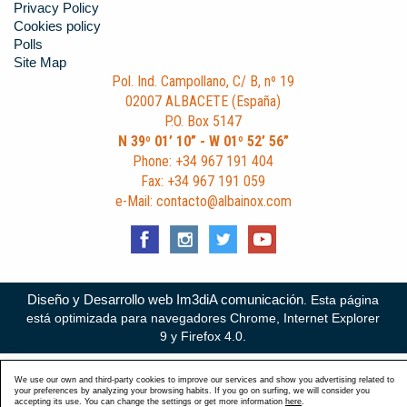
Privacy Policy
Cookies policy
Polls
Site Map
Pol. Ind. Campollano, C/ B, nº 19
02007 ALBACETE (España)
P.O. Box 5147
N 39º 01’ 10” - W 01º 52’ 56”
Phone: +34 967 191 404
Fax: +34 967 191 059
e-Mail: contacto@albainox.com
Diseño y Desarrollo web Im3diA comunicación
. Esta página
está optimizada para navegadores Chrome, Internet Explorer
9 y Firefox 4.0.
We use our own and third-party cookies to improve our services and show you advertising related to
your preferences by analyzing your browsing habits. If you go on surfing, we will consider you
accepting its use. You can change the settings or get more information
here
.