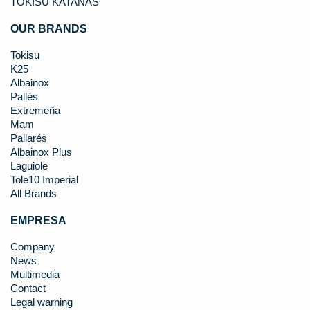
TOKISU KATANAS
OUR BRANDS
Tokisu
K25
Albainox
Pallés
Extremeña
Mam
Pallarés
Albainox Plus
Laguiole
Tole10 Imperial
All Brands
EMPRESA
Company
News
Multimedia
Contact
Legal warning