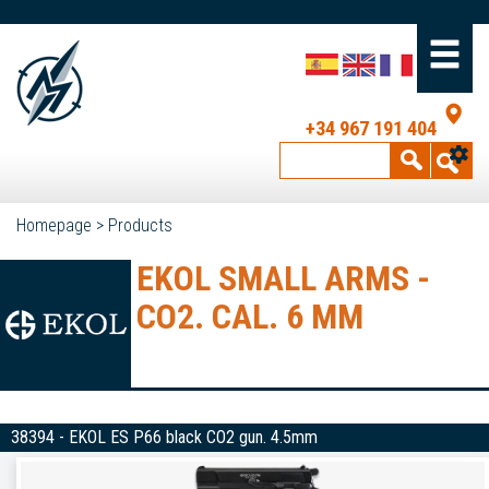
+34 967 191 404
Homepage
>
Products
EKOL SMALL ARMS -
CO2. CAL. 6 MM
38394 - EKOL ES P66 black CO2 gun. 4.5mm