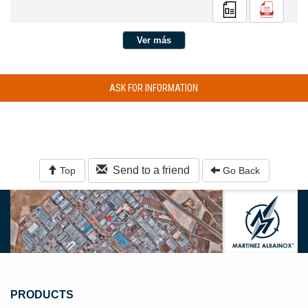
Ver más
ASK FOR INFORMATION
Send to a friend
Top
Go Back
PRODUCTS