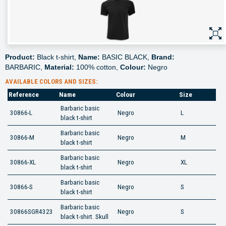
Product:
Black t-shirt,
Name:
BASIC BLACK,
Brand:
BARBARIC,
Material:
100% cotton,
Colour:
Negro
AVAILABLE COLORS AND SIZES:
Reference
Name
Colour
Size
Barbaric basic
30866-L
Negro
L
black t-shirt
Barbaric basic
30866-M
Negro
M
black t-shirt
Barbaric basic
30866-XL
Negro
XL
black t-shirt
Barbaric basic
30866-S
Negro
S
black t-shirt
Barbaric basic
30866SGR4323
Negro
S
black t-shirt. Skull