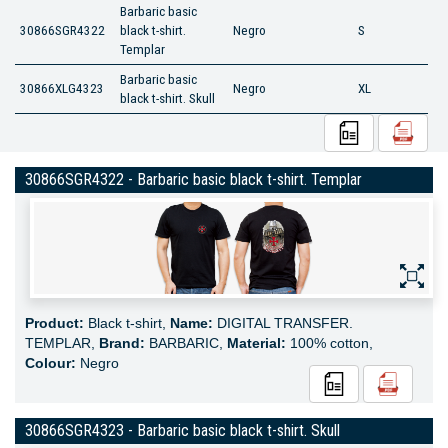
Barbaric basic
30866SGR4322
black t-shirt.
Negro
S
Templar
Barbaric basic
30866XLG4323
Negro
XL
black t-shirt. Skull
30866SGR4322 - Barbaric basic black t-shirt. Templar
Product:
Black t-shirt,
Name:
DIGITAL TRANSFER.
TEMPLAR,
Brand:
BARBARIC,
Material:
100% cotton,
Colour:
Negro
30866SGR4323 - Barbaric basic black t-shirt. Skull