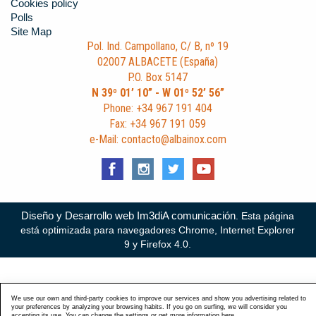
Cookies policy
Polls
Site Map
Pol. Ind. Campollano, C/ B, nº 19
02007 ALBACETE (España)
P.O. Box 5147
N 39º 01’ 10” - W 01º 52’ 56”
Phone: +34 967 191 404
Fax: +34 967 191 059
e-Mail: contacto@albainox.com
Diseño y Desarrollo web Im3diA comunicación
. Esta página
está optimizada para navegadores Chrome, Internet Explorer
9 y Firefox 4.0.
We use our own and third-party cookies to improve our services and show you advertising related to
your preferences by analyzing your browsing habits. If you go on surfing, we will consider you
accepting its use. You can change the settings or get more information
here
.