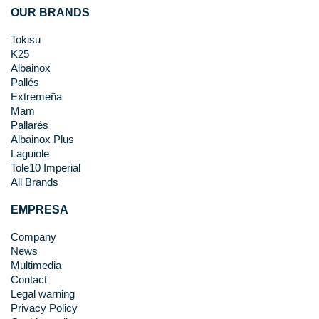
OUR BRANDS
Tokisu
K25
Albainox
Pallés
Extremeña
Mam
Pallarés
Albainox Plus
Laguiole
Tole10 Imperial
All Brands
EMPRESA
Company
News
Multimedia
Contact
Legal warning
Privacy Policy