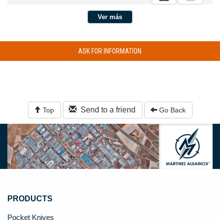
Ver más
ASK FOR INFORMATION
Send to a friend
Top
Go Back
PRODUCTS
Pocket Knives