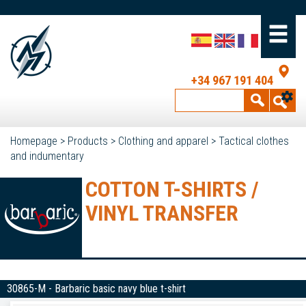
+34 967 191 404
Homepage
>
Products
>
Clothing and apparel
>
Tactical clothes
and indumentary
COTTON T-SHIRTS /
VINYL TRANSFER
30865-M - Barbaric basic navy blue t-shirt