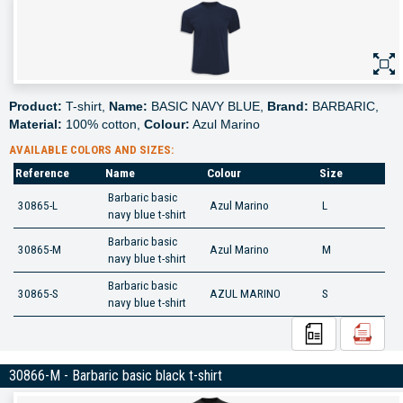
Product:
T-shirt,
Name:
BASIC NAVY BLUE,
Brand:
BARBARIC,
Material:
100% cotton,
Colour:
Azul Marino
AVAILABLE COLORS AND SIZES:
Reference
Name
Colour
Size
Barbaric basic
30865-L
Azul Marino
L
navy blue t-shirt
Barbaric basic
30865-M
Azul Marino
M
navy blue t-shirt
Barbaric basic
30865-S
AZUL MARINO
S
navy blue t-shirt
30866-M - Barbaric basic black t-shirt