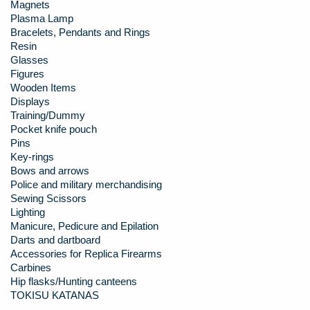
Magnets
Plasma Lamp
Bracelets, Pendants and Rings
Resin
Glasses
Figures
Wooden Items
Displays
Training/Dummy
Pocket knife pouch
Pins
Key-rings
Bows and arrows
Police and military merchandising
Sewing Scissors
Lighting
Manicure, Pedicure and Epilation
Darts and dartboard
Accessories for Replica Firearms
Carbines
Hip flasks/Hunting canteens
TOKISU KATANAS