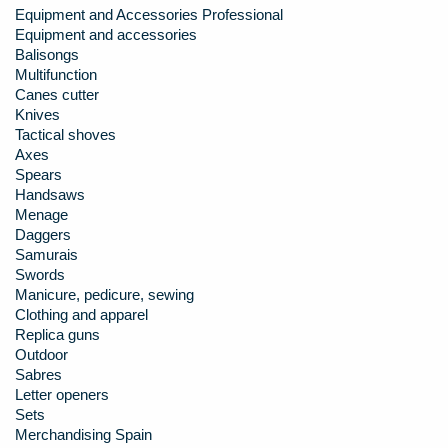
Equipment and Accessories Professional
Equipment and accessories
Balisongs
Multifunction
Canes cutter
Knives
Tactical shoves
Axes
Spears
Handsaws
Menage
Daggers
Samurais
Swords
Manicure, pedicure, sewing
Clothing and apparel
Replica guns
Outdoor
Sabres
Letter openers
Sets
Merchandising Spain