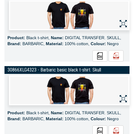
Product:
Black t-shirt,
Name:
DIGITAL TRANSFER. SKULL,
Brand:
BARBARIC,
Material:
100% cotton,
Colour:
Negro
30866XLG4323 - Barbaric basic black t-shirt. Skull
Product:
Black t-shirt,
Name:
DIGITAL TRANSFER. SKULL,
Brand:
BARBARIC,
Material:
100% cotton,
Colour:
Negro