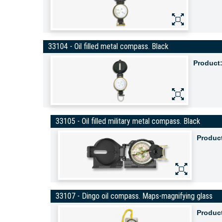
33104 - Oil filled metal compass. Black
Product
33105 - Oil filled military metal compass. Black
Produc
33107 - Dingo oil compass. Maps-magnifying glass
Produc