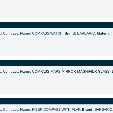
t:
Compass,
Name:
COMPASS WATCH,
Brand:
BARBARIC,
Material:
t:
Compass,
Name:
COMPASS-MAPS-MIRROR-MAGNIFIER GLASS,
t:
Compass,
Name:
FIBER COMPASS WITH FLAP,
Brand:
BARBARIC