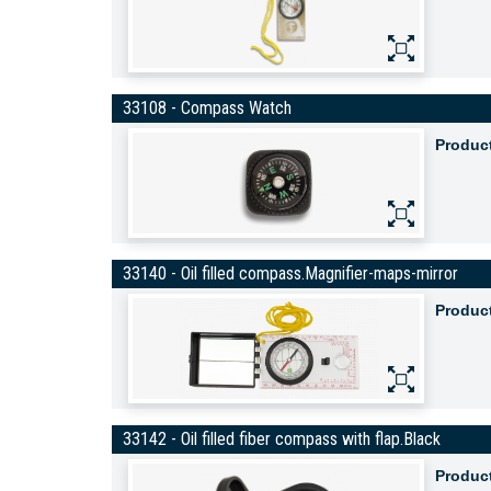
33108 - Compass Watch
Produc
33140 - Oil filled compass.Magnifier-maps-mirror
Produc
33142 - Oil filled fiber compass with flap.Black
Produc