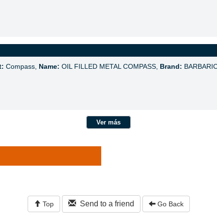
t:
Compass,
Name:
OIL FILLED METAL COMPASS,
Brand:
BARBARI
Ver más
Send to a friend
Top
Go Back