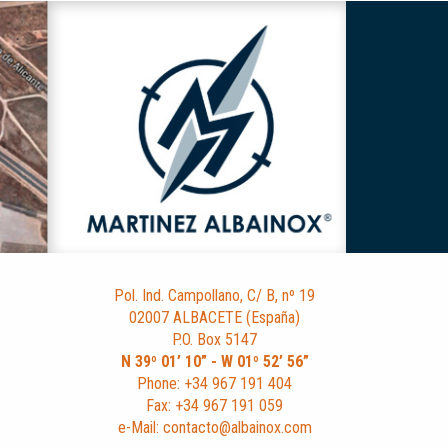
Pol. Ind. Campollano, C/ B, nº 19
02007 ALBACETE (España)
P.O. Box 5147
N 39º 01’ 10” - W 01º 52’ 56”
Phone: +34 967 191 404
Fax: +34 967 191 059
e-Mail: contacto@albainox.com