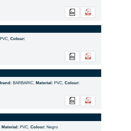
PVC,
Colour:
Brand:
BARBARIC,
Material:
PVC,
Colour:
,
Material:
PVC,
Colour:
Negro