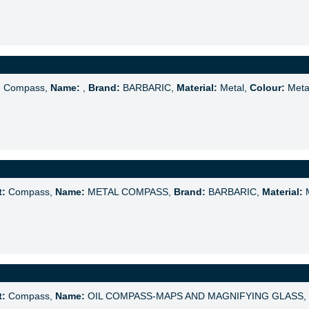
:
Compass,
Name:
,
Brand:
BARBARIC,
Material:
Metal,
Colour:
Meta
t:
Compass,
Name:
METAL COMPASS,
Brand:
BARBARIC,
Material:
M
t:
Compass,
Name:
OIL COMPASS-MAPS AND MAGNIFYING GLASS,