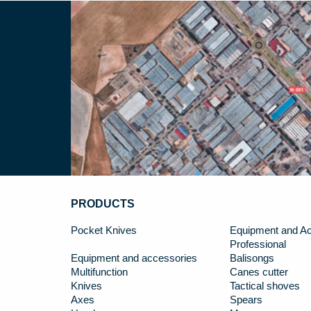
PRODUCTS
Pocket Knives
Equipment and Ac
Professional
Equipment and accessories
Balisongs
Multifunction
Canes cutter
Knives
Tactical shoves
Axes
Spears