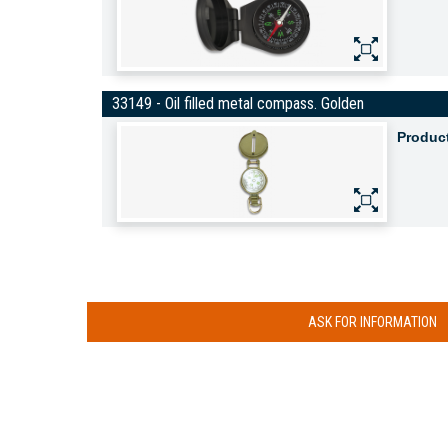
33149 - Oil filled metal compass. Golden
Produc
ASK FOR INFORMATION