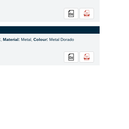
C,
Material:
Metal,
Colour:
Metal Dorado