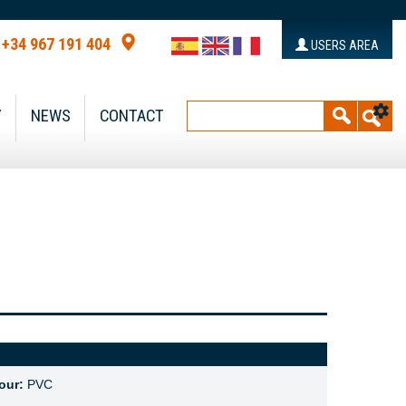
+34 967 191 404
USERS AREA
Y
NEWS
CONTACT
our:
PVC