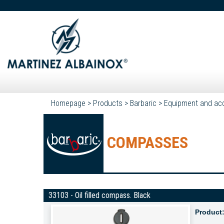
Homepage
>
Products
>
Barbaric
>
Equipment and ac
COMPASSES
33103 - Oil filled compass. Black
Product