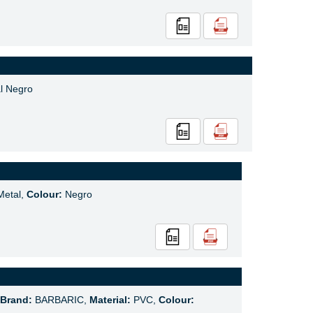
l Negro
etal,
Colour:
Negro
Brand:
BARBARIC,
Material:
PVC,
Colour: