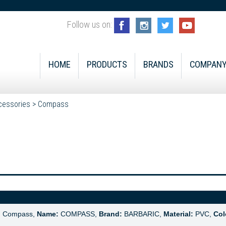
Follow us on:
HOME
PRODUCTS
BRANDS
COMPAN
cessories
>
Compass
:
Compass,
Name:
COMPASS,
Brand:
BARBARIC,
Material:
PVC,
Col