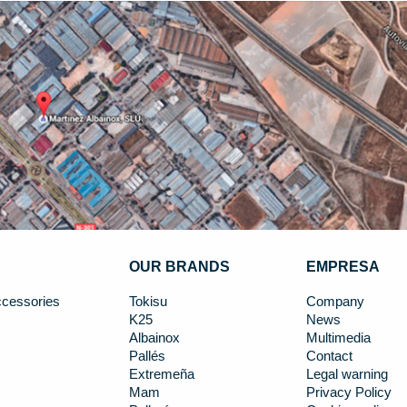
OUR BRANDS
EMPRESA
cessories
Tokisu
Company
K25
News
Albainox
Multimedia
Pallés
Contact
Extremeña
Legal warning
Mam
Privacy Policy