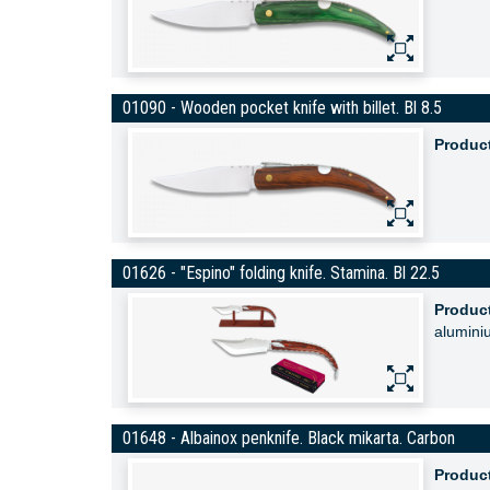
01090 - Wooden pocket knife with billet. Bl 8.5
Produc
01626 - "Espino" folding knife. Stamina. Bl 22.5
Produc
alumini
01648 - Albainox penknife. Black mikarta. Carbon
Produc