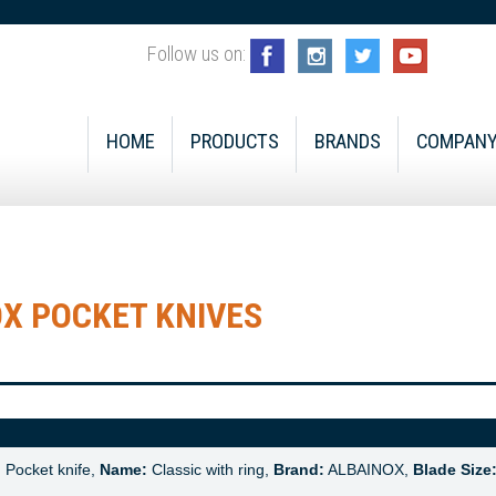
Follow us on:
HOME
PRODUCTS
BRANDS
COMPAN
X POCKET KNIVES
:
Pocket knife,
Name:
Classic with ring,
Brand:
ALBAINOX,
Blade Size