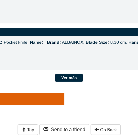
t:
Pocket knife,
Name:
,
Brand:
ALBAINOX,
Blade Size:
8.30 cm,
Hand
Ver más
Send to a friend
Top
Go Back