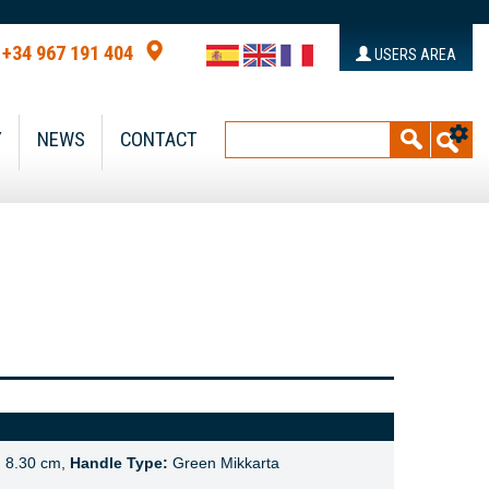
+34 967 191 404
USERS AREA
Y
NEWS
CONTACT
:
8.30 cm,
Handle Type:
Green Mikkarta