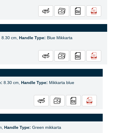
:
8.30 cm,
Handle Type:
Blue Mikkarta
e:
8.30 cm,
Handle Type:
Mikkarta blue
m,
Handle Type:
Green mikkarta