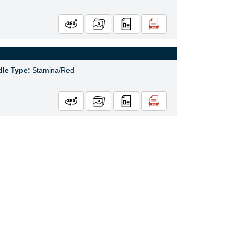
le Type:
Stamina/Red