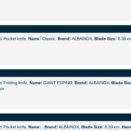
t:
Pocket knife,
Name:
Classic,
Brand:
ALBAINOX,
Blade Size:
8.30 c
t:
Folding knife,
Name:
GIANT ESPINO,
Brand:
ALBAINOX,
Blade Siz
um
t:
Pocket knife,
Name:
,
Brand:
ALBAINOX,
Blade Size:
8.30 cm,
Hand