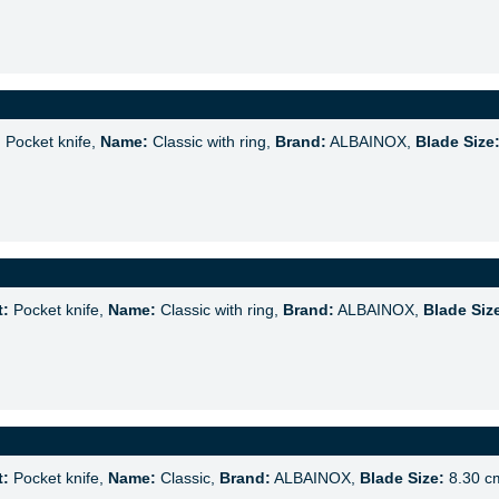
:
Pocket knife,
Name:
Classic with ring,
Brand:
ALBAINOX,
Blade Size
t:
Pocket knife,
Name:
Classic with ring,
Brand:
ALBAINOX,
Blade Siz
t:
Pocket knife,
Name:
Classic,
Brand:
ALBAINOX,
Blade Size:
8.30 c