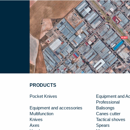
PRODUCTS
Pocket Knives
Equipment and Ac
Professional
Equipment and accessories
Balisongs
Multifunction
Canes cutter
Knives
Tactical shoves
Axes
Spears