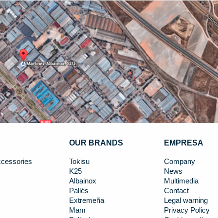
OUR BRANDS
EMPRESA
cessories
Tokisu
Company
K25
News
Albainox
Multimedia
Pallés
Contact
Extremeña
Legal warning
Mam
Privacy Policy