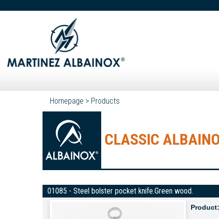
Homepage
>
Products
CLASSIC ALBAINO
01085 - Steel bolster pocket knife.Green wood.
Product