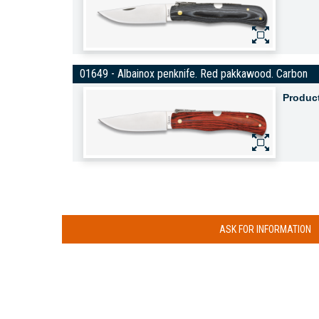
01649 - Albainox penknife. Red pakkawood. Carbon
Produc
ASK FOR INFORMATION