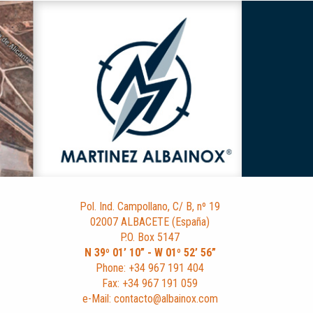
Pol. Ind. Campollano, C/ B, nº 19
02007 ALBACETE (España)
P.O. Box 5147
N 39º 01’ 10” - W 01º 52’ 56”
Phone: +34 967 191 404
Fax: +34 967 191 059
e-Mail: contacto@albainox.com