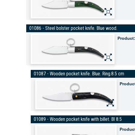
01086 - Steel bolster pocket knife. Blue wood.
Product
01087 - Wooden pocket knife. Blue. Ring.8.5 cm
Produc
01089 - Wooden pocket knife with billet. Bl 8.5
Produc