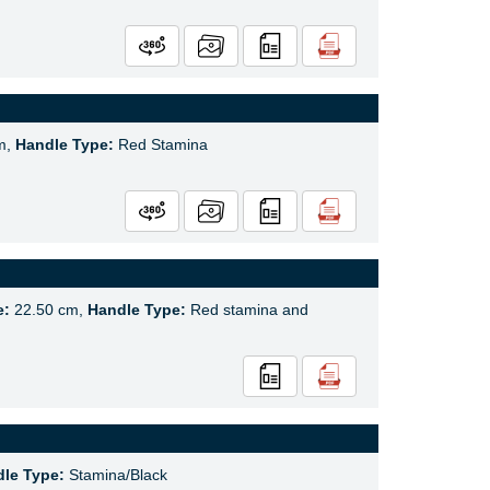
m,
Handle Type:
Red Stamina
e:
22.50 cm,
Handle Type:
Red stamina and
le Type:
Stamina/Black