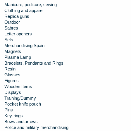
Manicure, pedicure, sewing
Clothing and apparel
Replica guns
Outdoor
Sabres
Letter openers
Sets
Merchandising Spain
Magnets
Plasma Lamp
Bracelets, Pendants and Rings
Resin
Glasses
Figures
Wooden Items
Displays
Training/Dummy
Pocket knife pouch
Pins
Key-rings
Bows and arrows
Police and military merchandising