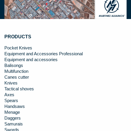
PRODUCTS
Pocket Knives
Equipment and Accessories Professional
Equipment and accessories
Balisongs
Multifunction
Canes cutter
Knives
Tactical shoves
Axes
Spears
Handsaws
Menage
Daggers
Samurais
Swords