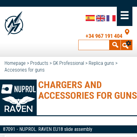
+34 967 191 404
Homepage
>
Products
>
GK Professional
>
Replica guns
>
Accesories for guns
CHARGERS AND
ACCESSORIES FOR GUNS
87091 - NUPROL. RAVEN EU18 slide assembly