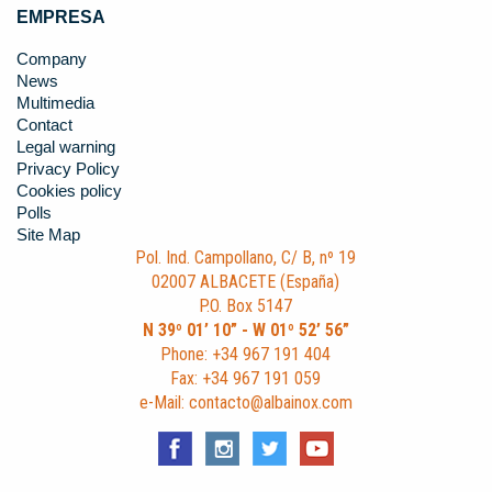
EMPRESA
Company
News
Multimedia
Contact
Legal warning
Privacy Policy
Cookies policy
Polls
Site Map
Pol. Ind. Campollano, C/ B, nº 19
02007 ALBACETE (España)
P.O. Box 5147
N 39º 01’ 10” - W 01º 52’ 56”
Phone: +34 967 191 404
Fax: +34 967 191 059
e-Mail: contacto@albainox.com