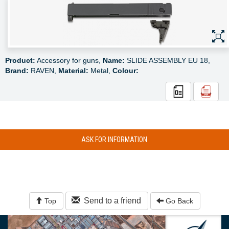
Product:
Accessory for guns,
Name:
SLIDE ASSEMBLY EU 18,
Brand:
RAVEN,
Material:
Metal,
Colour:
ASK FOR INFORMATION
Send to a friend
Top
Go Back