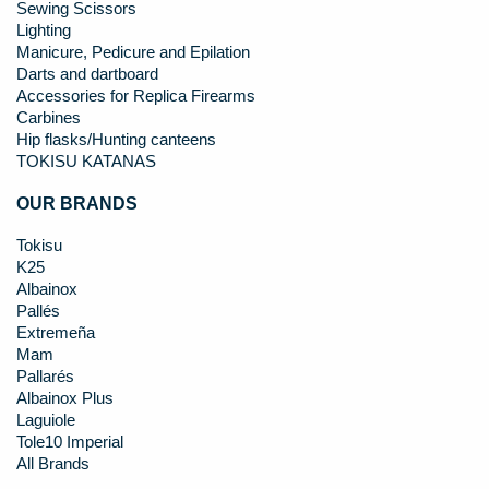
Sewing Scissors
Lighting
Manicure, Pedicure and Epilation
Darts and dartboard
Accessories for Replica Firearms
Carbines
Hip flasks/Hunting canteens
TOKISU KATANAS
OUR BRANDS
Tokisu
K25
Albainox
Pallés
Extremeña
Mam
Pallarés
Albainox Plus
Laguiole
Tole10 Imperial
All Brands