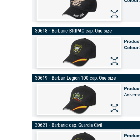
Colour:
30618 - Barbaric BRIPAC cap. One size
Produc
Colour:
30619 - Barbair Legion 100 cap. One size
Produc
Anivers
30621 - Barbaric cap. Guardia Civil
Produc