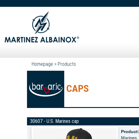
Homepage
>
Products
CAPS
30607 - U.S. Marines cap
Product
Marines