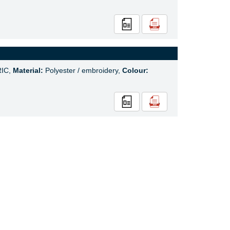
IC,
Material:
Polyester / embroidery,
Colour: