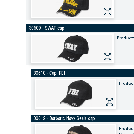
30609 - SWAT cap
Product
30610 - Cap. FBI
Produc
30612 - Barbaric Navy Seals cap
Produc