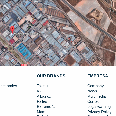
OUR BRANDS
EMPRESA
cessories
Tokisu
Company
K25
News
Albainox
Multimedia
Pallés
Contact
Extremeña
Legal warning
Mam
Privacy Policy