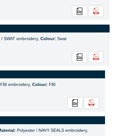
 / SWAT embroidery,
Colour:
Swat
 FBI embroidery,
Colour:
FBI
aterial:
Polyester / NAVY SEALS embroidery,