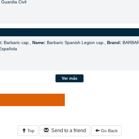
Guardia Civil
t:
Barbaric cap.,
Name:
Barbaric Spanish Legion cap.,
Brand:
BARBAR
Española
Ver más
Send to a friend
Top
Go Back