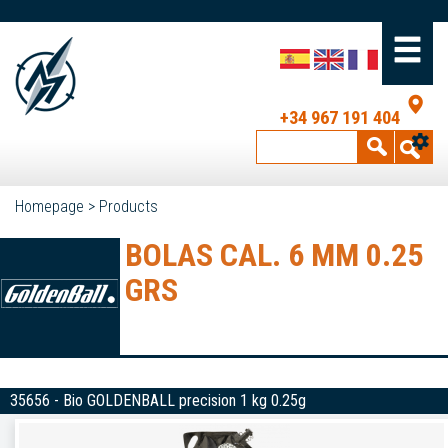
+34 967 191 404
Homepage
>
Products
BOLAS CAL. 6 MM 0.25
GRS
35656 - Bio GOLDENBALL precision 1 kg 0.25g