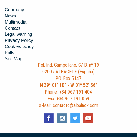
Company
News
Multimedia
Contact
Legal warning
Privacy Policy
Cookies policy
Polls
Site Map
Pol. Ind. Campollano, C/ B, nº 19
02007 ALBACETE (España)
P.O. Box 5147
N 39º 01’ 10” - W 01º 52’ 56”
Phone: +34 967 191 404
Fax: +34 967 191 059
e-Mail: contacto@albainox.com