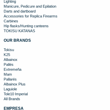
Lighting
Manicure, Pedicure and Epilation
Darts and dartboard
Accessories for Replica Firearms
Carbines
Hip flasks/Hunting canteens
TOKISU KATANAS
OUR BRANDS
Tokisu
K25
Albainox
Pallés
Extremeña
Mam
Pallarés
Albainox Plus
Laguiole
Tole10 Imperial
All Brands
EMPRESA