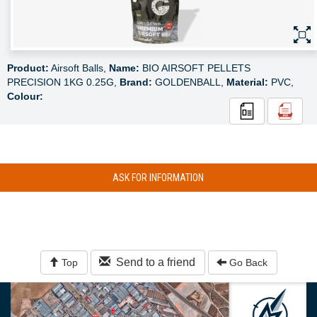
Product:
Airsoft Balls,
Name:
BIO AIRSOFT PELLETS
PRECISION 1KG 0.25G,
Brand:
GOLDENBALL,
Material:
PVC,
Colour:
ASK FOR INFORMATION
Send to a friend
Top
Go Back