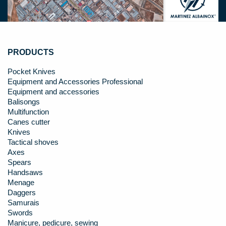
PRODUCTS
Pocket Knives
Equipment and Accessories Professional
Equipment and accessories
Balisongs
Multifunction
Canes cutter
Knives
Tactical shoves
Axes
Spears
Handsaws
Menage
Daggers
Samurais
Swords
Manicure, pedicure, sewing