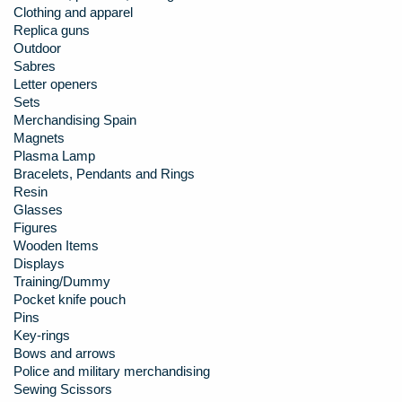
Clothing and apparel
Replica guns
Outdoor
Sabres
Letter openers
Sets
Merchandising Spain
Magnets
Plasma Lamp
Bracelets, Pendants and Rings
Resin
Glasses
Figures
Wooden Items
Displays
Training/Dummy
Pocket knife pouch
Pins
Key-rings
Bows and arrows
Police and military merchandising
Sewing Scissors