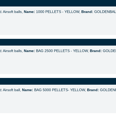
t:
Airsoft balls,
Name:
1000 PELLETS - YELLOW,
Brand:
GOLDENBAL
t:
Airsoft balls,
Name:
BAG 2500 PELLETS - YELLOW,
Brand:
GOLDE
t:
Airsoft ball,
Name:
BAG 5000 PELLETS- YELLOW,
Brand:
GOLDEN