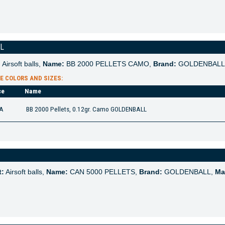
LL
:
Airsoft balls,
Name:
BB 2000 PELLETS CAMO,
Brand:
GOLDENBALL
E COLORS AND SIZES:
ce
Name
A
BB 2000 Pellets, 0.12gr. Camo GOLDENBALL
t:
Airsoft balls,
Name:
CAN 5000 PELLETS,
Brand:
GOLDENBALL,
Mat