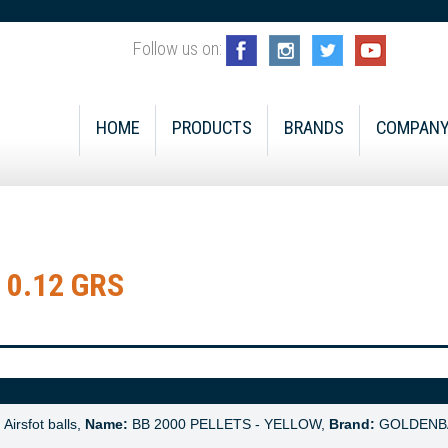
Follow us on:
HOME
PRODUCTS
BRANDS
COMPAN
 0.12 GRS
:
Airsfot balls,
Name:
BB 2000 PELLETS - YELLOW,
Brand:
GOLDENB