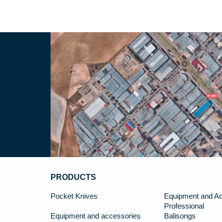
PRODUCTS
Pocket Knives
Equipment and Ac
Professional
Equipment and accessories
Balisongs