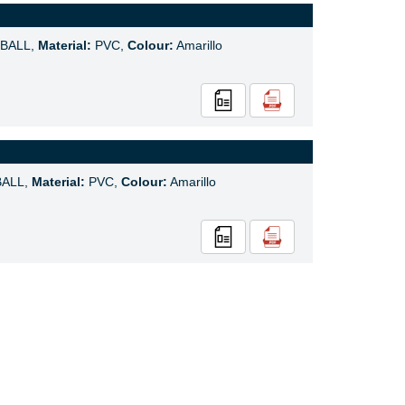
BALL,
Material:
PVC,
Colour:
Amarillo
ALL,
Material:
PVC,
Colour:
Amarillo