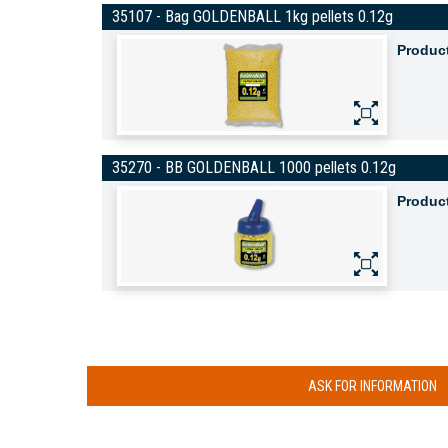
35107 - Bag GOLDENBALL 1kg pellets 0.12g
Produc
35270 - BB GOLDENBALL 1000 pellets 0.12g
Produc
ASK FOR INFORMATION