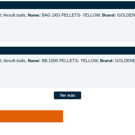
t:
Airsoft balls,
Name:
BAG 1KG PELLETS- YELLOW,
Brand:
GOLDEN
t:
Airsoft balls,
Name:
BB 1000 PELLETS- YELLOW,
Brand:
GOLDENB
Ver más