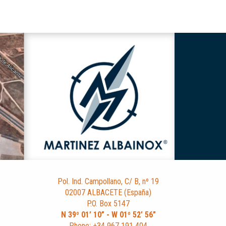
Pol. Ind. Campollano, C/ B, nº 19
02007 ALBACETE (España)
P.O. Box 5147
N 39º 01’ 10” - W 01º 52’ 56”
Phone: +34 967 191 404