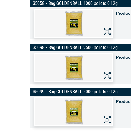
35058 - Bag GOLDENBALL 1000 pellets 0.12g
Produc
35098 - Bag GOLDENBALL 2500 pellets 0.12g
Produc
35099 - Bag GOLDENBALL 5000 pellets 0.12g
Produc