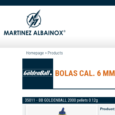
Homepage
>
Products
BOLAS CAL. 6 MM
35011 - BB GOLDENBALL 2000 pellets 0.12g
Product