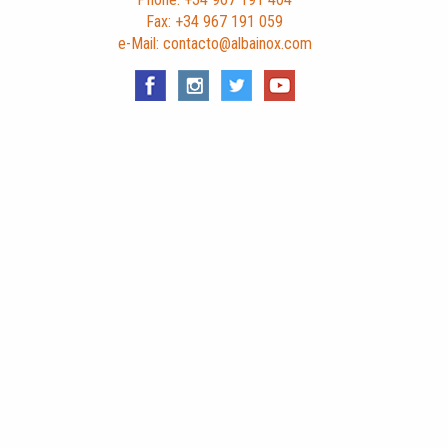
Fax: +34 967 191 059
e-Mail: contacto@albainox.com