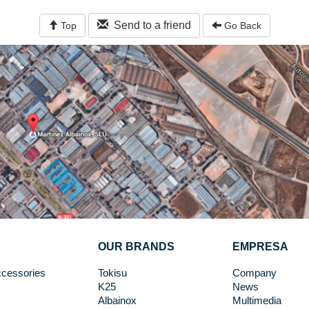
Send to a friend
Top
Go Back
OUR BRANDS
EMPRESA
cessories
Tokisu
Company
K25
News
Albainox
Multimedia