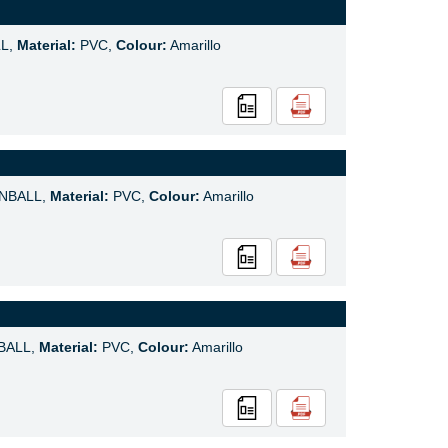
L,
Material:
PVC,
Colour:
Amarillo
NBALL,
Material:
PVC,
Colour:
Amarillo
BALL,
Material:
PVC,
Colour:
Amarillo