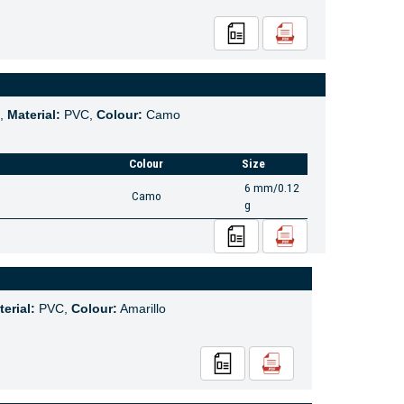
,
Material:
PVC,
Colour:
Camo
Colour
Size
6 mm/0.12
Camo
g
erial:
PVC,
Colour:
Amarillo