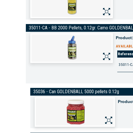
35011-CA - BB 2000 Pellets, 0.12gr. Camo GOLDENBA
Product
AVAILABL
Referen
35011-C
35036 - Can GOLDENBALL 5000 pellets 0.12g
Produc