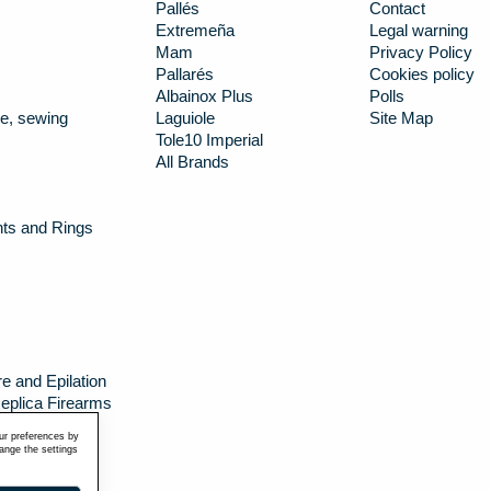
Pallés
Contact
Extremeña
Legal warning
Mam
Privacy Policy
Pallarés
Cookies policy
Albainox Plus
Polls
e, sewing
Laguiole
Site Map
Tole10 Imperial
All Brands
nts and Rings
e and Epilation
eplica Firearms
g canteens
ur preferences by
hange the settings