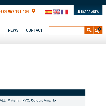
+34 967 191 404
USERS AREA
Y
NEWS
CONTACT
ALL,
Material:
PVC,
Colour:
Amarillo