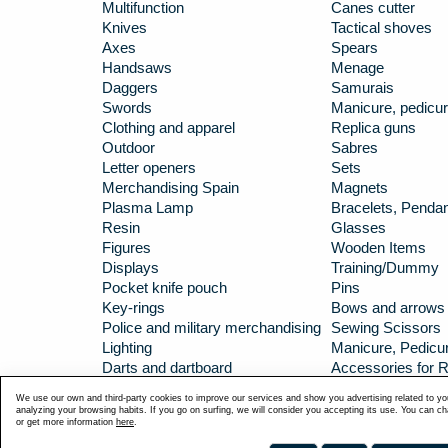
Multifunction
Canes cutter
Knives
Tactical shoves
Axes
Spears
Handsaws
Menage
Daggers
Samurais
Swords
Manicure, pedicur
Clothing and apparel
Replica guns
Outdoor
Sabres
Letter openers
Sets
Merchandising Spain
Magnets
Plasma Lamp
Bracelets, Penda
Resin
Glasses
Figures
Wooden Items
Displays
Training/Dummy
Pocket knife pouch
Pins
Key-rings
Bows and arrows
Police and military merchandising
Sewing Scissors
Lighting
Manicure, Pedicur
Darts and dartboard
Accessories for R
Carbines
Hip flasks/Huntin
We use our own and third-party cookies to improve our services and show you advertising related to yo
TOKISU KATANAS
analyzing your browsing habits. If you go on surfing, we will consider you accepting its use. You can c
or get more information
here
.