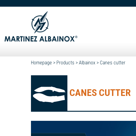
Homepage
>
Products
>
Albainox
>
Canes cutter
CANES CUTTER