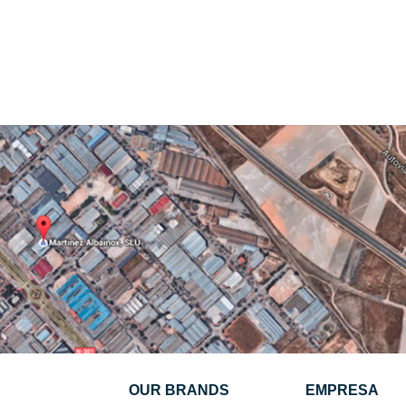
OUR BRANDS
EMPRESA