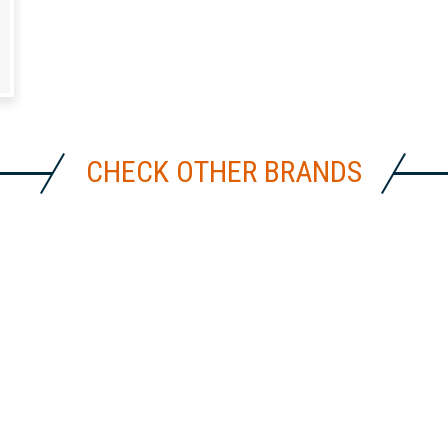
CHECK OTHER BRANDS