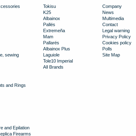
cessories
Tokisu
Company
K25
News
Albainox
Multimedia
Pallés
Contact
Extremeña
Legal warning
Mam
Privacy Policy
Pallarés
Cookies policy
Albainox Plus
Polls
e, sewing
Laguiole
Site Map
Tole10 Imperial
All Brands
nts and Rings
e and Epilation
eplica Firearms