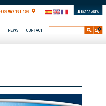
+34 967 191 404
USERS AREA
Y
NEWS
CONTACT