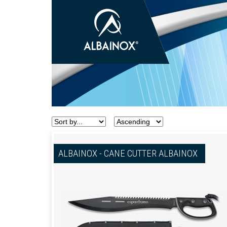
ALBAINOX - CANE CUTTER ALBAINOX