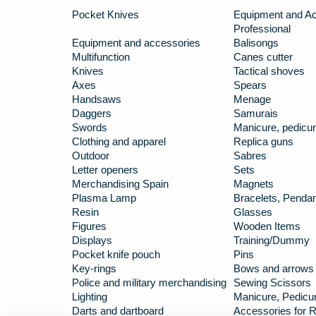
Pocket Knives
Equipment and Ac
Professional
Equipment and accessories
Balisongs
Multifunction
Canes cutter
Knives
Tactical shoves
Axes
Spears
Handsaws
Menage
Daggers
Samurais
Swords
Manicure, pedicur
Clothing and apparel
Replica guns
Outdoor
Sabres
Letter openers
Sets
Merchandising Spain
Magnets
Plasma Lamp
Bracelets, Penda
Resin
Glasses
Figures
Wooden Items
Displays
Training/Dummy
Pocket knife pouch
Pins
Key-rings
Bows and arrows
Police and military merchandising
Sewing Scissors
Lighting
Manicure, Pedicur
Darts and dartboard
Accessories for R