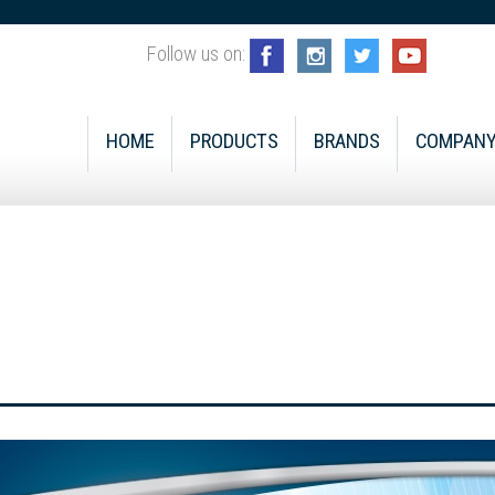
Follow us on:
HOME
PRODUCTS
BRANDS
COMPAN