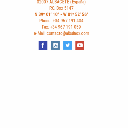
02007 ALBACETE (España)
P.O. Box 5147
N 39º 01’ 10” - W 01º 52’ 56”
Phone: +34 967 191 404
Fax: +34 967 191 059
e-Mail: contacto@albainox.com