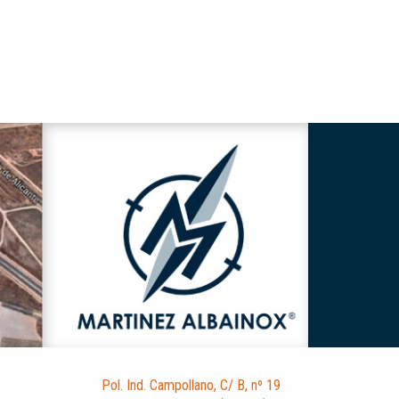
Pol. Ind. Campollano, C/ B, nº 19