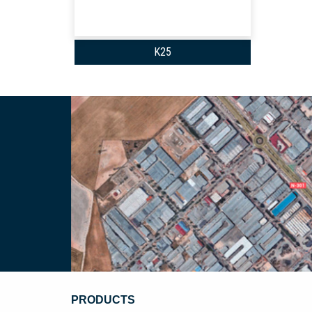
K25
PRODUCTS