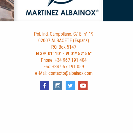
Pol. Ind. Campollano, C/ B, nº 19
02007 ALBACETE (España)
P.O. Box 5147
N 39º 01’ 10” - W 01º 52’ 56”
Phone: +34 967 191 404
Fax: +34 967 191 059
e-Mail: contacto@albainox.com