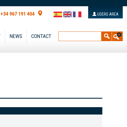
+34 967 191 404
USERS AREA
Y
NEWS
CONTACT