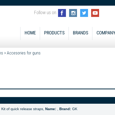
Follow us on:
HOME
PRODUCTS
BRANDS
COMPAN
ns
>
Accesories for guns
:
Kit of quick release straps,
Name:
,
Brand:
GK