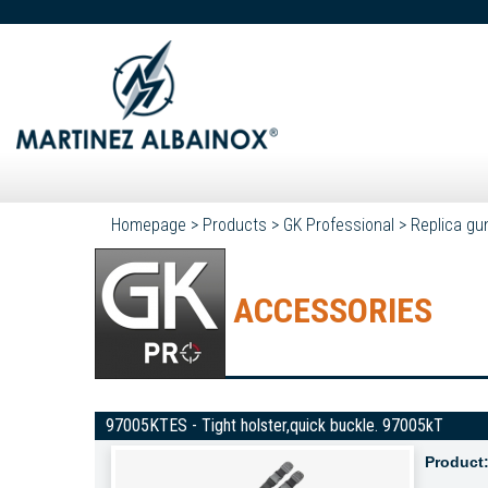
Homepage
>
Products
>
GK Professional
>
Replica gu
ACCESSORIES
97005KTES - Tight holster,quick buckle. 97005kT
Product