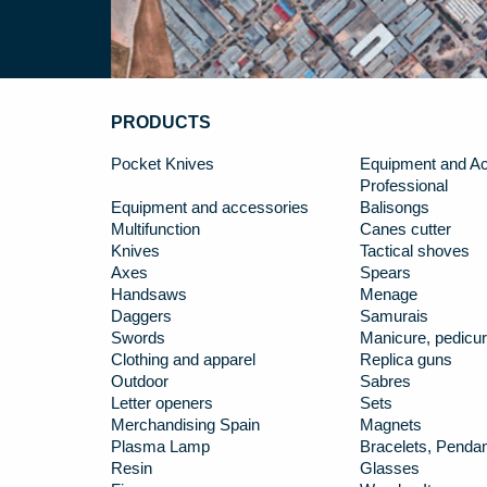
PRODUCTS
Pocket Knives
Equipment and Ac
Professional
Equipment and accessories
Balisongs
Multifunction
Canes cutter
Knives
Tactical shoves
Axes
Spears
Handsaws
Menage
Daggers
Samurais
Swords
Manicure, pedicur
Clothing and apparel
Replica guns
Outdoor
Sabres
Letter openers
Sets
Merchandising Spain
Magnets
Plasma Lamp
Bracelets, Penda
Resin
Glasses