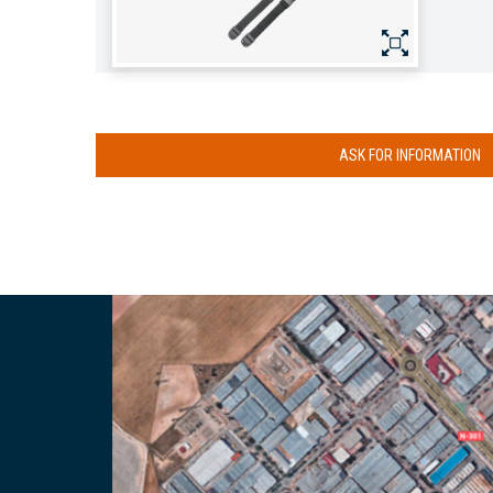
ASK FOR INFORMATION