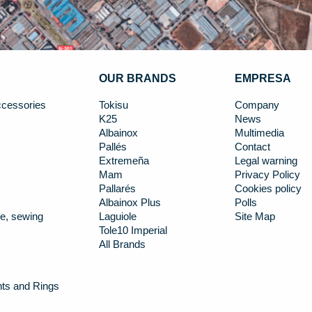
OUR BRANDS
EMPRESA
cessories
Tokisu
Company
K25
News
Albainox
Multimedia
Pallés
Contact
Extremeña
Legal warning
Mam
Privacy Policy
Pallarés
Cookies policy
Albainox Plus
Polls
e, sewing
Laguiole
Site Map
Tole10 Imperial
All Brands
nts and Rings