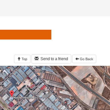
Send to a friend
Top
Go Back