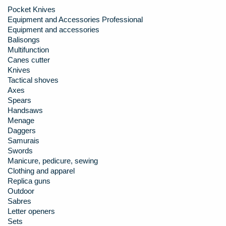
Pocket Knives
Equipment and Accessories Professional
Equipment and accessories
Balisongs
Multifunction
Canes cutter
Knives
Tactical shoves
Axes
Spears
Handsaws
Menage
Daggers
Samurais
Swords
Manicure, pedicure, sewing
Clothing and apparel
Replica guns
Outdoor
Sabres
Letter openers
Sets