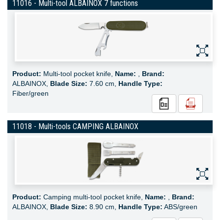
11016 - Multi-tool ALBAINOX 7 functions
Product:
Multi-tool pocket knife,
Name:
,
Brand:
ALBAINOX,
Blade Size:
7.60 cm,
Handle Type:
Fiber/green
11018 - Multi-tools CAMPING ALBAINOX
Product:
Camping multi-tool pocket knife,
Name:
,
Brand:
ALBAINOX,
Blade Size:
8.90 cm,
Handle Type:
ABS/green