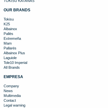
TOKISU KATANAS
OUR BRANDS
Tokisu
K25
Albainox
Pallés
Extremeña
Mam
Pallarés
Albainox Plus
Laguiole
Tole10 Imperial
All Brands
EMPRESA
Company
News
Multimedia
Contact
Legal warning