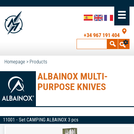
+34 967 191 404
Homepage
>
Products
ALBAINOX MULTI-
PURPOSE KNIVES
11001 - Set CAMPING ALBAINOX 3 pcs