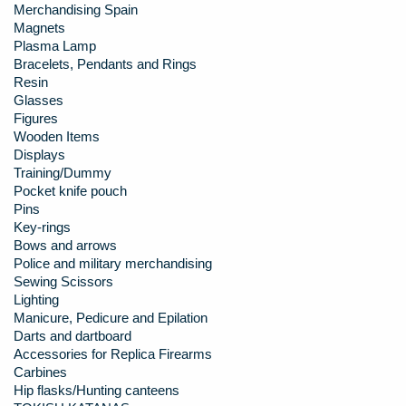
Merchandising Spain
Magnets
Plasma Lamp
Bracelets, Pendants and Rings
Resin
Glasses
Figures
Wooden Items
Displays
Training/Dummy
Pocket knife pouch
Pins
Key-rings
Bows and arrows
Police and military merchandising
Sewing Scissors
Lighting
Manicure, Pedicure and Epilation
Darts and dartboard
Accessories for Replica Firearms
Carbines
Hip flasks/Hunting canteens