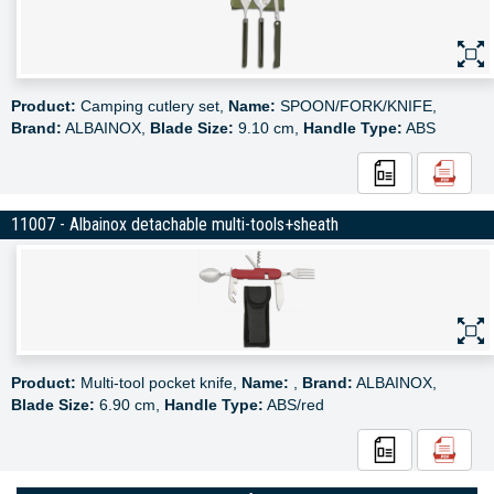
Product:
Camping cutlery set,
Name:
SPOON/FORK/KNIFE,
Brand:
ALBAINOX,
Blade Size:
9.10 cm,
Handle Type:
ABS
11007 - Albainox detachable multi-tools+sheath
Product:
Multi-tool pocket knife,
Name:
,
Brand:
ALBAINOX,
Blade Size:
6.90 cm,
Handle Type:
ABS/red