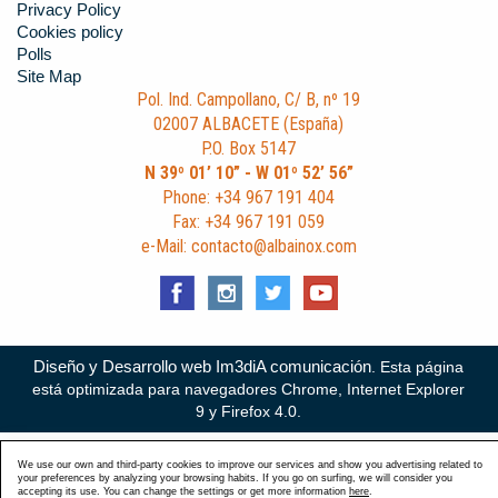
Privacy Policy
Cookies policy
Polls
Site Map
Pol. Ind. Campollano, C/ B, nº 19
02007 ALBACETE (España)
P.O. Box 5147
N 39º 01’ 10” - W 01º 52’ 56”
Phone: +34 967 191 404
Fax: +34 967 191 059
e-Mail: contacto@albainox.com
Diseño y Desarrollo web Im3diA comunicación
. Esta página
está optimizada para navegadores Chrome, Internet Explorer
9 y Firefox 4.0.
We use our own and third-party cookies to improve our services and show you advertising related to
your preferences by analyzing your browsing habits. If you go on surfing, we will consider you
accepting its use. You can change the settings or get more information
here
.