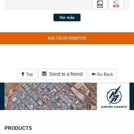
Ver más
ASK FOR INFORMATION
Send to a friend
Top
Go Back
PRODUCTS