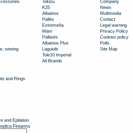
cessories
Tokisu
Company
K25
News
Albainox
Multimedia
Pallés
Contact
Extremeña
Legal warning
Mam
Privacy Policy
Pallarés
Cookies policy
Albainox Plus
Polls
e, sewing
Laguiole
Site Map
Tole10 Imperial
All Brands
nts and Rings
e and Epilation
eplica Firearms
g canteens