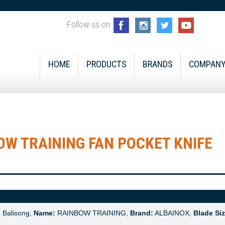
Follow us on:
HOME
PRODUCTS
BRANDS
COMPAN
W TRAINING FAN POCKET KNIFE
:
Balisong,
Name:
RAINBOW TRAINING,
Brand:
ALBAINOX,
Blade Siz