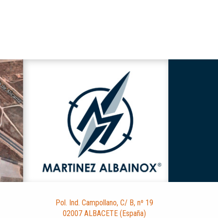
Pol. Ind. Campollano, C/ B, nº 19
02007 ALBACETE (España)