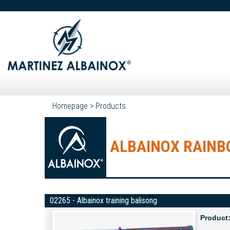
Homepage
>
Products
ALBAINOX RAINBO
02265 - Albainox training balisong
Product