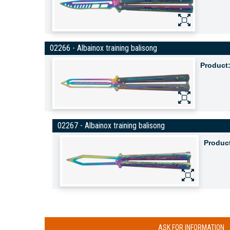
02266 - Albainox training balisong
Product
02267 - Albainox training balisong
Produc
ASK FOR INFORMATION