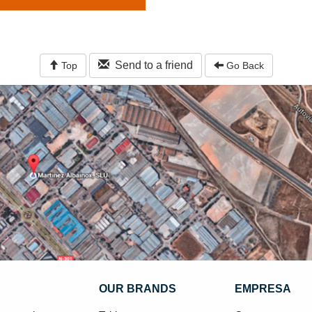
Send to a friend
Top
Go Back
OUR BRANDS
EMPRESA