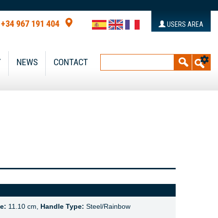
+34 967 191 404
USERS AREA
Y
NEWS
CONTACT
e:
11.10 cm,
Handle Type:
Steel/Rainbow