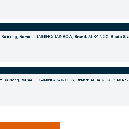
:
Balisong,
Name:
TRAINING/RAINBOW,
Brand:
ALBAINOX,
Blade Siz
t:
Balisong,
Name:
TRAINING/RAINBOW,
Brand:
ALBAINOX,
Blade Si