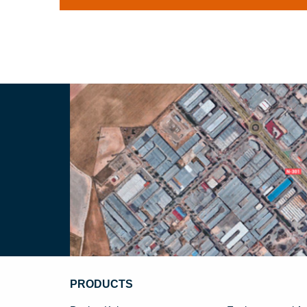
PRODUCTS