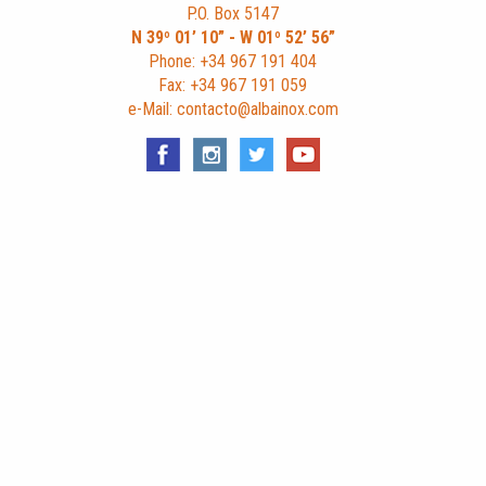
P.O. Box 5147
N 39º 01’ 10” - W 01º 52’ 56”
Phone: +34 967 191 404
Fax: +34 967 191 059
e-Mail: contacto@albainox.com