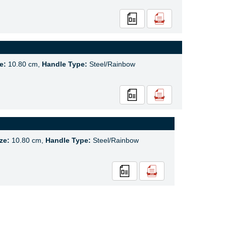
e:
10.80 cm,
Handle Type:
Steel/Rainbow
ze:
10.80 cm,
Handle Type:
Steel/Rainbow