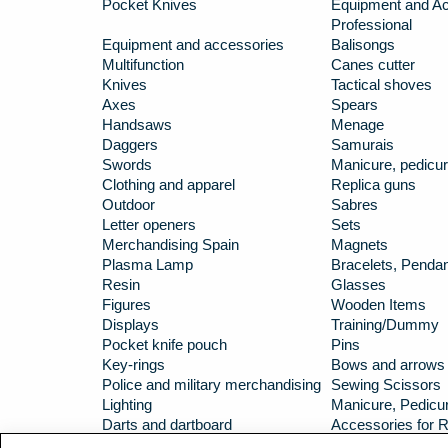
Pocket Knives
Equipment and Ac
Professional
Equipment and accessories
Balisongs
Multifunction
Canes cutter
Knives
Tactical shoves
Axes
Spears
Handsaws
Menage
Daggers
Samurais
Swords
Manicure, pedicur
Clothing and apparel
Replica guns
Outdoor
Sabres
Letter openers
Sets
Merchandising Spain
Magnets
Plasma Lamp
Bracelets, Penda
Resin
Glasses
Figures
Wooden Items
Displays
Training/Dummy
Pocket knife pouch
Pins
Key-rings
Bows and arrows
Police and military merchandising
Sewing Scissors
Lighting
Manicure, Pedicur
Darts and dartboard
Accessories for R
Carbines
Hip flasks/Huntin