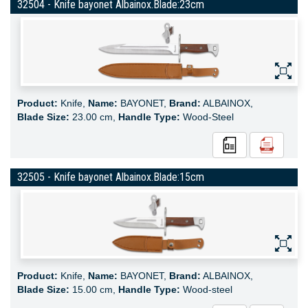
32504 - Knife bayonet Albainox.Blade:23cm
Product:
Knife,
Name:
BAYONET,
Brand:
ALBAINOX,
Blade Size:
23.00 cm,
Handle Type:
Wood-Steel
32505 - Knife bayonet Albainox.Blade:15cm
Product:
Knife,
Name:
BAYONET,
Brand:
ALBAINOX,
Blade Size:
15.00 cm,
Handle Type:
Wood-steel