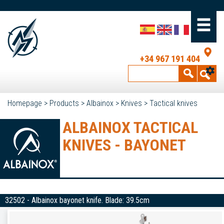
+34 967 191 404
Homepage
>
Products
>
Albainox
>
Knives
>
Tactical knives
ALBAINOX TACTICAL
KNIVES - BAYONET
32502 - Albainox bayonet knife. Blade: 39.5cm