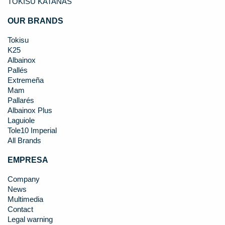
TOKISU KATANAS
OUR BRANDS
Tokisu
K25
Albainox
Pallés
Extremeña
Mam
Pallarés
Albainox Plus
Laguiole
Tole10 Imperial
All Brands
EMPRESA
Company
News
Multimedia
Contact
Legal warning