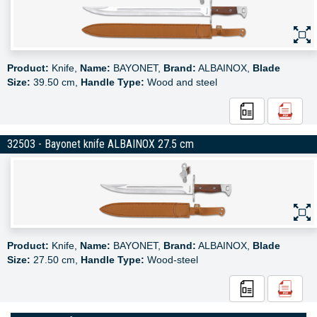
Product:
Knife,
Name:
BAYONET,
Brand:
ALBAINOX,
Blade
Size:
39.50 cm,
Handle Type:
Wood and steel
32503 - Bayonet knife ALBAINOX 27.5 cm
Product:
Knife,
Name:
BAYONET,
Brand:
ALBAINOX,
Blade
Size:
27.50 cm,
Handle Type:
Wood-steel