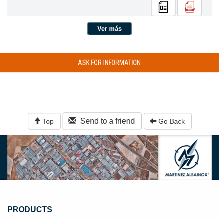
Ver más
ASK FOR INFORMATION
Send to a friend
Top
Go Back
PRODUCTS