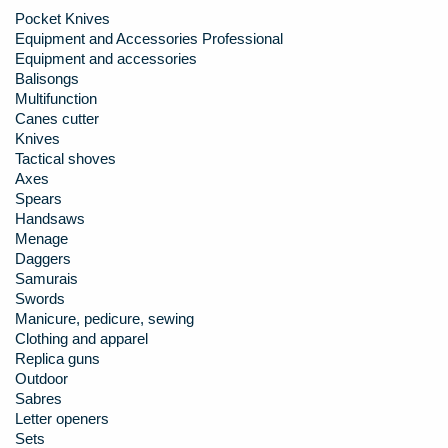
Pocket Knives
Equipment and Accessories Professional
Equipment and accessories
Balisongs
Multifunction
Canes cutter
Knives
Tactical shoves
Axes
Spears
Handsaws
Menage
Daggers
Samurais
Swords
Manicure, pedicure, sewing
Clothing and apparel
Replica guns
Outdoor
Sabres
Letter openers
Sets