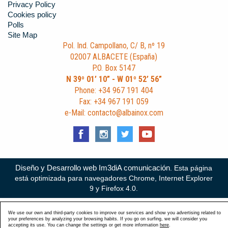
Privacy Policy
Cookies policy
Polls
Site Map
Pol. Ind. Campollano, C/ B, nº 19
02007 ALBACETE (España)
P.O. Box 5147
N 39º 01’ 10” - W 01º 52’ 56”
Phone: +34 967 191 404
Fax: +34 967 191 059
e-Mail: contacto@albainox.com
Diseño y Desarrollo web Im3diA comunicación
. Esta página
está optimizada para navegadores Chrome, Internet Explorer
9 y Firefox 4.0.
We use our own and third-party cookies to improve our services and show you advertising related to
your preferences by analyzing your browsing habits. If you go on surfing, we will consider you
accepting its use. You can change the settings or get more information
here
.