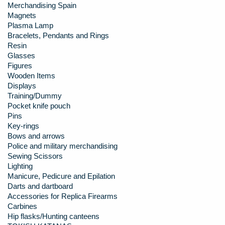
Merchandising Spain
Magnets
Plasma Lamp
Bracelets, Pendants and Rings
Resin
Glasses
Figures
Wooden Items
Displays
Training/Dummy
Pocket knife pouch
Pins
Key-rings
Bows and arrows
Police and military merchandising
Sewing Scissors
Lighting
Manicure, Pedicure and Epilation
Darts and dartboard
Accessories for Replica Firearms
Carbines
Hip flasks/Hunting canteens