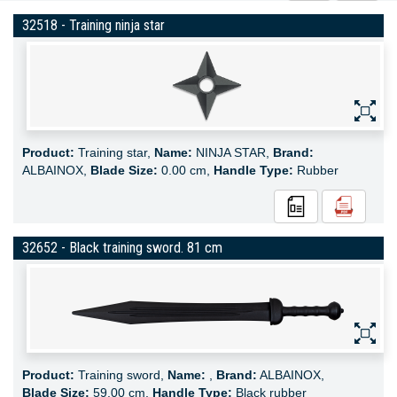
32518 - Training ninja star
Product:
Training star,
Name:
NINJA STAR,
Brand:
ALBAINOX,
Blade Size:
0.00 cm,
Handle Type:
Rubber
32652 - Black training sword. 81 cm
Product:
Training sword,
Name:
,
Brand:
ALBAINOX,
Blade Size:
59.00 cm,
Handle Type:
Black rubber