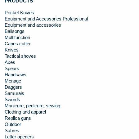
PRODUCTS
Pocket Knives
Equipment and Accessories Professional
Equipment and accessories
Balisongs
Multifunction
Canes cutter
Knives
Tactical shoves
Axes
Spears
Handsaws
Menage
Daggers
Samurais
Swords
Manicure, pedicure, sewing
Clothing and apparel
Replica guns
Outdoor
Sabres
Letter openers