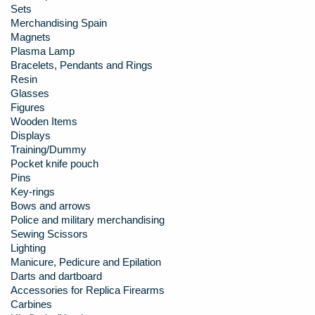
Sets
Merchandising Spain
Magnets
Plasma Lamp
Bracelets, Pendants and Rings
Resin
Glasses
Figures
Wooden Items
Displays
Training/Dummy
Pocket knife pouch
Pins
Key-rings
Bows and arrows
Police and military merchandising
Sewing Scissors
Lighting
Manicure, Pedicure and Epilation
Darts and dartboard
Accessories for Replica Firearms
Carbines