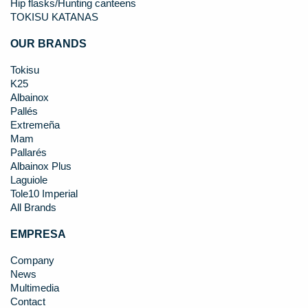
Hip flasks/Hunting canteens
TOKISU KATANAS
OUR BRANDS
Tokisu
K25
Albainox
Pallés
Extremeña
Mam
Pallarés
Albainox Plus
Laguiole
Tole10 Imperial
All Brands
EMPRESA
Company
News
Multimedia
Contact