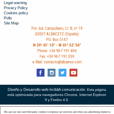
Legal warning
Privacy Policy
Cookies policy
Polls
Site Map
Pol. Ind. Campollano, C/ B, nº 19
02007 ALBACETE (España)
P.O. Box 5147
N 39º 01’ 10” - W 01º 52’ 56”
Phone: +34 967 191 404
Fax: +34 967 191 059
e-Mail: contacto@albainox.com
Diseño y Desarrollo web Im3diA comunicación
. Esta página
está optimizada para navegadores Chrome, Internet Explorer
9 y Firefox 4.0.
We use our own and third-party cookies to improve our services and show you advertising related to