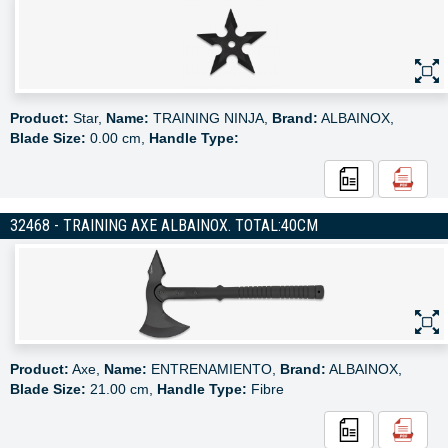
Product:
Star,
Name:
TRAINING NINJA,
Brand:
ALBAINOX,
Blade Size:
0.00 cm,
Handle Type:
32468 - TRAINING AXE ALBAINOX. TOTAL:40CM
Product:
Axe,
Name:
ENTRENAMIENTO,
Brand:
ALBAINOX,
Blade Size:
21.00 cm,
Handle Type:
Fibre