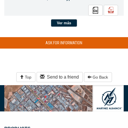
Ver más
ASK FOR INFORMATION
Send to a friend
Top
Go Back