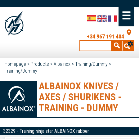
+34 967 191 404
Homepage
>
Products
>
Albainox
>
Training/Dummy
>
Training/Dummy
ALBAINOX KNIVES /
AXES / SHURIKENS -
TRAINING - DUMMY
32329 - Training ninja star ALBAINOX rubber