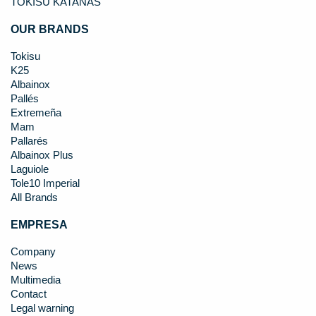
TOKISU KATANAS
OUR BRANDS
Tokisu
K25
Albainox
Pallés
Extremeña
Mam
Pallarés
Albainox Plus
Laguiole
Tole10 Imperial
All Brands
EMPRESA
Company
News
Multimedia
Contact
Legal warning