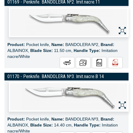
01169 - Penknife. BANDOLERA Nº2. Imit.nacre.11
Product:
Pocket knife,
Name:
BANDOLERA Nº2,
Brand:
ALBAINOX,
Blade Size:
11.50 cm,
Handle Type:
Imitation
nacre/White
01170 - Penknife. BANDOLERA Nº3. Imit.nacre.B 14
Product:
Pocket knife,
Name:
BANDOLERA Nº3,
Brand:
ALBAINOX,
Blade Size:
14.40 cm,
Handle Type:
Imitation
nacre/White