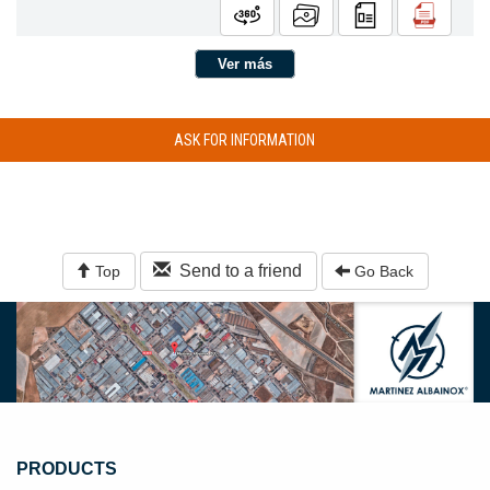
Ver más
ASK FOR INFORMATION
Send to a friend
Top
Go Back
PRODUCTS