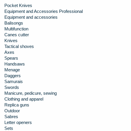
Pocket Knives
Equipment and Accessories Professional
Equipment and accessories
Balisongs
Multifunction
Canes cutter
Knives
Tactical shoves
Axes
Spears
Handsaws
Menage
Daggers
Samurais
Swords
Manicure, pedicure, sewing
Clothing and apparel
Replica guns
Outdoor
Sabres
Letter openers
Sets