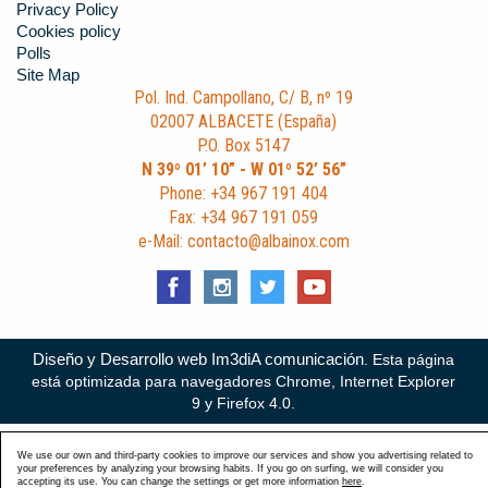
Privacy Policy
Cookies policy
Polls
Site Map
Pol. Ind. Campollano, C/ B, nº 19
02007 ALBACETE (España)
P.O. Box 5147
N 39º 01’ 10” - W 01º 52’ 56”
Phone: +34 967 191 404
Fax: +34 967 191 059
e-Mail: contacto@albainox.com
Diseño y Desarrollo web Im3diA comunicación
. Esta página
está optimizada para navegadores Chrome, Internet Explorer
9 y Firefox 4.0.
We use our own and third-party cookies to improve our services and show you advertising related to
your preferences by analyzing your browsing habits. If you go on surfing, we will consider you
accepting its use. You can change the settings or get more information
here
.