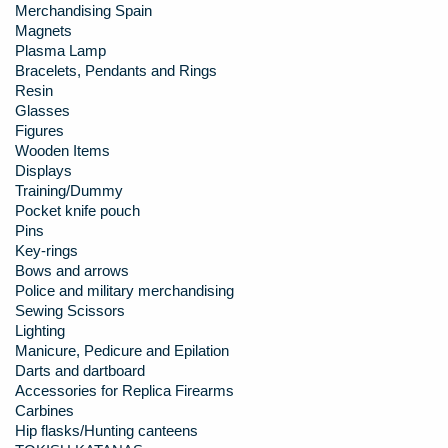
Merchandising Spain
Magnets
Plasma Lamp
Bracelets, Pendants and Rings
Resin
Glasses
Figures
Wooden Items
Displays
Training/Dummy
Pocket knife pouch
Pins
Key-rings
Bows and arrows
Police and military merchandising
Sewing Scissors
Lighting
Manicure, Pedicure and Epilation
Darts and dartboard
Accessories for Replica Firearms
Carbines
Hip flasks/Hunting canteens