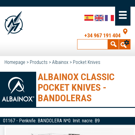
+34 967 191 404
Homepage
>
Products
>
Albainox
>
Pocket Knives
ALBAINOX CLASSIC
POCKET KNIVES -
BANDOLERAS
01167 - Penknife. BANDOLERA Nº0. Imit. nacre. B9