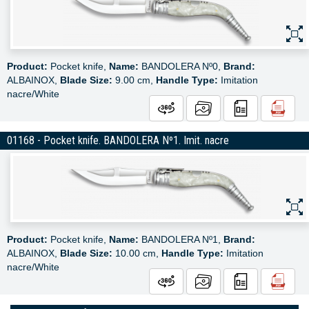
Product:
Pocket knife,
Name:
BANDOLERA Nº0,
Brand:
ALBAINOX,
Blade Size:
9.00 cm,
Handle Type:
Imitation
nacre/White
01168 - Pocket knife. BANDOLERA Nº1. Imit. nacre
Product:
Pocket knife,
Name:
BANDOLERA Nº1,
Brand:
ALBAINOX,
Blade Size:
10.00 cm,
Handle Type:
Imitation
nacre/White