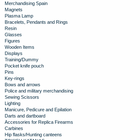
Merchandising Spain
Magnets
Plasma Lamp
Bracelets, Pendants and Rings
Resin
Glasses
Figures
Wooden Items
Displays
Training/Dummy
Pocket knife pouch
Pins
Key-rings
Bows and arrows
Police and military merchandising
Sewing Scissors
Lighting
Manicure, Pedicure and Epilation
Darts and dartboard
Accessories for Replica Firearms
Carbines
Hip flasks/Hunting canteens