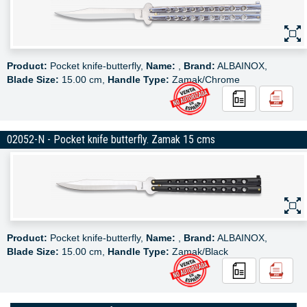
Product:
Pocket knife-butterfly,
Name:
,
Brand:
ALBAINOX,
Blade Size:
15.00 cm,
Handle Type:
Zamak/Chrome
02052-N - Pocket knife butterfly. Zamak 15 cms
Product:
Pocket knife-butterfly,
Name:
,
Brand:
ALBAINOX,
Blade Size:
15.00 cm,
Handle Type:
Zamak/Black