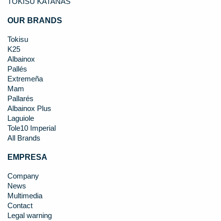
TOKISU KATANAS
OUR BRANDS
Tokisu
K25
Albainox
Pallés
Extremeña
Mam
Pallarés
Albainox Plus
Laguiole
Tole10 Imperial
All Brands
EMPRESA
Company
News
Multimedia
Contact
Legal warning