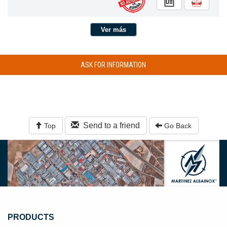
Ver más
ASK FOR INFORMATION
Send to a friend
Top
Go Back
PRODUCTS