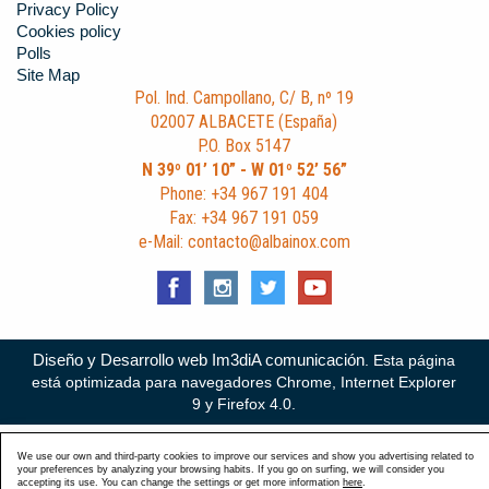
Privacy Policy
Cookies policy
Polls
Site Map
Pol. Ind. Campollano, C/ B, nº 19
02007 ALBACETE (España)
P.O. Box 5147
N 39º 01’ 10” - W 01º 52’ 56”
Phone: +34 967 191 404
Fax: +34 967 191 059
e-Mail: contacto@albainox.com
Diseño y Desarrollo web Im3diA comunicación
. Esta página
está optimizada para navegadores Chrome, Internet Explorer
9 y Firefox 4.0.
We use our own and third-party cookies to improve our services and show you advertising related to
your preferences by analyzing your browsing habits. If you go on surfing, we will consider you
accepting its use. You can change the settings or get more information
here
.