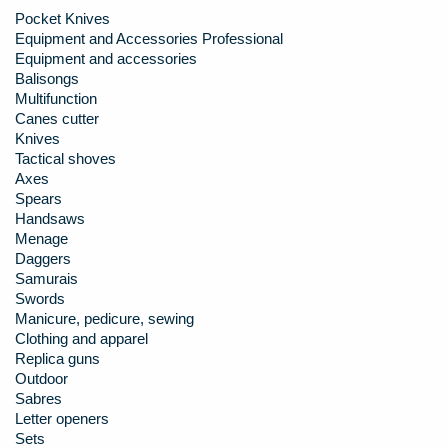
Pocket Knives
Equipment and Accessories Professional
Equipment and accessories
Balisongs
Multifunction
Canes cutter
Knives
Tactical shoves
Axes
Spears
Handsaws
Menage
Daggers
Samurais
Swords
Manicure, pedicure, sewing
Clothing and apparel
Replica guns
Outdoor
Sabres
Letter openers
Sets