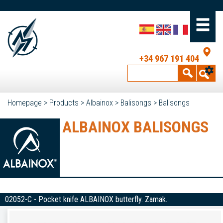
+34 967 191 404
Homepage
>
Products
>
Albainox
>
Balisongs
>
Balisongs
ALBAINOX BALISONGS
02052-C - Pocket knife ALBAINOX butterfly. Zamak.