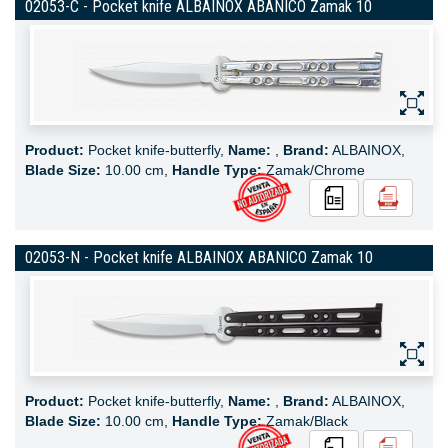
02053-C - Pocket knife ALBAINOX ABANICO Zamak 10
Product:
Pocket knife-butterfly,
Name:
,
Brand:
ALBAINOX,
Blade Size:
10.00 cm,
Handle Type:
Zamak/Chrome
02053-N - Pocket knife ALBAINOX ABANICO Zamak 10
Product:
Pocket knife-butterfly,
Name:
,
Brand:
ALBAINOX,
Blade Size:
10.00 cm,
Handle Type:
Zamak/Black